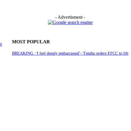
- Advertisment -
MOST POPULAR
ll
BREAKING: ‘I feel deeply embarrassed’- Tinubu orders EFCC to lift