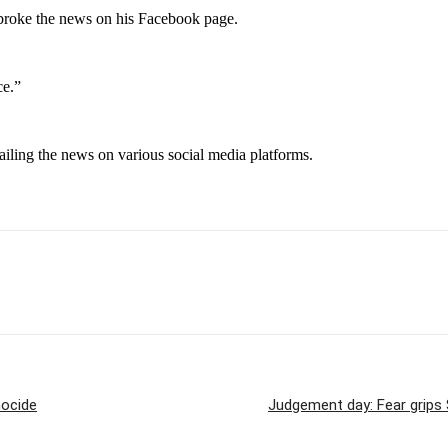
broke the news on his Facebook page.
ce.”
trailing the news on various social media platforms.
nocide
Judgement day: Fear grips S