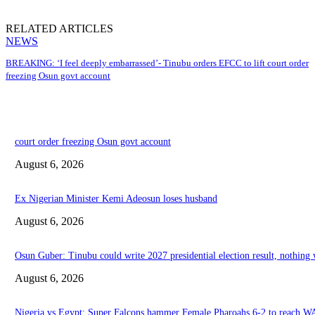
RELATED ARTICLES
NEWS
BREAKING: ‘I feel deeply embarrassed’- Tinubu orders EFCC to lift court order
freezing Osun govt account
court order freezing Osun govt account
August 6, 2026
Ex Nigerian Minister Kemi Adeosun loses husband
August 6, 2026
Osun Guber: Tinubu could write 2027 presidential election result, nothing
August 6, 2026
Nigeria vs Egypt: Super Falcons hammer Female Pharoahs 6-2 to reach W