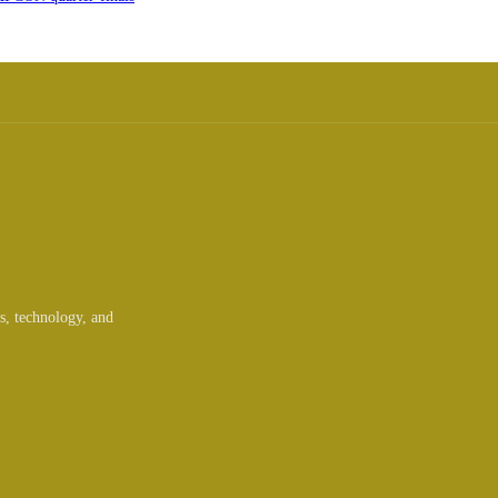
ts, technology, and