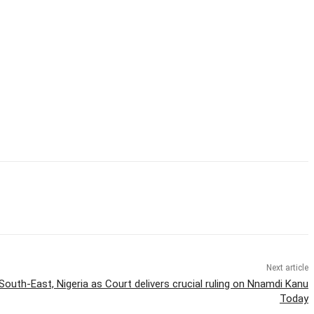
Next article
outh-East, Nigeria as Court delivers crucial ruling on Nnamdi Kanu
Today