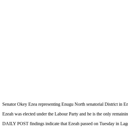
Senator Okey Ezea representing Enugu North senatorial District in En
Ezeah was elected under the Labour Party and he is the only remain
DAILY POST findings indicate that Ezeah passed on Tuesday in Lagos 