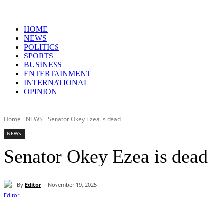
HOME
NEWS
POLITICS
SPORTS
BUSINESS
ENTERTAINMENT
INTERNATIONAL
OPINION
Home
NEWS
Senator Okey Ezea is dead
NEWS
Senator Okey Ezea is dead
By
Editor
November 19, 2025