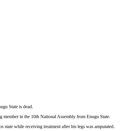
ugu State is dead.
ing member in the 10th National Assembly from Enugu State.
state while receiving treatment after his legs was amputated.