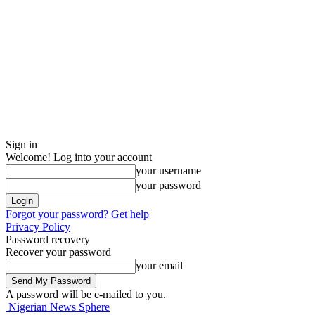
Sign in
Welcome! Log into your account
your username
your password
Forgot your password? Get help
Privacy Policy
Password recovery
Recover your password
your email
A password will be e-mailed to you.
Nigerian News Sphere