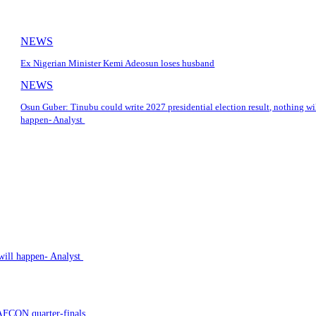
NEWS
Ex Nigerian Minister Kemi Adeosun loses husband
NEWS
Osun Guber: Tinubu could write 2027 presidential election result, nothing wi
happen- Analyst
 will happen- Analyst
AFCON quarter-finals