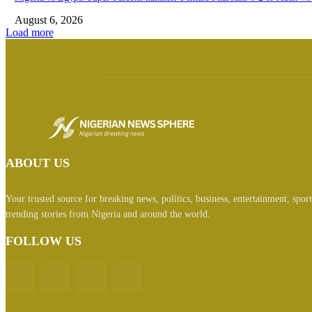
August 6, 2026
Load more
ABOUT US
Your trusted source for breaking news, politics, business, entertainment, spor
trending stories from Nigeria and around the world.
FOLLOW US