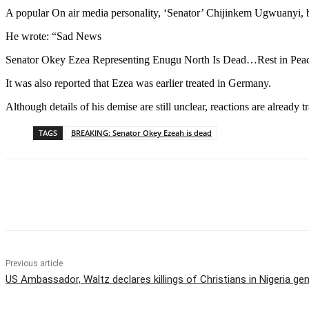
A popular On air media personality, ‘Senator’ Chijinkem Ugwuanyi, 
He wrote: “Sad News
Senator Okey Ezea Representing Enugu North Is Dead…Rest in Pea
It was also reported that Ezea was earlier treated in Germany.
Although details of his demise are still unclear, reactions are already 
TAGS
BREAKING: Senator Okey Ezeah is dead
Share
Previous article
US Ambassador, Waltz declares killings of Christians in Nigeria ge