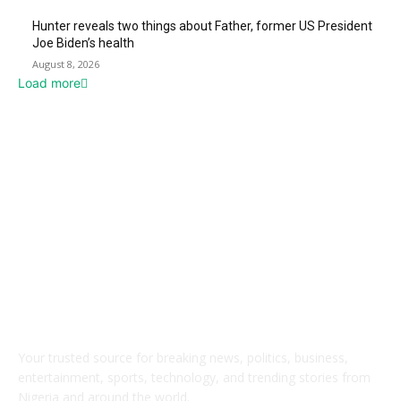
Hunter reveals two things about Father, former US President
Joe Biden’s health
August 8, 2026
Load more
ABOUT US
Your trusted source for breaking news, politics, business,
entertainment, sports, technology, and trending stories from
Nigeria and around the world.