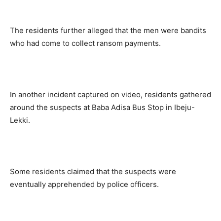
The residents further alleged that the men were bandits
who had come to collect ransom payments.
In another incident captured on video, residents gathered
around the suspects at Baba Adisa Bus Stop in Ibeju-
Lekki.
Some residents claimed that the suspects were
eventually apprehended by police officers.