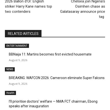
2026 Ballon d’Or: English
Chelsea join Nigeria’s
striker Harry Kane names top
Osimhen chase as
two contenders
Galatasaray announce price
tag
RELATED ARTICLES
ENTERTAINMENT
BBNaija 11: Martins becomes first evicted housemate
August 9, 2026
NEWS
BREAKING: WAFCON 2026: Cameroon eliminate Super Falcons
August 9, 2026
Health
I’ll prioritise doctors’ welfare — NMA FCT chairman, Ebong
speaks after inauguration