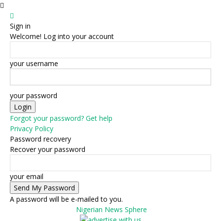
Sign in
Welcome! Log into your account
your username
your password
Forgot your password? Get help
Privacy Policy
Password recovery
Recover your password
your email
A password will be e-mailed to you.
Nigerian News Sphere