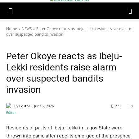
Home
NEWS
Peter Okoye reacts as Ibeju-Lekki residents raise alarm
over suspected bandits invasion
NEWS
POLITICS
TOP STORIES
Peter Okoye reacts as Ibeju-
Lekki residents raise alarm
over suspected bandits
invasion
By
Editor
June 2, 2026
273
0
Residents of parts of Ibeju-Lekki in Lagos State were
thrown into panic after reports emerged of the presence