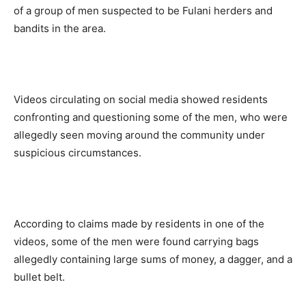
of a group of men suspected to be Fulani herders and
bandits in the area.
Videos circulating on social media showed residents
confronting and questioning some of the men, who were
allegedly seen moving around the community under
suspicious circumstances.
According to claims made by residents in one of the
videos, some of the men were found carrying bags
allegedly containing large sums of money, a dagger, and a
bullet belt.