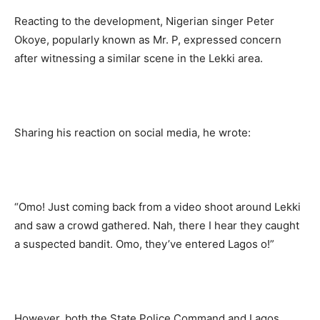
Reacting to the development, Nigerian singer Peter
Okoye, popularly known as Mr. P, expressed concern
after witnessing a similar scene in the Lekki area.
Sharing his reaction on social media, he wrote:
“Omo! Just coming back from a video shoot around Lekki
and saw a crowd gathered. Nah, there I hear they caught
a suspected bandit. Omo, they’ve entered Lagos o!”
However, both the State Police Command and Lagos