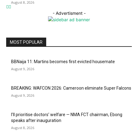
August 8, 2026
- Advertisment -
MOST POPULAR
BBNaija 11: Martins becomes first evicted housemate
August 9, 2026
BREAKING: WAFCON 2026: Cameroon eliminate Super Falcons
August 9, 2026
I’ll prioritise doctors’ welfare — NMA FCT chairman, Ebong
speaks after inauguration
August 8, 2026