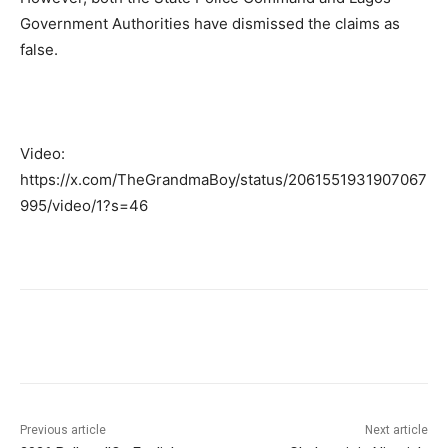
Government Authorities have dismissed the claims as
false.
Video:
https://x.com/TheGrandmaBoy/status/2061551931907067
995/video/1?s=46
Previous article
Next article