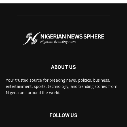
ABOUT US
Your trusted source for breaking news, politics, business,
entertainment, sports, technology, and trending stories from
Nigeria and around the world.
FOLLOW US