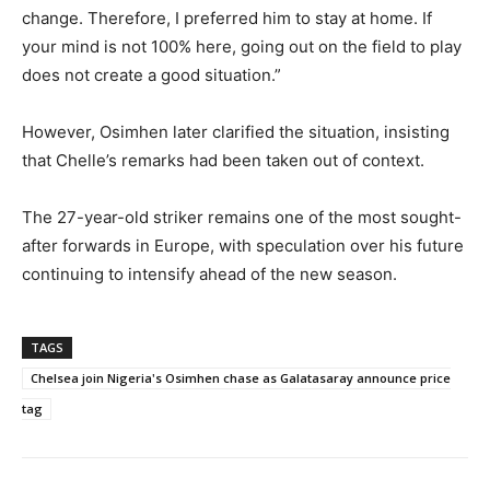
change. Therefore, I preferred him to stay at home. If
your mind is not 100% here, going out on the field to play
does not create a good situation.”
However, Osimhen later clarified the situation, insisting
that Chelle’s remarks had been taken out of context.
The 27-year-old striker remains one of the most sought-
after forwards in Europe, with speculation over his future
continuing to intensify ahead of the new season.
TAGS
Chelsea join Nigeria's Osimhen chase as Galatasaray announce price
tag