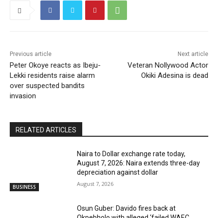
Previous article
Next article
Peter Okoye reacts as Ibeju-
Veteran Nollywood Actor
Lekki residents raise alarm
Okiki Adesina is dead
over suspected bandits
invasion
RELATED ARTICLES
Naira to Dollar exchange rate today,
August 7, 2026: Naira extends three-day
depreciation against dollar
August 7, 2026
BUSINESS
Osun Guber: Davido fires back at
Okpebholo with alleged ‘failed WAEC