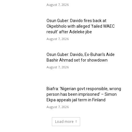
August 7, 2026
Osun Guber: Davido fires back at
Okpebholo with alleged ‘failed WAEC
result’ after Adeleke jibe
August 7, 2026
Osun Guber: Davido, Ex-Buhari’s Aide
Bashir Ahmad set for showdown
August 7, 2026
Biafra: ‘Nigerian govt responsible, wrong
person has been imprisoned’ – Simon
Ekpa appeals jail term in Finland
August 7, 2026
Load more