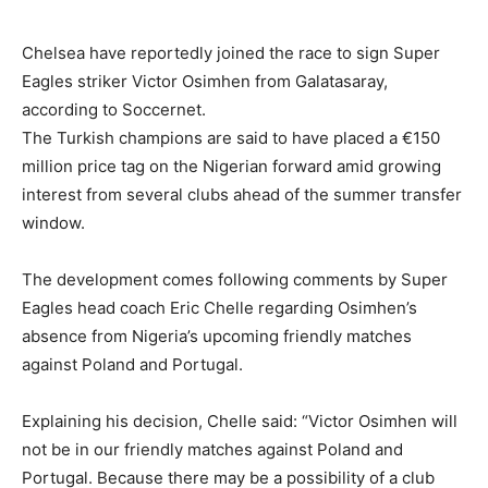
Chelsea have reportedly joined the race to sign Super
Eagles striker Victor Osimhen from Galatasaray,
according to Soccernet.
The Turkish champions are said to have placed a €150
million price tag on the Nigerian forward amid growing
interest from several clubs ahead of the summer transfer
window.
The development comes following comments by Super
Eagles head coach Eric Chelle regarding Osimhen’s
absence from Nigeria’s upcoming friendly matches
against Poland and Portugal.
Explaining his decision, Chelle said: “Victor Osimhen will
not be in our friendly matches against Poland and
Portugal. Because there may be a possibility of a club