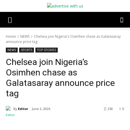
Home
NEWS
Chelsea join Nigeria's Osimhen chase as Galatasaray
announce price tag
NEWS
SPORTS
TOP STORIES
Chelsea join Nigeria’s
Osimhen chase as
Galatasaray announce price
tag
By
Editor
June 2, 2026
250
0