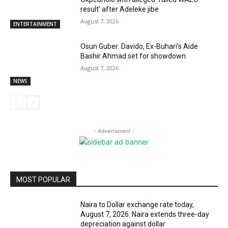
result’ after Adeleke jibe
August 7, 2026
ENTERTAINMENT
Osun Guber: Davido, Ex-Buhari’s Aide
Bashir Ahmad set for showdown
August 7, 2026
NEWS
- Advertisment -
MOST POPULAR
Naira to Dollar exchange rate today,
August 7, 2026: Naira extends three-day
depreciation against dollar