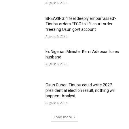
August 6, 2026
BREAKING: ‘I feel deeply embarrassed’-
Tinubu orders EFCC to lift court order
freezing Osun govt account
August 6, 2026
Ex Nigerian Minister Kemi Adeosun loses
husband
August 6, 2026
Osun Guber: Tinubu could write 2027
presidential election result, nothing will
happen- Analyst
August 6, 2026
Load more