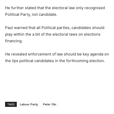
He further stated that the electoral law only recognised
Political Party, not candidate.
Paul warned that all Political parties, candidates should
play within the a bit of the electoral laws on elections
financing.
He revealed enforcement of law should be key agenda on
the lips political candidates in the forthcoming election.
TAGS
Labour Party
Peter Obi