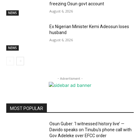
freezing Osun govt account
August 6, 2026
NEWS
Ex Nigerian Minister Kemi Adeosun loses
husband
August 6, 2026
NEWS
- Advertisment -
MOST POPULAR
Osun Guber: ‘I witnessed history live’ —
Davido speaks on Tinubu’s phone call with
Gov Adeleke over EFCC order