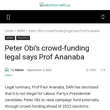
Home
NEWS
Peter Obi's crowd-funding legal says Prof Ananaba
NEWS
POLITICS
Peter Obi’s crowd-funding
legal says Prof Ananaba
By
Editor
September 5, 2022
1125
0
Legal luminary, Prof Paul Ananaba, SAN has disclosed
that it is not illegal for Labour Party’s Presidential
candidate, Peter Obi to raise campaign fund externally
through crowd-funding ahead of 2023 elections.