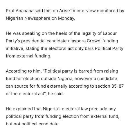
Prof Ananaba said this on AriseTV interview monitored by
Nigerian Newssphere on Monday.
He was speaking on the heels of the legality of Labour
Party’s presidential candidate diaspora Crowd-funding
initiative, stating the electoral act only bars Political Party
from external funding.
According to him, “Political party is barred from raising
fund for election outside Nigeria, however a candidate
can source for fund externally according to section 85-87
of the electoral act”, he said.
He explained that Nigeria’s electoral law preclude any
political party from funding election from external fund,
but not political candidate.