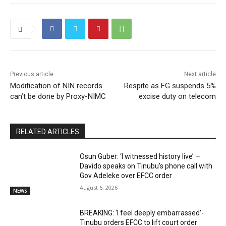
Previous article
Next article
Modification of NIN records
Respite as FG suspends 5%
can’t be done by Proxy-NIMC
excise duty on telecom
RELATED ARTICLES
Osun Guber: ‘I witnessed history live’ —
Davido speaks on Tinubu’s phone call with
Gov Adeleke over EFCC order
August 6, 2026
NEWS
BREAKING: ‘I feel deeply embarrassed’-
Tinubu orders EFCC to lift court order