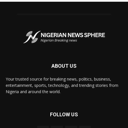
ABOUT US
Your trusted source for breaking news, politics, business,
entertainment, sports, technology, and trending stories from
Nigeria and around the world.
FOLLOW US