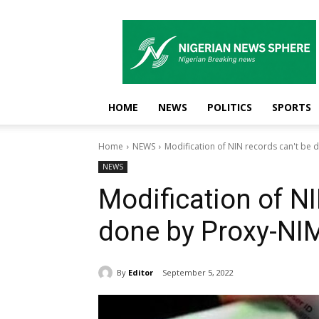
Nigerian
News
Sphere
HOME
NEWS
POLITICS
SPORTS
Home
NEWS
Modification of NIN records can't be
NEWS
Modification of NI
done by Proxy-NI
By
Editor
September 5, 2022