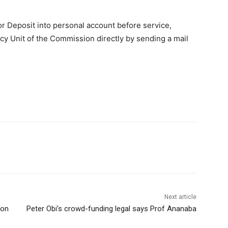
 Deposit into personal account before service,
cy Unit of the Commission directly by sending a mail
Next article
ion
Peter Obi’s crowd-funding legal says Prof Ananaba