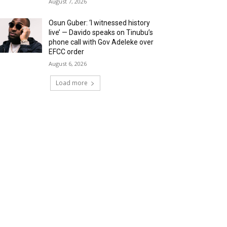
August 7, 2026
Osun Guber: ‘I witnessed history
live’ — Davido speaks on Tinubu’s
phone call with Gov Adeleke over
EFCC order
August 6, 2026
Load more