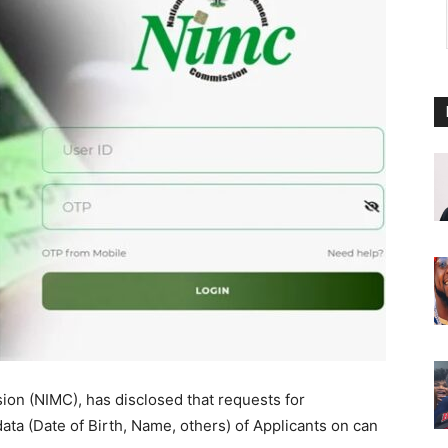
on (NIMC), has disclosed that requests for
data (Date of Birth, Name, others) of Applicants on can