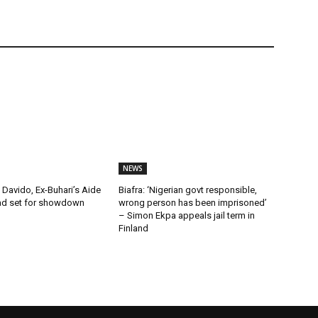
NEWS
Davido, Ex-Buhari’s Aide
Biafra: ‘Nigerian govt responsible,
ad set for showdown
wrong person has been imprisoned’
– Simon Ekpa appeals jail term in
Finland