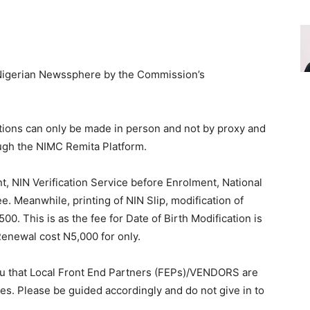
o Nigerian Newssphere by the Commission’s
cations can only be made in person and not by proxy and
ugh the NIMC Remita Platform.
nt, NIN Verification Service before Enrolment, National
ee. Meanwhile, printing of NIN Slip, modification of
00. This is as the fee for Date of Birth Modification is
enewal cost N5,000 for only.
you that Local Front End Partners (FEPs)/VENDORS are
ces. Please be guided accordingly and do not give in to