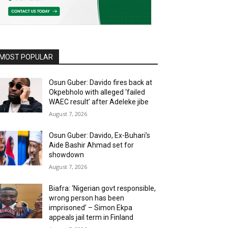
MOST POPULAR
Osun Guber: Davido fires back at
Okpebholo with alleged ‘failed
WAEC result’ after Adeleke jibe
August 7, 2026
Osun Guber: Davido, Ex-Buhari’s
Aide Bashir Ahmad set for
showdown
August 7, 2026
Biafra: ‘Nigerian govt responsible,
wrong person has been
imprisoned’ – Simon Ekpa
appeals jail term in Finland