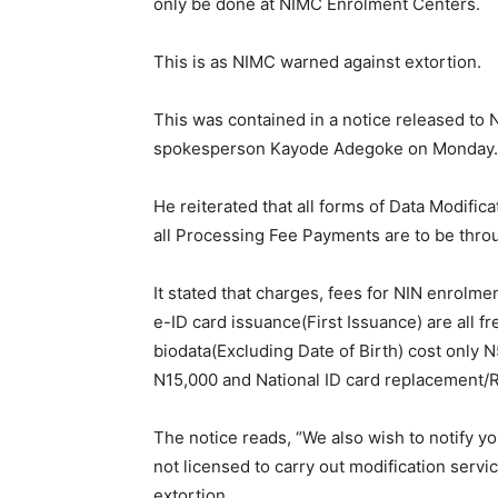
only be done at NIMC Enrolment Centers.
This is as NIMC warned against extortion.
This was contained in a notice released t
spokesperson Kayode Adegoke on Monday.
He reiterated that all forms of Data Modifi
all Processing Fee Payments are to be thro
It stated that charges, fees for NIN enrolme
e-ID card issuance(First Issuance) are all fr
biodata(Excluding Date of Birth) cost only N5
N15,000 and National ID card replacement/R
The notice reads, “We also wish to notify 
not licensed to carry out modification servi
extortion.