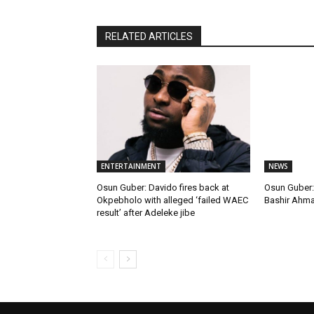
RELATED ARTICLES
ENTERTAINMENT
NEWS
Osun Guber: Davido fires back at
Osun Guber: 
Okpebholo with alleged ‘failed WAEC
Bashir Ahm
result’ after Adeleke jibe