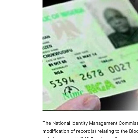
The National Identity Management Commissi
modification of record(s) relating to the Bio