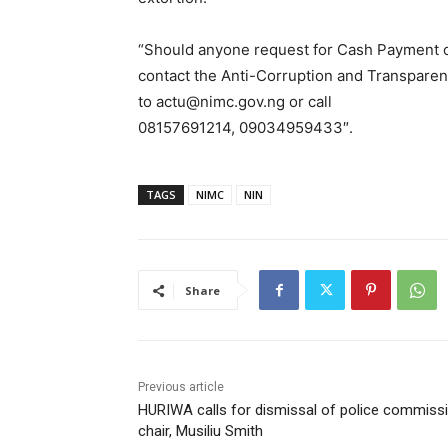
“Should anyone request for Cash Payment or
contact the Anti-Corruption and Transparen
to actu@nimc.gov.ng or call
08157691214, 09034959433″.
TAGS
NIMC
NIN
Share
Previous article
HURIWA calls for dismissal of police commiss
chair, Musiliu Smith