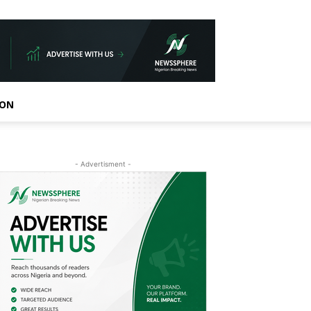
ION
- Advertisment -