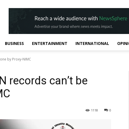
BUSINESS
ENTERTAINMENT
INTERNATIONAL
OPIN
 done by Proxy-NIMC
N records can’t be
MC
1118
0