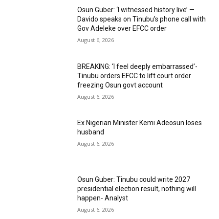
Osun Guber: ‘I witnessed history live’ —
Davido speaks on Tinubu’s phone call with
Gov Adeleke over EFCC order
August 6, 2026
BREAKING: ‘I feel deeply embarrassed’-
Tinubu orders EFCC to lift court order
freezing Osun govt account
August 6, 2026
Ex Nigerian Minister Kemi Adeosun loses
husband
August 6, 2026
Osun Guber: Tinubu could write 2027
presidential election result, nothing will
happen- Analyst
August 6, 2026