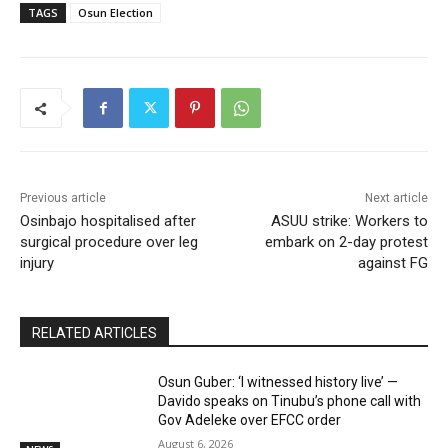
TAGS
Osun Election
Previous article
Next article
Osinbajo hospitalised after
ASUU strike: Workers to
surgical procedure over leg
embark on 2-day protest
injury
against FG
RELATED ARTICLES
Osun Guber: ‘I witnessed history live’ —
Davido speaks on Tinubu’s phone call with
Gov Adeleke over EFCC order
August 6, 2026