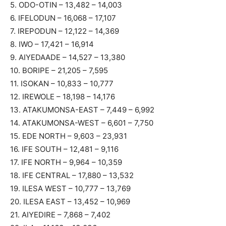
5. ODO-OTIN – 13,482 – 14,003
6. IFELODUN – 16,068 – 17,107
7. IREPODUN – 12,122 – 14,369
8. IWO – 17,421 – 16,914
9. AIYEDAADE – 14,527 – 13,380
10. BORIPE – 21,205 – 7,595
11. ISOKAN – 10,833 – 10,777
12. IREWOLE – 18,198 – 14,176
13. ATAKUMONSA-EAST – 7,449 – 6,992
14. ATAKUMONSA-WEST – 6,601 – 7,750
15. EDE NORTH – 9,603 – 23,931
16. IFE SOUTH – 12,481 – 9,116
17. IFE NORTH – 9,964 – 10,359
18. IFE CENTRAL – 17,880 – 13,532
19. ILESA WEST – 10,777 – 13,769
20. ILESA EAST – 13,452 – 10,969
21. AIYEDIRE – 7,868 – 7,402