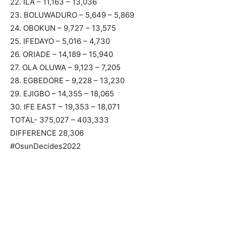
22. ILA – 11,163 – 13,036
23. BOLUWADURO – 5,649 – 5,869
24. OBOKUN – 9,727 – 13,575
25. IFEDAYO – 5,016 – 4,730
26. ORIADE – 14,189 – 15,940
27. OLA OLUWA – 9,123 – 7,205
28. EGBEDORE – 9,228 – 13,230
29. EJIGBO – 14,355 – 18,065
30. IFE EAST – 19,353 – 18,071
TOTAL- 375,027 – 403,333
DIFFERENCE 28,306
#OsunDecides2022