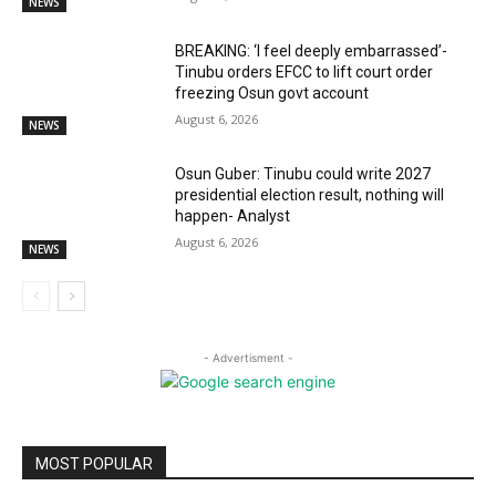
NEWS
BREAKING: ‘I feel deeply embarrassed’-
Tinubu orders EFCC to lift court order
freezing Osun govt account
August 6, 2026
NEWS
Osun Guber: Tinubu could write 2027
presidential election result, nothing will
happen- Analyst
August 6, 2026
NEWS
- Advertisment -
MOST POPULAR