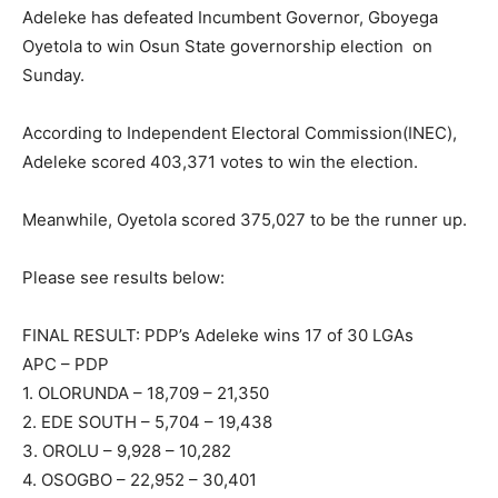
Adeleke has defeated Incumbent Governor, Gboyega
Oyetola to win Osun State governorship election on
Sunday.
According to Independent Electoral Commission(INEC),
Adeleke scored 403,371 votes to win the election.
Meanwhile, Oyetola scored 375,027 to be the runner up.
Please see results below:
FINAL RESULT: PDP’s Adeleke wins 17 of 30 LGAs
APC – PDP
1. OLORUNDA – 18,709 – 21,350
2. EDE SOUTH – 5,704 – 19,438
3. OROLU – 9,928 – 10,282
4. OSOGBO – 22,952 – 30,401