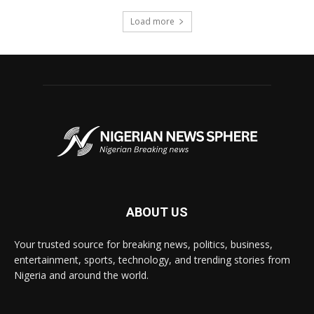
Load more
ABOUT US
Your trusted source for breaking news, politics, business,
entertainment, sports, technology, and trending stories from
Nigeria and around the world.