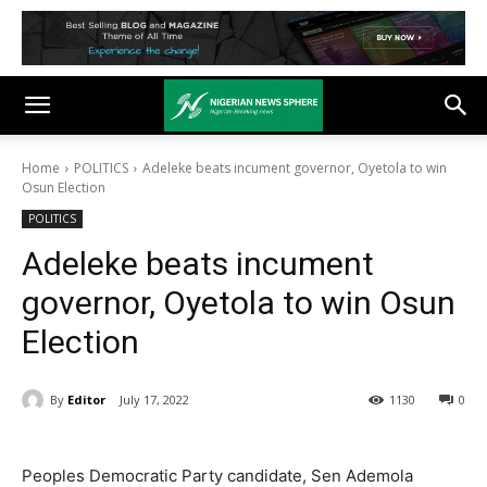
Home
POLITICS
Adeleke beats incument governor, Oyetola to win
Osun Election
POLITICS
Adeleke beats incument
governor, Oyetola to win Osun
Election
By
Editor
July 17, 2022
1130
0
Peoples Democratic Party candidate, Sen Ademola