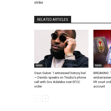
strike
RELATED ARTICLES
NEWS
NEWS
Osun Guber: ‘I witnessed history live’
BREAKING: ‘I
— Davido speaks on Tinubu’s phone
embarrassed
call with Gov Adeleke over EFCC
lift court o
order
account