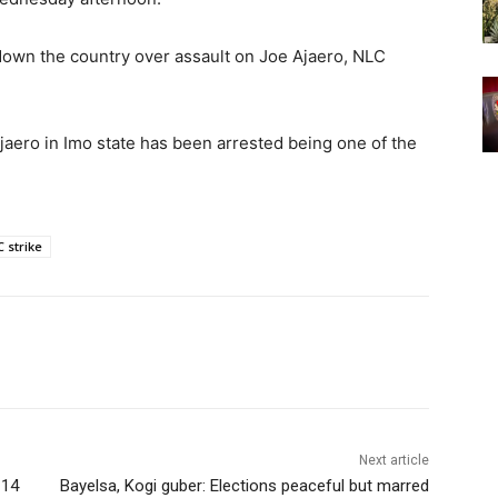
 down the country over assault on Joe Ajaero, NLC
Ajaero in Imo state has been arrested being one of the
 strike
Next article
 14
Bayelsa, Kogi guber: Elections peaceful but marred