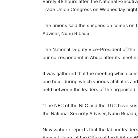
Barely 48 hours after, the National Executi
Trade Union Congress on Wednesday night 
The unions said the suspension comes on the
Adviser, Nuhu Ribadu.
The National Deputy Vice-President of the 
our correspondent in Abuja after its meeti
It was gathered that the meeting which com
one hour during which various affiliates a
held between the leaders of the organised 
“The NEC of the NLC and the TUC have suspe
the National Security Adviser, Nuhu Ribadu,
Newssphere reports that the labour leaders
Simon Lalong, at the Office of the NSA on 