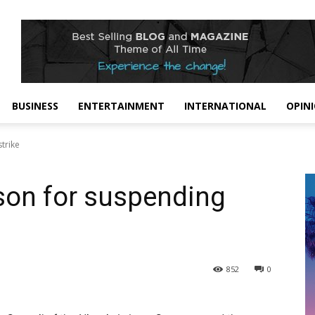
BUSINESS
ENTERTAINMENT
INTERNATIONAL
OPIN
trike
son for suspending
852
0