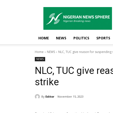
Nigerian
News
Sphere
HOME
NEWS
POLITICS
SPORTS
Home
NEWS
NLC, TUC give reason for suspending s
NEWS
NLC, TUC give rea
strike
By
Editor
November 15, 2023