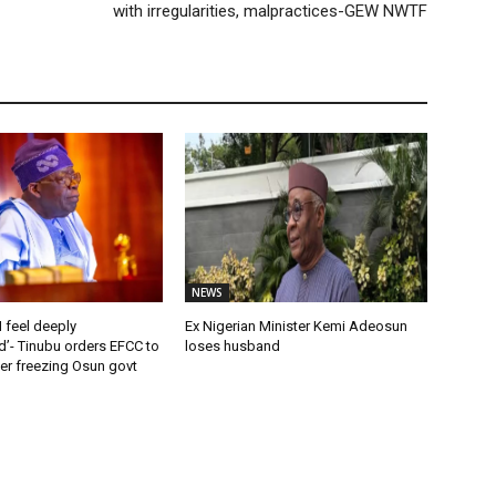
with irregularities, malpractices-GEW NWTF
NEWS
 feel deeply
Ex Nigerian Minister Kemi Adeosun
’- Tinubu orders EFCC to
loses husband
rder freezing Osun govt