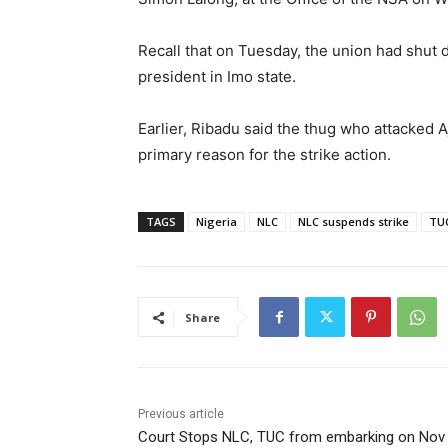
Recall that on Tuesday, the union had shut
president in Imo state.
Earlier, Ribadu said the thug who attacked 
primary reason for the strike action.
TAGS
Nigeria
NLC
NLC suspends strike
TUC
Share
Previous article
Court Stops NLC, TUC from embarking on Nov