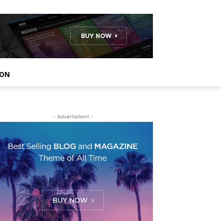
ION
- Advertisment -