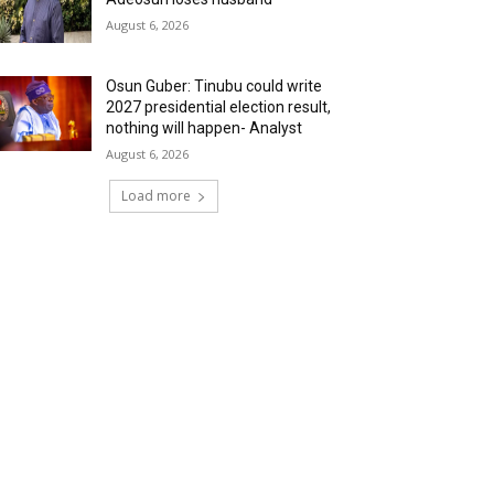
August 6, 2026
Osun Guber: Tinubu could write
2027 presidential election result,
nothing will happen- Analyst
August 6, 2026
Load more