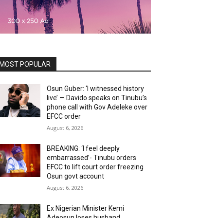
MOST POPULAR
Osun Guber: ‘I witnessed history
live’ — Davido speaks on Tinubu’s
phone call with Gov Adeleke over
EFCC order
August 6, 2026
BREAKING: ‘I feel deeply
embarrassed’- Tinubu orders
EFCC to lift court order freezing
Osun govt account
August 6, 2026
Ex Nigerian Minister Kemi
Adeosun loses husband