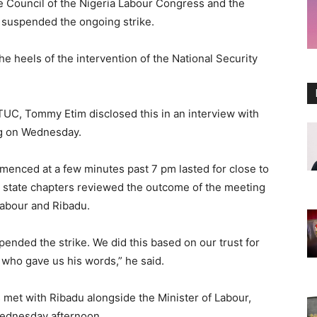
ve Council of the Nigeria Labour Congress and the
suspended the ongoing strike.
 heels of the intervention of the National Security
TUC, Tommy Etim disclosed this in an interview with
ng on Wednesday.
menced at a few minutes past 7 pm lasted for close to
nd state chapters reviewed the outcome of the meeting
labour and Ribadu.
nded the strike. We did this based on our trust for
 who gave us his words,” he said.
 met with Ribadu alongside the Minister of Labour,
Wednesday afternoon.