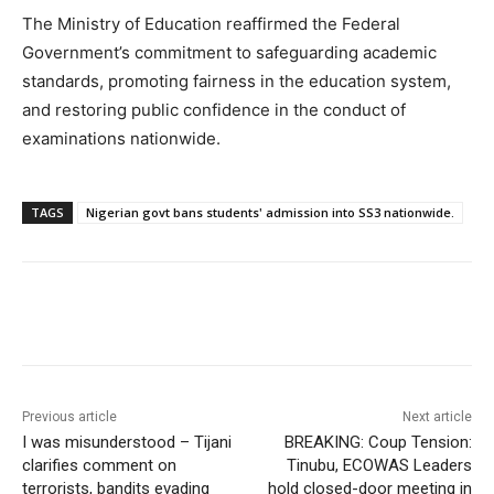
The Ministry of Education reaffirmed the Federal
Government’s commitment to safeguarding academic
standards, promoting fairness in the education system,
and restoring public confidence in the conduct of
examinations nationwide.
TAGS
Nigerian govt bans students' admission into SS3 nationwide.
Previous article
Next article
I was misunderstood – Tijani
BREAKING: Coup Tension:
clarifies comment on
Tinubu, ECOWAS Leaders
terrorists, bandits evading
hold closed-door meeting in