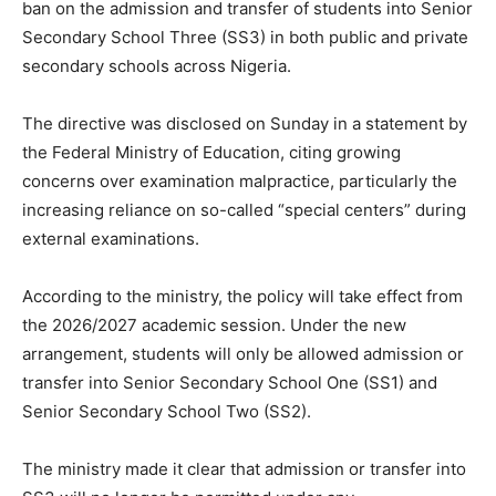
ban on the admission and transfer of students into Senior
Secondary School Three (SS3) in both public and private
secondary schools across Nigeria.
The directive was disclosed on Sunday in a statement by
the Federal Ministry of Education, citing growing
concerns over examination malpractice, particularly the
increasing reliance on so-called “special centers” during
external examinations.
According to the ministry, the policy will take effect from
the 2026/2027 academic session. Under the new
arrangement, students will only be allowed admission or
transfer into Senior Secondary School One (SS1) and
Senior Secondary School Two (SS2).
The ministry made it clear that admission or transfer into