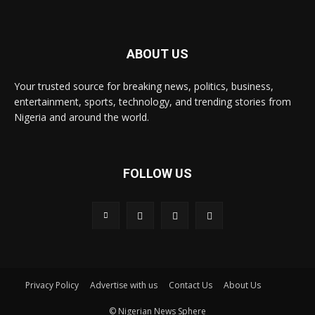
ABOUT US
Your trusted source for breaking news, politics, business,
entertainment, sports, technology, and trending stories from
Nigeria and around the world.
FOLLOW US
Privacy Policy
Advertise with us
Contact Us
About Us
© Nigerian News Sphere