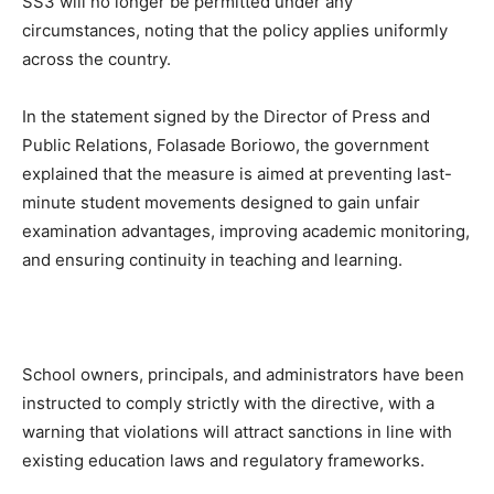
SS3 will no longer be permitted under any
circumstances, noting that the policy applies uniformly
across the country.
In the statement signed by the Director of Press and
Public Relations, Folasade Boriowo, the government
explained that the measure is aimed at preventing last-
minute student movements designed to gain unfair
examination advantages, improving academic monitoring,
and ensuring continuity in teaching and learning.
School owners, principals, and administrators have been
instructed to comply strictly with the directive, with a
warning that violations will attract sanctions in line with
existing education laws and regulatory frameworks.