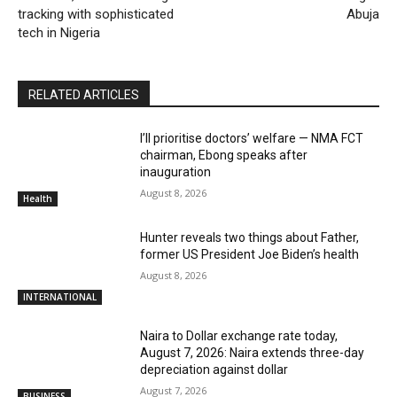
tracking with sophisticated
Abuja
tech in Nigeria
RELATED ARTICLES
I’ll prioritise doctors’ welfare — NMA FCT
chairman, Ebong speaks after
inauguration
August 8, 2026
Health
Hunter reveals two things about Father,
former US President Joe Biden’s health
August 8, 2026
INTERNATIONAL
Naira to Dollar exchange rate today,
August 7, 2026: Naira extends three-day
depreciation against dollar
August 7, 2026
BUSINESS