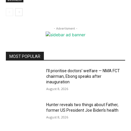
- Advertisment -
MOST POPULAR
I’ll prioritise doctors’ welfare — NMA FCT
chairman, Ebong speaks after
inauguration
August 8, 2026
Hunter reveals two things about Father,
former US President Joe Biden’s health
August 8, 2026