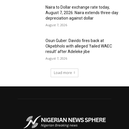
Naira to Dollar exchange rate today,
August 7, 2026: Naira extends three-day
depreciation against dollar
August 7, 2026
Osun Guber: Davido fires back at
Okpebholo with alleged ‘failed WAEC
result’ after Adeleke jibe
August 7, 2026
Load more