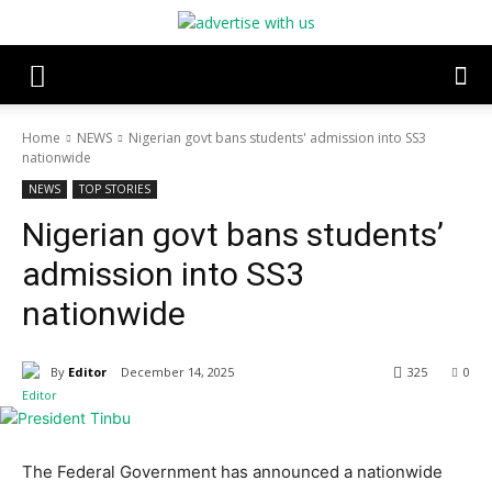
Home
NEWS
Nigerian govt bans students' admission into SS3
nationwide
NEWS
TOP STORIES
Nigerian govt bans students’
admission into SS3
nationwide
By
Editor
December 14, 2025
325
0
The Federal Government has announced a nationwide