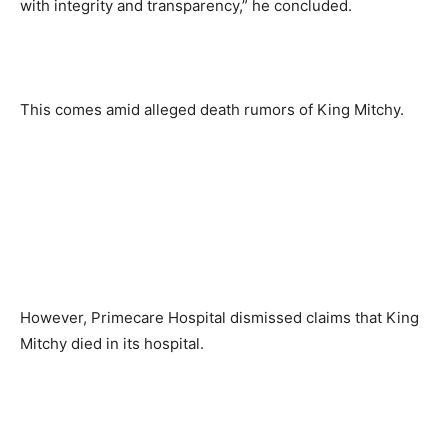
with integrity and transparency,” he concluded.
This comes amid alleged death rumors of King Mitchy.
However, Primecare Hospital dismissed claims that King
Mitchy died in its hospital.