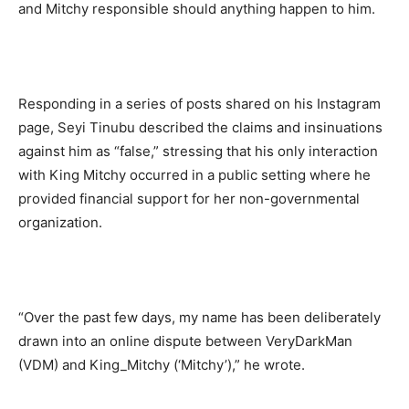
and Mitchy responsible should anything happen to him.
Responding in a series of posts shared on his Instagram
page, Seyi Tinubu described the claims and insinuations
against him as “false,” stressing that his only interaction
with King Mitchy occurred in a public setting where he
provided financial support for her non-governmental
organization.
“Over the past few days, my name has been deliberately
drawn into an online dispute between VeryDarkMan
(VDM) and King_Mitchy (‘Mitchy’),” he wrote.