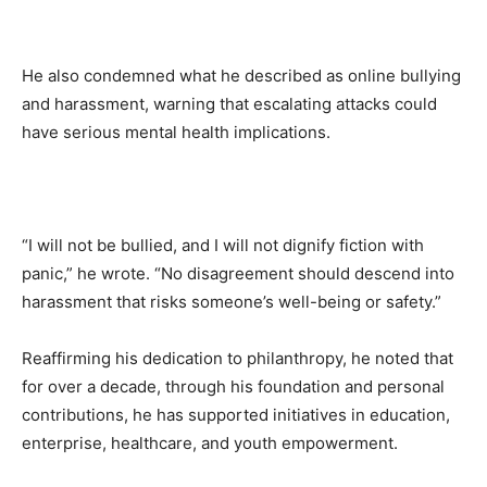
He also condemned what he described as online bullying
and harassment, warning that escalating attacks could
have serious mental health implications.
“I will not be bullied, and I will not dignify fiction with
panic,” he wrote. “No disagreement should descend into
harassment that risks someone’s well-being or safety.”
Reaffirming his dedication to philanthropy, he noted that
for over a decade, through his foundation and personal
contributions, he has supported initiatives in education,
enterprise, healthcare, and youth empowerment.