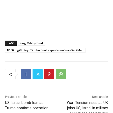
TAGS
King Mitchy feud
N100m gift: Seyi Tinubu finally speaks on VeryDarkMan
Previous article
Next article
US, Israel bomb Iran as
War: Tension rises as UK
Trump confirms operation
joins US, Israel in military