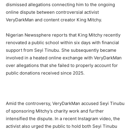
dismissed allegations connecting him to the ongoing
online dispute between controversial activist
VeryDarkMan and content creator King Mitchy.
Nigerian Newssphere reports that King Mitchy recently
renovated a public school within six days with financial
support from Seyi Tinubu. She subsequently became
involved in a heated online exchange with VeryDarkMan
over allegations that she failed to properly account for
public donations received since 2025.
Amid the controversy, VeryDarkMan accused Seyi Tinubu
of sponsoring Mitchy’s charity work and further
intensified the dispute. In a recent Instagram video, the
activist also urged the public to hold both Seyi Tinubu