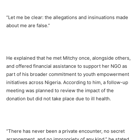
“Let me be clear: the allegations and insinuations made
about me are false.”
He explained that he met Mitchy once, alongside others,
and offered financial assistance to support her NGO as
part of his broader commitment to youth empowerment
initiatives across Nigeria. According to him, a follow-up
meeting was planned to review the impact of the
donation but did not take place due to ill health.
“There has never been a private encounter, no secret
arrangement, and no impropriety of any kind,” he stated.