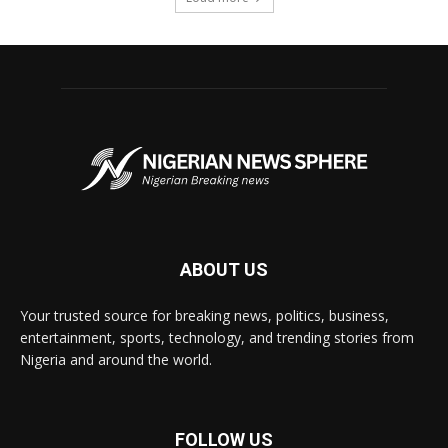
ABOUT US
Your trusted source for breaking news, politics, business,
entertainment, sports, technology, and trending stories from
Nigeria and around the world.
FOLLOW US