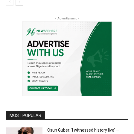
- Advertisment -
MOST POPULAR
Osun Guber: ‘I witnessed history live’ —