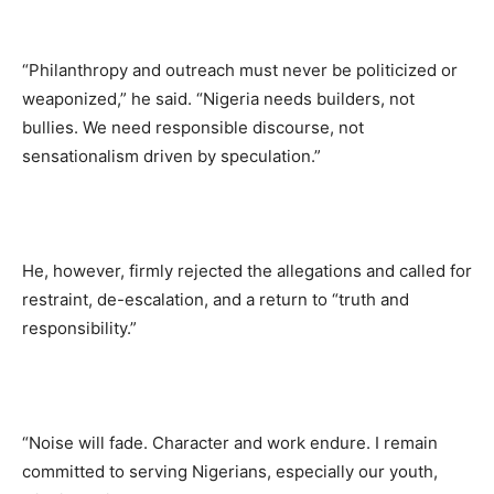
“Philanthropy and outreach must never be politicized or
weaponized,” he said. “Nigeria needs builders, not
bullies. We need responsible discourse, not
sensationalism driven by speculation.”
He, however, firmly rejected the allegations and called for
restraint, de-escalation, and a return to “truth and
responsibility.”
“Noise will fade. Character and work endure. I remain
committed to serving Nigerians, especially our youth,