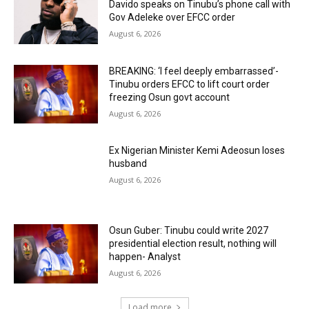
Davido speaks on Tinubu’s phone call with
Gov Adeleke over EFCC order
August 6, 2026
BREAKING: ‘I feel deeply embarrassed’-
Tinubu orders EFCC to lift court order
freezing Osun govt account
August 6, 2026
Ex Nigerian Minister Kemi Adeosun loses
husband
August 6, 2026
Osun Guber: Tinubu could write 2027
presidential election result, nothing will
happen- Analyst
August 6, 2026
Load more