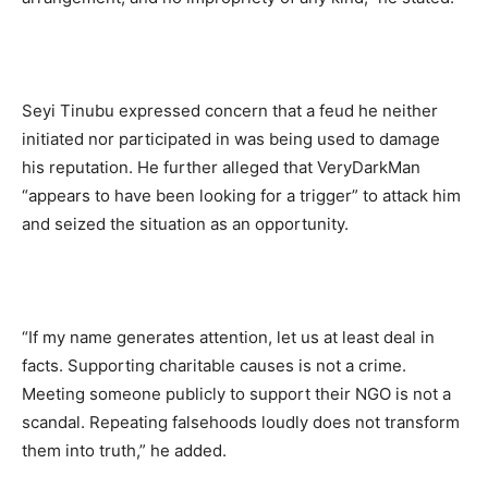
Seyi Tinubu expressed concern that a feud he neither
initiated nor participated in was being used to damage
his reputation. He further alleged that VeryDarkMan
“appears to have been looking for a trigger” to attack him
and seized the situation as an opportunity.
“If my name generates attention, let us at least deal in
facts. Supporting charitable causes is not a crime.
Meeting someone publicly to support their NGO is not a
scandal. Repeating falsehoods loudly does not transform
them into truth,” he added.