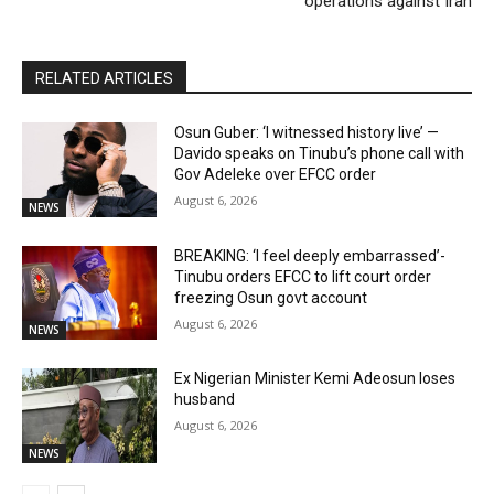
operations against Iran
RELATED ARTICLES
Osun Guber: ‘I witnessed history live’ —
Davido speaks on Tinubu’s phone call with
Gov Adeleke over EFCC order
August 6, 2026
NEWS
BREAKING: ‘I feel deeply embarrassed’-
Tinubu orders EFCC to lift court order
freezing Osun govt account
August 6, 2026
NEWS
Ex Nigerian Minister Kemi Adeosun loses
husband
August 6, 2026
NEWS