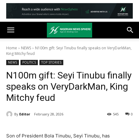
Home
NEWS
N100m gift: Seyi Tinubu finally speaks on VeryDarkMan,
King Mitchy feud
NEWS
POLITICS
TOP STORIES
N100m gift: Seyi Tinubu finally
speaks on VeryDarkMan, King
Mitchy feud
By
Editor
February 28, 2026
545
0
Son of President Bola Tinubu, Seyi Tinubu, has