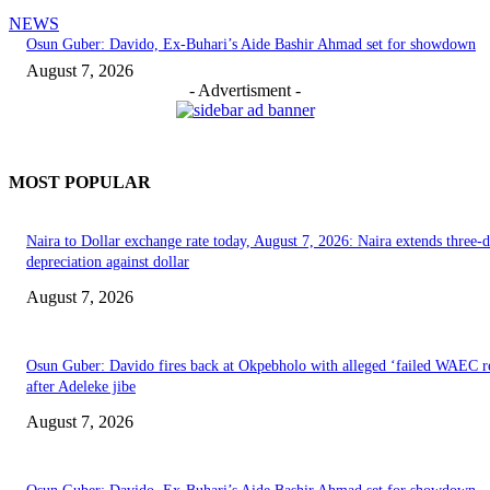
NEWS
Osun Guber: Davido, Ex-Buhari’s Aide Bashir Ahmad set for showdown
August 7, 2026
- Advertisment -
MOST POPULAR
Naira to Dollar exchange rate today, August 7, 2026: Naira extends three-
depreciation against dollar
August 7, 2026
Osun Guber: Davido fires back at Okpebholo with alleged ‘failed WAEC re
after Adeleke jibe
August 7, 2026