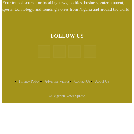
Your trusted source for breaking news, politics, business, entertainment,
sports, technology, and trending stories from Nigeria and around the world.
FOLLOW US
Privacy Policy
Advertise with us
Contact Us
About Us
© Nigerian News Sphere