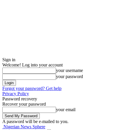
Sign in
Welcome! Log into your account
your username
your password
Forgot your password? Get help
Privacy Policy
Password recovery
Recover your password
your email
A password will be e-mailed to you.
Nigerian News Sphere