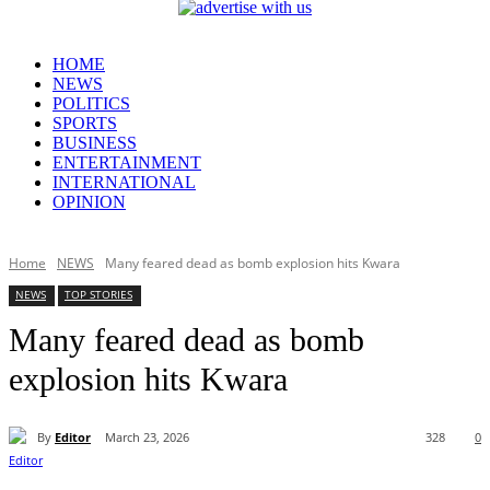
HOME
NEWS
POLITICS
SPORTS
BUSINESS
ENTERTAINMENT
INTERNATIONAL
OPINION
Home
NEWS
Many feared dead as bomb explosion hits Kwara
NEWS
TOP STORIES
Many feared dead as bomb
explosion hits Kwara
By
Editor
March 23, 2026
328
0