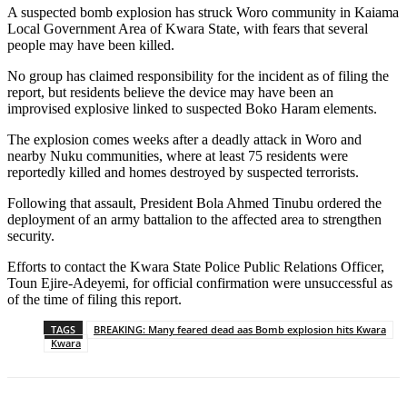
A suspected bomb explosion has struck Woro community in Kaiama
Local Government Area of Kwara State, with fears that several
people may have been killed.
No group has claimed responsibility for the incident as of filing the
report, but residents believe the device may have been an
improvised explosive linked to suspected Boko Haram elements.
The explosion comes weeks after a deadly attack in Woro and
nearby Nuku communities, where at least 75 residents were
reportedly killed and homes destroyed by suspected terrorists.
Following that assault, President Bola Ahmed Tinubu ordered the
deployment of an army battalion to the affected area to strengthen
security.
Efforts to contact the Kwara State Police Public Relations Officer,
Toun Ejire-Adeyemi, for official confirmation were unsuccessful as
of the time of filing this report.
TAGS
BREAKING: Many feared dead aas Bomb explosion hits Kwara
Kwara