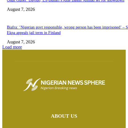
Osun Guber: Davido, Ex-Buhari’s Aide Bashir Ahmad set for showdown
August 7, 2026
Biafra: ‘Nigerian govt responsible, wrong person has been imprisoned’ – 
Ekpa appeals jail term in Finland
August 7, 2026
Load more
ABOUT US