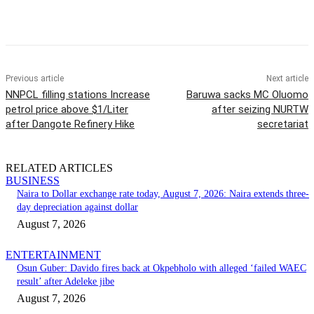
Previous article
Next article
NNPCL filling stations Increase
Baruwa sacks MC Oluomo
petrol price above $1/Liter
after seizing NURTW
after Dangote Refinery Hike
secretariat
RELATED ARTICLES
BUSINESS
Naira to Dollar exchange rate today, August 7, 2026: Naira extends three-
day depreciation against dollar
August 7, 2026
ENTERTAINMENT
Osun Guber: Davido fires back at Okpebholo with alleged ‘failed WAEC
result’ after Adeleke jibe
August 7, 2026