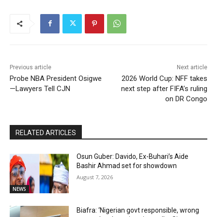
Previous article
Next article
Probe NBA President Osigwe
2026 World Cup: NFF takes
—Lawyers Tell CJN
next step after FIFA’s ruling
on DR Congo
RELATED ARTICLES
Osun Guber: Davido, Ex-Buhari’s Aide
Bashir Ahmad set for showdown
August 7, 2026
NEWS
Biafra: ‘Nigerian govt responsible, wrong