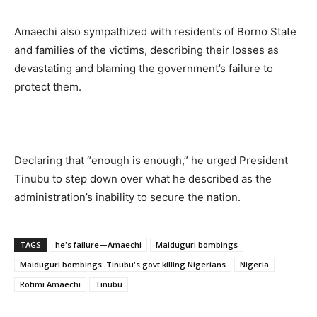
Amaechi also sympathized with residents of Borno State
and families of the victims, describing their losses as
devastating and blaming the government’s failure to
protect them.
Declaring that “enough is enough,” he urged President
Tinubu to step down over what he described as the
administration’s inability to secure the nation.
TAGS
he's failure—Amaechi
Maiduguri bombings
Maiduguri bombings: Tinubu's govt killing Nigerians
Nigeria
Rotimi Amaechi
Tinubu