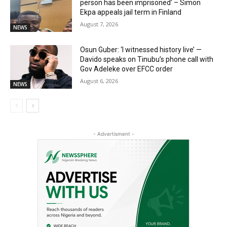
person has been imprisoned’ – Simon
Ekpa appeals jail term in Finland
August 7, 2026
NEWS
Osun Guber: ‘I witnessed history live’ —
Davido speaks on Tinubu’s phone call with
Gov Adeleke over EFCC order
August 6, 2026
NEWS
- Advertisment -