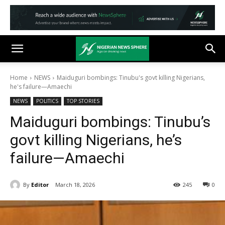
Home
NEWS
Maiduguri bombings: Tinubu's govt killing Nigerians,
he's failure—Amaechi
NEWS
POLITICS
TOP STORIES
Maiduguri bombings: Tinubu’s
govt killing Nigerians, he’s
failure—Amaechi
By
Editor
March 18, 2026
245
0