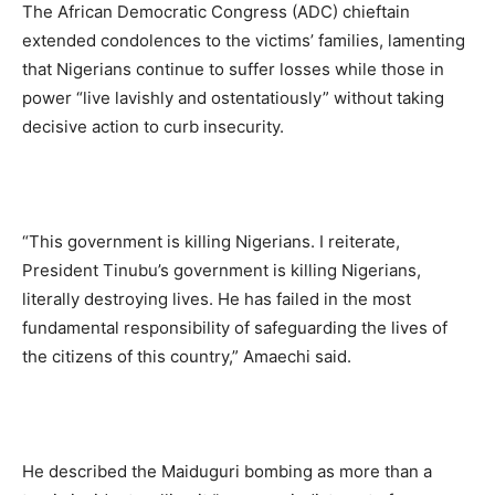
The African Democratic Congress (ADC) chieftain
extended condolences to the victims’ families, lamenting
that Nigerians continue to suffer losses while those in
power “live lavishly and ostentatiously” without taking
decisive action to curb insecurity.
“This government is killing Nigerians. I reiterate,
President Tinubu’s government is killing Nigerians,
literally destroying lives. He has failed in the most
fundamental responsibility of safeguarding the lives of
the citizens of this country,” Amaechi said.
He described the Maiduguri bombing as more than a