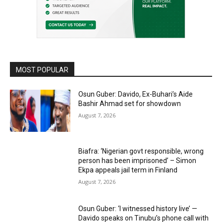
MOST POPULAR
Osun Guber: Davido, Ex-Buhari’s Aide
Bashir Ahmad set for showdown
August 7, 2026
Biafra: ‘Nigerian govt responsible, wrong
person has been imprisoned’ – Simon
Ekpa appeals jail term in Finland
August 7, 2026
Osun Guber: ‘I witnessed history live’ —
Davido speaks on Tinubu’s phone call with