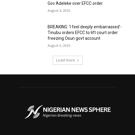
Gov Adeleke over EFCC order
August 6, 2026
BREAKING: ‘I feel deeply embarrassed’-
Tinubu orders EFCC to lift court order
freezing Osun govt account
August 6, 2026
Load more