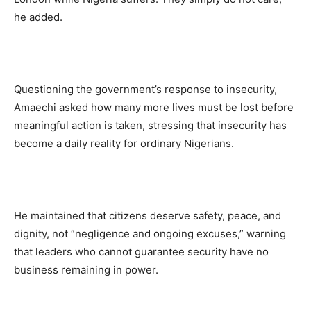
he added.
Questioning the government’s response to insecurity,
Amaechi asked how many more lives must be lost before
meaningful action is taken, stressing that insecurity has
become a daily reality for ordinary Nigerians.
He maintained that citizens deserve safety, peace, and
dignity, not “negligence and ongoing excuses,” warning
that leaders who cannot guarantee security have no
business remaining in power.