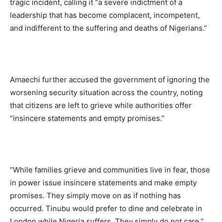
tragic incident, calling it “a severe indictment of a
leadership that has become complacent, incompetent,
and indifferent to the suffering and deaths of Nigerians.”
Amaechi further accused the government of ignoring the
worsening security situation across the country, noting
that citizens are left to grieve while authorities offer
“insincere statements and empty promises.”
“While families grieve and communities live in fear, those
in power issue insincere statements and make empty
promises. They simply move on as if nothing has
occurred. Tinubu would prefer to dine and celebrate in
London while Nigeria suffers. They simply do not care,”