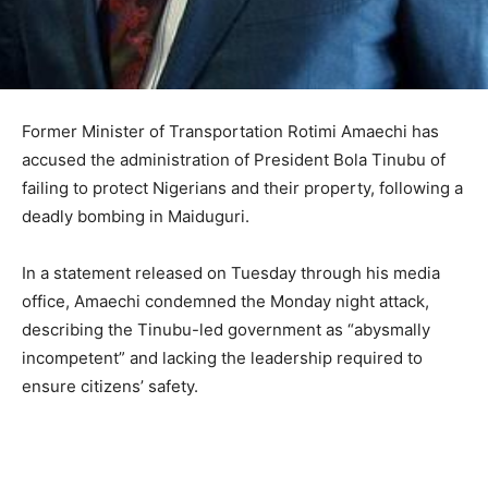
Former Minister of Transportation Rotimi Amaechi has
accused the administration of President Bola Tinubu of
failing to protect Nigerians and their property, following a
deadly bombing in Maiduguri.
In a statement released on Tuesday through his media
office, Amaechi condemned the Monday night attack,
describing the Tinubu-led government as “abysmally
incompetent” and lacking the leadership required to
ensure citizens’ safety.