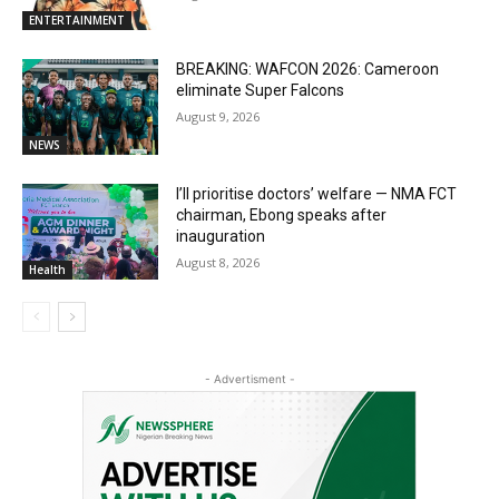
ENTERTAINMENT
BREAKING: WAFCON 2026: Cameroon
eliminate Super Falcons
August 9, 2026
NEWS
I’ll prioritise doctors’ welfare — NMA FCT
chairman, Ebong speaks after
inauguration
August 8, 2026
Health
- Advertisment -