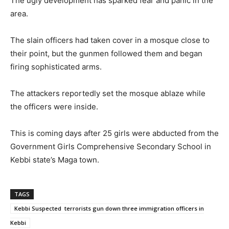
The ugly development has sparked fear and panic in the
area.
The slain officers had taken cover in a mosque close to
their point, but the gunmen followed them and began
firing sophisticated arms.
The attackers reportedly set the mosque ablaze while
the officers were inside.
This is coming days after 25 girls were abducted from the
Government Girls Comprehensive Secondary School in
Kebbi state’s Maga town.
TAGS
Kebbi Suspected terrorists gun down three immigration officers in
Kebbi