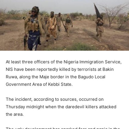
At least three officers of the Nigeria Immigration Service,
NIS have been reportedly killed by terrorists at Bakin
Ruwa, along the Maje border in the Bagudo Local
Government Area of Kebbi State.
The incident, according to sources, occurred on
Thursday midnight when the daredevil killers attacked
the area.