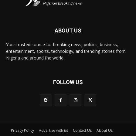
ABOUT US
Your trusted source for breaking news, politics, business,
entertainment, sports, technology, and trending stories from
Nigeria and around the world.
FOLLOW US
Privacy Policy
Advertise with us
Contact Us
About Us