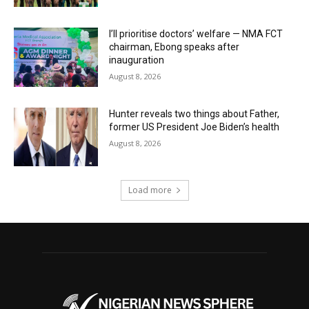
I’ll prioritise doctors’ welfare — NMA FCT
chairman, Ebong speaks after
inauguration
August 8, 2026
Hunter reveals two things about Father,
former US President Joe Biden’s health
August 8, 2026
Load more