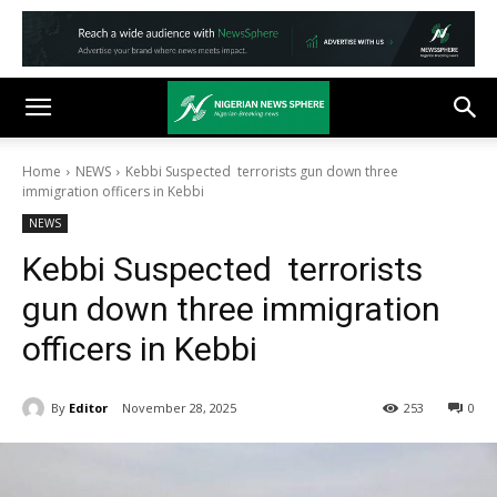
Home
NEWS
Kebbi Suspected terrorists gun down three
immigration officers in Kebbi
NEWS
Kebbi Suspected terrorists
gun down three immigration
officers in Kebbi
By
Editor
November 28, 2025
253
0