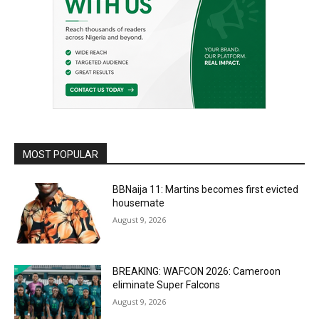
MOST POPULAR
BBNaija 11: Martins becomes first evicted
housemate
August 9, 2026
BREAKING: WAFCON 2026: Cameroon
eliminate Super Falcons
August 9, 2026