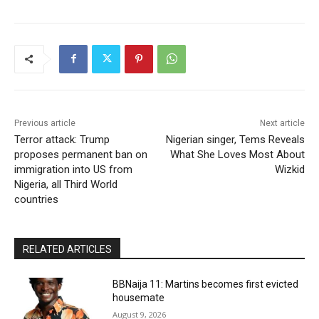
Previous article
Next article
Terror attack: Trump
Nigerian singer, Tems Reveals
proposes permanent ban on
What She Loves Most About
immigration into US from
Wizkid
Nigeria, all Third World
countries
RELATED ARTICLES
BBNaija 11: Martins becomes first evicted
housemate
August 9, 2026