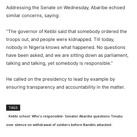
Addressing the Senate on Wednesday, Abaribe echoed
similar concerns, saying:
“The governor of Kebbi said that somebody ordered the
troops out, and people were kidnapped. Till today,
nobody in Nigeria knows what happened. No questions
have been asked, and we are sitting down as parliament,
talking and talking, yet somebody is responsible.”
He called on the presidency to lead by example by
ensuring transparency and accountability in the matter.
TAGS
Kebbi school: Who's responsible- Senator Abaribe questions Tinubu
over silence on withdrawal of soldiers before Bandits attacked