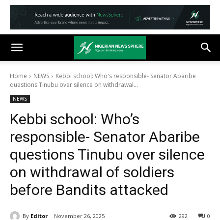
Home
NEWS
Kebbi school: Who's responsible- Senator Abaribe
questions Tinubu over silence on withdrawal...
NEWS
Kebbi school: Who’s
responsible- Senator Abaribe
questions Tinubu over silence
on withdrawal of soldiers
before Bandits attacked
By
Editor
November 26, 2025
292
0