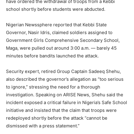
have ordered the withdrawal of troops from a Kebbi
school shortly before students were abducted.
Nigerian Newssphere reported that Kebbi State
Governor, Nasir Idris, claimed soldiers assigned to
Government Girls Comprehensive Secondary School,
Maga, were pulled out around 3:00 a.m. — barely 45
minutes before bandits launched the attack.
Security expert, retired Group Captain Sadeeq Shehu,
also described the governor’s allegation as “too serious
to ignore,” stressing the need for a thorough
investigation. Speaking on ARISE News, Shehu said the
incident exposed a critical failure in Nigeria’s Safe School
initiative and insisted that the claim that troops were
redeployed shortly before the attack “cannot be
dismissed with a press statement.”