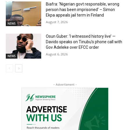
Biafra: ‘Nigerian govt responsible, wrong
person has been imprisoned’ – Simon
Ekpa appeals jail term in Finland
August 7, 2026
NEWS
Osun Guber: ‘I witnessed history live’ —
Davido speaks on Tinubu’s phone call with
Gov Adeleke over EFCC order
August 6, 2026
NEWS
- Advertisment -