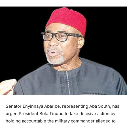
Senator Enyinnaya Abaribe, representing Aba South, has
urged President Bola Tinubu to take decisive action by
holding accountable the military commander alleged to