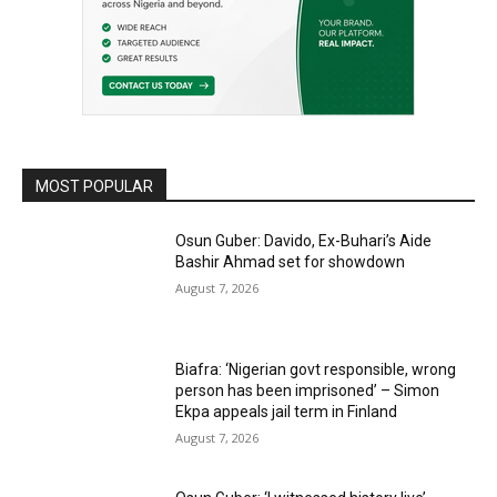
MOST POPULAR
Osun Guber: Davido, Ex-Buhari’s Aide
Bashir Ahmad set for showdown
August 7, 2026
Biafra: ‘Nigerian govt responsible, wrong
person has been imprisoned’ – Simon
Ekpa appeals jail term in Finland
August 7, 2026