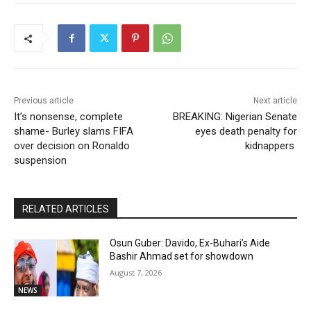
Previous article
Next article
It’s nonsense, complete
BREAKING: Nigerian Senate
shame- Burley slams FIFA
eyes death penalty for
over decision on Ronaldo
kidnappers
suspension
RELATED ARTICLES
Osun Guber: Davido, Ex-Buhari’s Aide
Bashir Ahmad set for showdown
August 7, 2026
NEWS