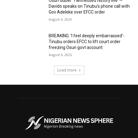
Osun Guber: ‘I witnessed history live’ —
Davido speaks on Tinubu’s phone call with
Gov Adeleke over EFCC order
August 6, 2026
BREAKING: ‘I feel deeply embarrassed’-
Tinubu orders EFCC to lift court order
freezing Osun govt account
August 6, 2026
Load more