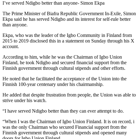
I’ve served Ndigbo better than anyone- Simon Ekpa
The Prime Minister of Biafra Republic Government In-Exile, Simon
Ekpa said he has served Ndigbo and its interest for self-rule better
than anyone.
Ekpa, who was the leader of the Igbo Community in Finland from
2015 to 2019 disclosed this in a statement on Sunday through his X
account.
According to him, while he was the Chairman of Igbo Union
Finland, he took Ndigbo and secured financial support from the
Finnish government through cultural stipends and other efforts.
He noted that he facilitated the acceptance of the Union into the
Finnish 100-year centenary under his chairmanship.
He added that despite frustration from people, the Union was able to
strive under his watch.
“I have served Ndigbo better than they can ever attempt to do.
“When I was the Chairman of Igbo Union Finland. It is on record, i
was the only Chairman who secured Financial support from the
Finnish government through cultural stipends and opened many
doors for Igbo Union Finland.