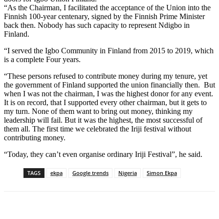
“As the Chairman, I facilitated the acceptance of the Union into the
Finnish 100-year centenary, signed by the Finnish Prime Minister
back then. Nobody has such capacity to represent Ndigbo in
Finland.
“I served the Igbo Community in Finland from 2015 to 2019, which
is a complete Four years.
“These persons refused to contribute money during my tenure, yet
the government of Finland supported the union financially then. But
when I was not the chairman, I was the highest donor for any event.
It is on record, that I supported every other chairman, but it gets to
my turn. None of them want to bring out money, thinking my
leadership will fail. But it was the highest, the most successful of
them all. The first time we celebrated the Iriji festival without
contributing money.
“Today, they can’t even organise ordinary Iriji Festival”, he said.
TAGS
ekpa
Google trends
Nigeria
Simon Ekpa