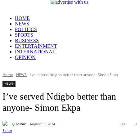
HOME
NEWS
POLITICS
SPORTS
BUSINESS
ENTERTAINMENT
INTERNATIONAL
OPINION
Home
NEWS
I've served Ndigbo better than anyone- Simon Ekpa
NEWS
I’ve served Ndigbo better than
anyone- Simon Ekpa
By
Editor
August 11, 2024
898
0