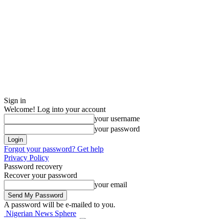
Sign in
Welcome! Log into your account
your username
your password
Forgot your password? Get help
Privacy Policy
Password recovery
Recover your password
your email
A password will be e-mailed to you.
Nigerian News Sphere