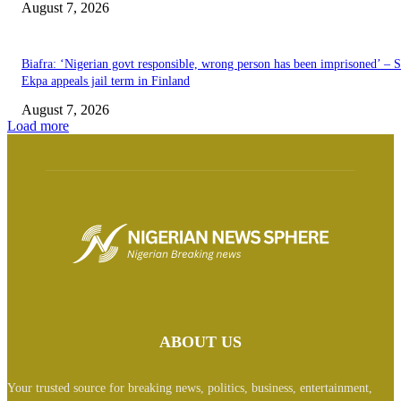
August 7, 2026
Biafra: ‘Nigerian govt responsible, wrong person has been imprisoned’ – 
Ekpa appeals jail term in Finland
August 7, 2026
Load more
ABOUT US
Your trusted source for breaking news, politics, business, entertainment,