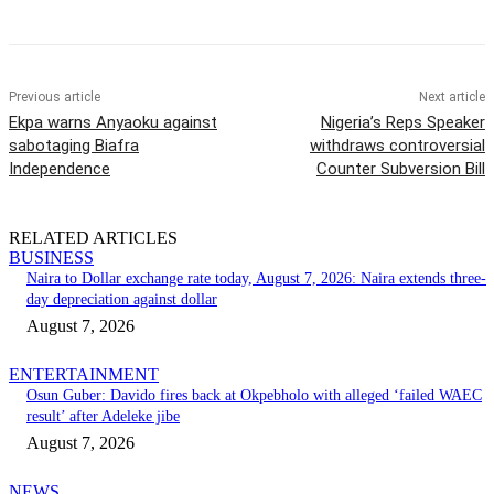
Previous article
Next article
Ekpa warns Anyaoku against
Nigeria’s Reps Speaker
sabotaging Biafra
withdraws controversial
Independence
Counter Subversion Bill
RELATED ARTICLES
BUSINESS
Naira to Dollar exchange rate today, August 7, 2026: Naira extends three-
day depreciation against dollar
August 7, 2026
ENTERTAINMENT
Osun Guber: Davido fires back at Okpebholo with alleged ‘failed WAEC
result’ after Adeleke jibe
August 7, 2026
NEWS