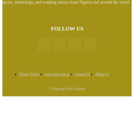
sports, technology, and trending stories from Nigeria and around the world.
FOLLOW US
Privacy Policy
Advertise with us
Contact Us
About Us
© Nigerian News Sphere