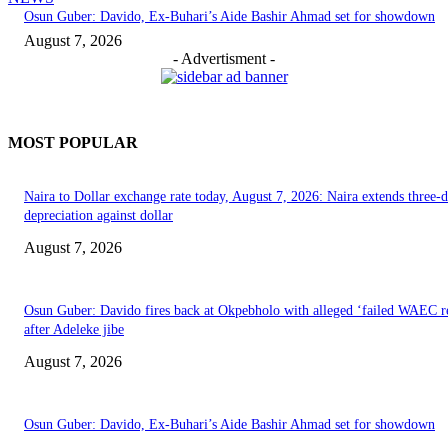
Osun Guber: Davido, Ex-Buhari’s Aide Bashir Ahmad set for showdown
August 7, 2026
- Advertisment -
MOST POPULAR
Naira to Dollar exchange rate today, August 7, 2026: Naira extends three-
depreciation against dollar
August 7, 2026
Osun Guber: Davido fires back at Okpebholo with alleged ‘failed WAEC re
after Adeleke jibe
August 7, 2026
Osun Guber: Davido, Ex-Buhari’s Aide Bashir Ahmad set for showdown