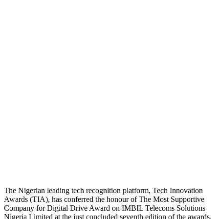
The Nigerian leading tech recognition platform, Tech Innovation
Awards (TIA), has conferred the honour of The Most Supportive
Company for Digital Drive Award on IMBIL Telecoms Solutions
Nigeria Limited at the just concluded seventh edition of the awards.