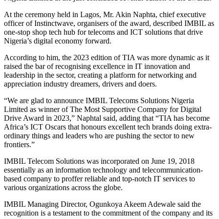
At the ceremony held in Lagos, Mr. Akin Naphta, chief executive
officer of Instinctwave, organisers of the award, described IMBIL as
one-stop shop tech hub for telecoms and ICT solutions that drive
Nigeria’s digital economy forward.
According to him, the 2023 edition of TIA was more dynamic as it
raised the bar of recognising excellence in IT innovation and
leadership in the sector, creating a platform for networking and
appreciation industry dreamers, drivers and doers.
“We are glad to announce IMBIL Telecoms Solutions Nigeria
Limited as winner of The Most Supportive Company for Digital
Drive Award in 2023,” Naphtal said, adding that “TIA has become
Africa’s ICT Oscars that honours excellent tech brands doing extra-
ordinary things and leaders who are pushing the sector to new
frontiers.”
IMBIL Telecom Solutions was incorporated on June 19, 2018
essentially as an information technology and telecommunication-
based company to proffer reliable and top-notch IT services to
various organizations across the globe.
IMBIL Managing Director, Ogunkoya Akeem Adewale said the
recognition is a testament to the commitment of the company and its