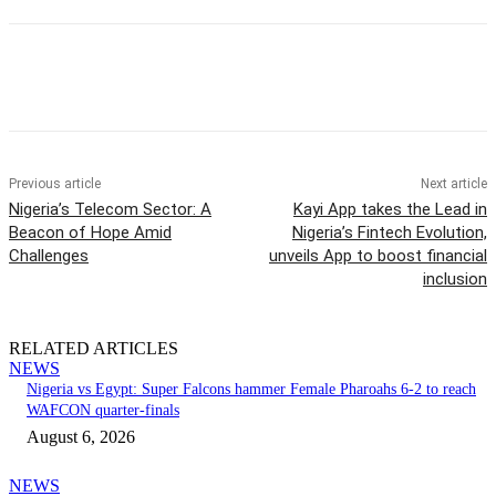
Previous article
Next article
Nigeria’s Telecom Sector: A
Kayi App takes the Lead in
Beacon of Hope Amid
Nigeria’s Fintech Evolution,
Challenges
unveils App to boost financial
inclusion
RELATED ARTICLES
NEWS
Nigeria vs Egypt: Super Falcons hammer Female Pharoahs 6-2 to reach
WAFCON quarter-finals
August 6, 2026
NEWS