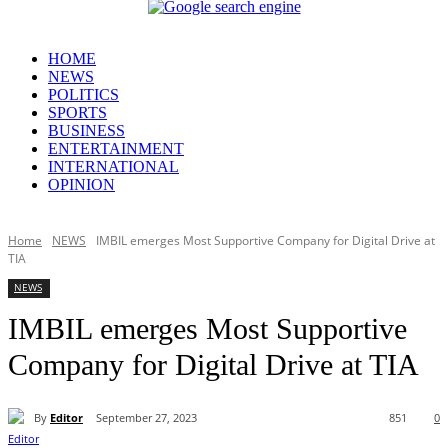
HOME
NEWS
POLITICS
SPORTS
BUSINESS
ENTERTAINMENT
INTERNATIONAL
OPINION
Home
NEWS
IMBIL emerges Most Supportive Company for Digital Drive at
TIA
NEWS
IMBIL emerges Most Supportive
Company for Digital Drive at TIA
By
Editor
September 27, 2023
851
0