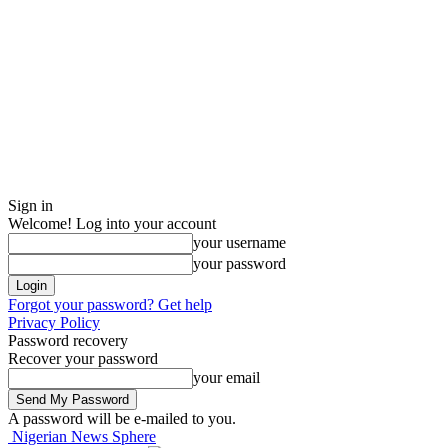
Sign in
Welcome! Log into your account
your username
your password
Forgot your password? Get help
Privacy Policy
Password recovery
Recover your password
your email
A password will be e-mailed to you.
Nigerian News Sphere