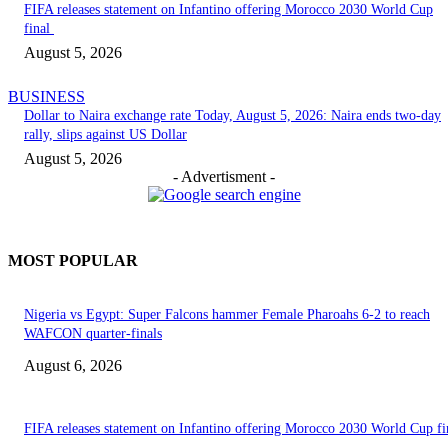
FIFA releases statement on Infantino offering Morocco 2030 World Cup
final
August 5, 2026
BUSINESS
Dollar to Naira exchange rate Today, August 5, 2026: Naira ends two-day
rally, slips against US Dollar
August 5, 2026
- Advertisment -
MOST POPULAR
Nigeria vs Egypt: Super Falcons hammer Female Pharoahs 6-2 to reach
WAFCON quarter-finals
August 6, 2026
FIFA releases statement on Infantino offering Morocco 2030 World Cup f