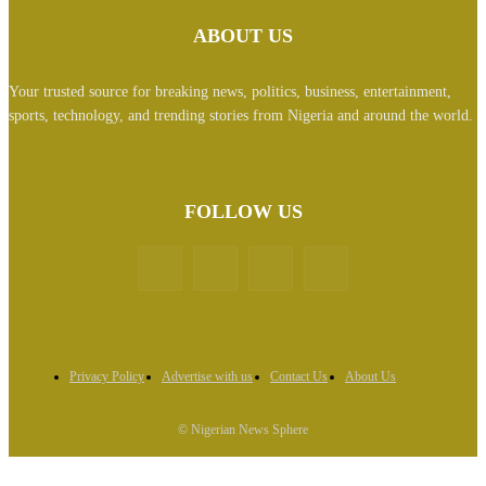
ABOUT US
Your trusted source for breaking news, politics, business, entertainment,
sports, technology, and trending stories from Nigeria and around the world.
FOLLOW US
Privacy Policy
Advertise with us
Contact Us
About Us
© Nigerian News Sphere