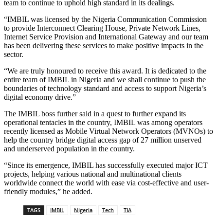
team to continue to uphold high standard in its dealings.
“IMBIL was licensed by the Nigeria Communication Commission
to provide Interconnect Clearing House, Private Network Lines,
Internet Service Provision and International Gateway and our team
has been delivering these services to make positive impacts in the
sector.
“We are truly honoured to receive this award. It is dedicated to the
entire team of IMBIL in Nigeria and we shall continue to push the
boundaries of technology standard and access to support Nigeria’s
digital economy drive.”
The IMBIL boss further said in a quest to further expand its
operational tentacles in the country, IMBIL was among operators
recently licensed as Mobile Virtual Network Operators (MVNOs) to
help the country bridge digital access gap of 27 million unserved
and underserved population in the country.
“Since its emergence, IMBIL has successfully executed major ICT
projects, helping various national and multinational clients
worldwide connect the world with ease via cost-effective and user-
friendly modules,” he added.
TAGS
IMBIL
Nigeria
Tech
TIA