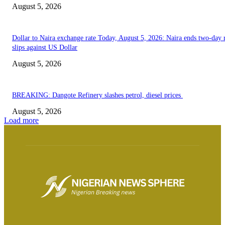
August 5, 2026
Dollar to Naira exchange rate Today, August 5, 2026: Naira ends two-day r
slips against US Dollar
August 5, 2026
BREAKING: Dangote Refinery slashes petrol, diesel prices
August 5, 2026
Load more