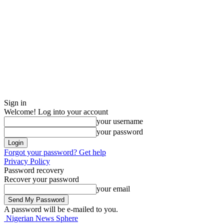
Sign in
Welcome! Log into your account
your username
your password
Forgot your password? Get help
Privacy Policy
Password recovery
Recover your password
your email
A password will be e-mailed to you.
Nigerian News Sphere