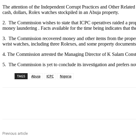
The attention of the Independent Corrupt Practices and Other Related
cash, dollars, Rolex watches stockpiled in an Abuja property.
2. The Commission wishes to state that ICPC operatives raided a pro
money laundering . Facts available for the time being indicates that 
3. The Commission recovered money and other items from the prope
wrist watches, including three Rolexes, and some property documents
4. The Commission arrested the Managing Director of K Salam Constr
5. The Commission is yet to conclude its investigation and prefers not
TAGS
Abuja
ICPC
Nigeria
Share
Previous article