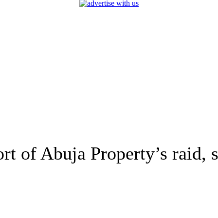
rt of Abuja Property’s raid, 