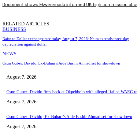
Document shows Ekweremadu informed UK high commission about
RELATED ARTICLES
BUSINESS
Naira to Dollar exchange rate today, August 7, 2026: Naira extends three-day
depreciation against dollar
NEWS
Osun Guber: Davido, Ex-Buhari’s Aide Bashir Ahmad set for showdown
August 7, 2026
Osun Guber: Davido fires back at Okpebholo with alleged ‘failed WAEC res
August 7, 2026
Osun Guber: Davido, Ex-Buhari’s Aide Bashir Ahmad set for showdown
August 7, 2026