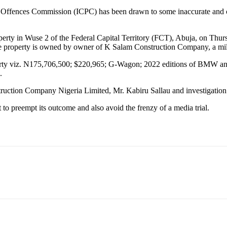
 Offences Commission (ICPC) has been drawn to some inaccurate and con
perty in Wuse 2 of the Federal Capital Territory (FCT), Abuja, on Thu
the property is owned by owner of K Salam Construction Company, a mili
rty viz. N175,706,500; $220,965; G-Wagon; 2022 editions of BMW and
.
uction Company Nigeria Limited, Mr. Kabiru Sallau and investigation
 to preempt its outcome and also avoid the frenzy of a media trial.