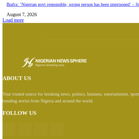
Biafra: ‘Nigerian govt responsible, wrong person has been imprisoned’ – S
August 7, 2026
Load more
ABOUT US
Your trusted source for breaking news, politics, business, entertainment, spor
trending stories from Nigeria and around the world.
FOLLOW US