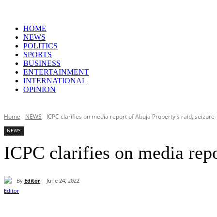
HOME
NEWS
POLITICS
SPORTS
BUSINESS
ENTERTAINMENT
INTERNATIONAL
OPINION
Home
NEWS
ICPC clarifies on media report of Abuja Property's raid, seizure
NEWS
ICPC clarifies on media repo
By
Editor
June 24, 2022