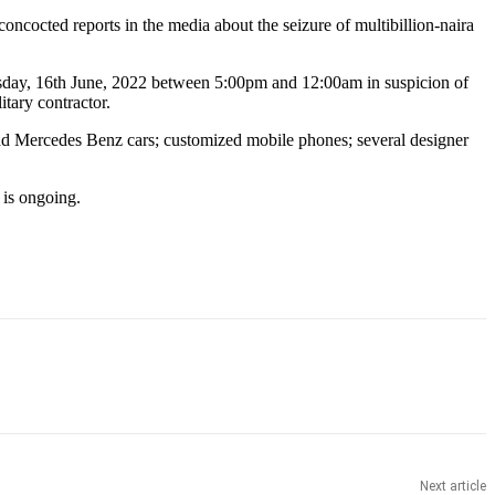
cocted reports in the media about the seizure of multibillion-naira
rsday, 16th June, 2022 between 5:00pm and 12:00am in suspicion of
tary contractor.
 Mercedes Benz cars; customized mobile phones; several designer
 is ongoing.
Next article