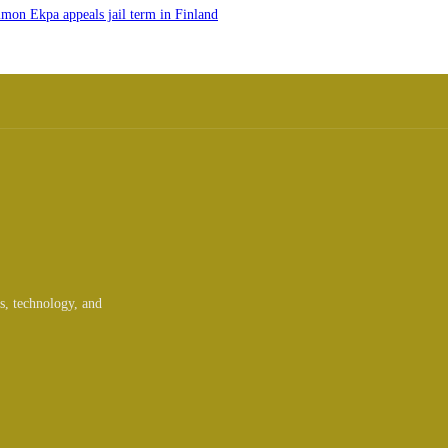
imon Ekpa appeals jail term in Finland
ts, technology, and