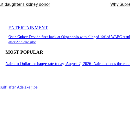
 daughter’s kidney donor
Why Suprem
ENTERTAINMENT
Osun Guber: Davido fires back at Okpebholo with alleged ‘failed WAEC resul
after Adeleke jibe
MOST POPULAR
Naira to Dollar exchange rate today, August 7, 2026: Naira extends three-da
ult’ after Adeleke jibe