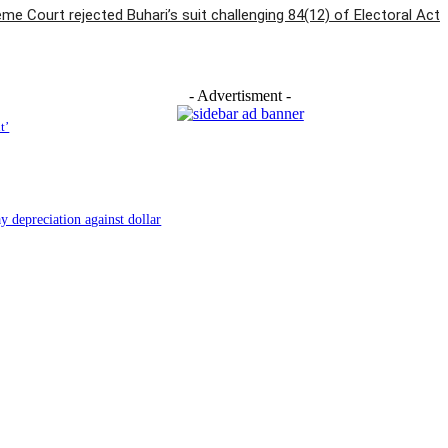
e Court rejected Buhari’s suit challenging 84(12) of Electoral Act
- Advertisment -
t’
y depreciation against dollar