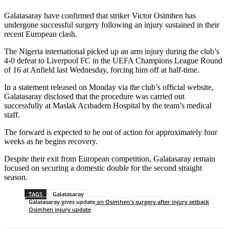
Galatasaray have confirmed that striker Victor Osimhen has
undergone successful surgery following an injury sustained in their
recent European clash.
The Nigeria international picked up an arm injury during the club’s
4-0 defeat to Liverpool FC in the UEFA Champions League Round
of 16 at Anfield last Wednesday, forcing him off at half-time.
In a statement released on Monday via the club’s official website,
Galatasaray disclosed that the procedure was carried out
successfully at Maslak Acıbadem Hospital by the team’s medical
staff.
The forward is expected to be out of action for approximately four
weeks as he begins recovery.
Despite their exit from European competition, Galatasaray remain
focused on securing a domestic double for the second straight
season.
TAGS
Galatasaray
Galatasaray gives update on Osimhen's surgery after injury setback
Osimhen injury update