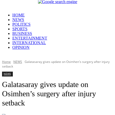
HOME
NEWS
POLITICS
SPORTS
BUSINESS
ENTERTAINMENT
INTERNATIONAL
OPINION
Home
NEWS
Galatasaray gives update on Osimhen's surgery after injury
setback
NEWS
Galatasaray gives update on
Osimhen’s surgery after injury
setback