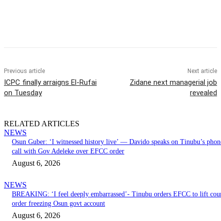
Previous article
Next article
ICPC finally arraigns El-Rufai
Zidane next managerial job
on Tuesday
revealed
RELATED ARTICLES
NEWS
Osun Guber: ‘I witnessed history live’ — Davido speaks on Tinubu’s phon
call with Gov Adeleke over EFCC order
August 6, 2026
NEWS
BREAKING: ‘I feel deeply embarrassed’- Tinubu orders EFCC to lift cou
order freezing Osun govt account
August 6, 2026