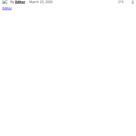
By
Editor
March 23, 2026
215
0