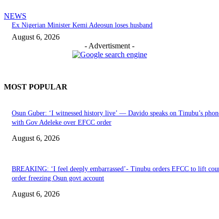
NEWS
Ex Nigerian Minister Kemi Adeosun loses husband
August 6, 2026
- Advertisment -
MOST POPULAR
Osun Guber: ‘I witnessed history live’ — Davido speaks on Tinubu’s phone
with Gov Adeleke over EFCC order
August 6, 2026
BREAKING: ‘I feel deeply embarrassed’- Tinubu orders EFCC to lift cou
order freezing Osun govt account
August 6, 2026