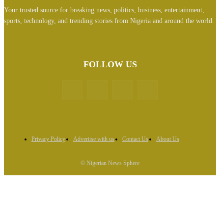
Your trusted source for breaking news, politics, business, entertainment,
sports, technology, and trending stories from Nigeria and around the world.
FOLLOW US
Privacy Policy
Advertise with us
Contact Us
About Us
© Nigerian News Sphere