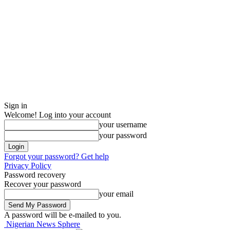
Sign in
Welcome! Log into your account
your username
your password
Forgot your password? Get help
Privacy Policy
Password recovery
Recover your password
your email
A password will be e-mailed to you.
Nigerian News Sphere