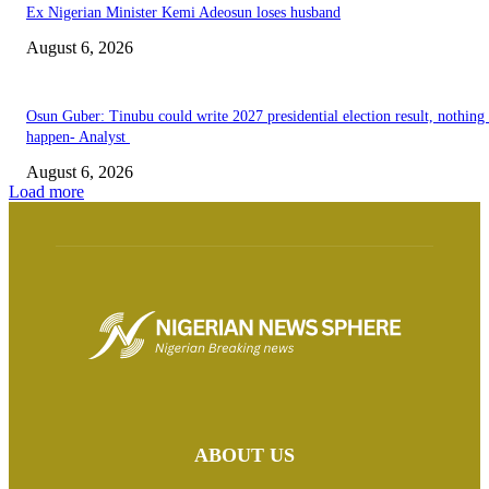
Ex Nigerian Minister Kemi Adeosun loses husband
August 6, 2026
Osun Guber: Tinubu could write 2027 presidential election result, nothing 
happen- Analyst
August 6, 2026
Load more
ABOUT US