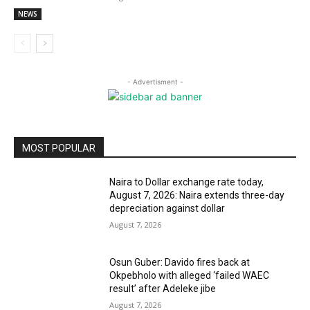
NEWS
- Advertisment -
MOST POPULAR
Naira to Dollar exchange rate today,
August 7, 2026: Naira extends three-day
depreciation against dollar
August 7, 2026
Osun Guber: Davido fires back at
Okpebholo with alleged ‘failed WAEC
result’ after Adeleke jibe
August 7, 2026