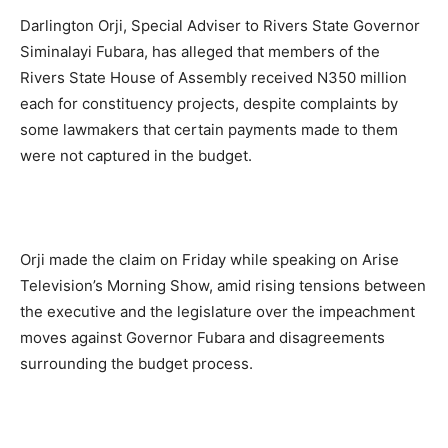
Darlington Orji, Special Adviser to Rivers State Governor
Siminalayi Fubara, has alleged that members of the
Rivers State House of Assembly received N350 million
each for constituency projects, despite complaints by
some lawmakers that certain payments made to them
were not captured in the budget.
Orji made the claim on Friday while speaking on Arise
Television’s Morning Show, amid rising tensions between
the executive and the legislature over the impeachment
moves against Governor Fubara and disagreements
surrounding the budget process.