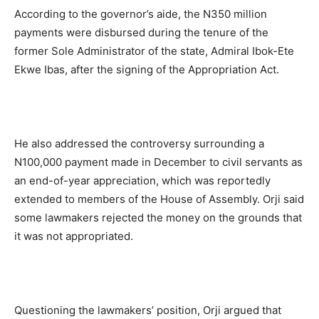
According to the governor’s aide, the N350 million
payments were disbursed during the tenure of the
former Sole Administrator of the state, Admiral Ibok-Ete
Ekwe Ibas, after the signing of the Appropriation Act.
He also addressed the controversy surrounding a
N100,000 payment made in December to civil servants as
an end-of-year appreciation, which was reportedly
extended to members of the House of Assembly. Orji said
some lawmakers rejected the money on the grounds that
it was not appropriated.
Questioning the lawmakers’ position, Orji argued that