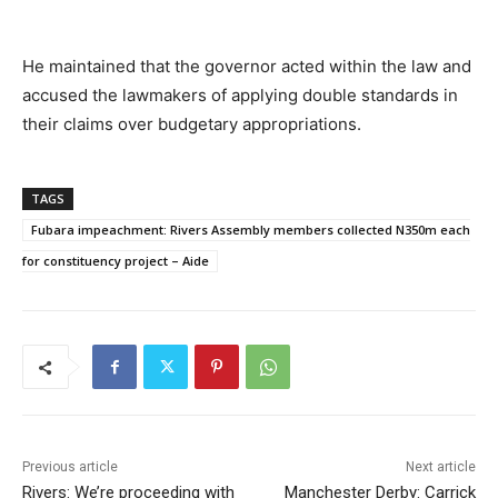
He maintained that the governor acted within the law and
accused the lawmakers of applying double standards in
their claims over budgetary appropriations.
TAGS
Fubara impeachment: Rivers Assembly members collected N350m each
for constituency project – Aide
Previous article
Next article
Rivers: We’re proceeding with
Manchester Derby: Carrick