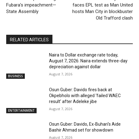
Fubara’s impeachment—
faces EPL test as Man United
State Assembly
hosts Man City in blockbuster
Old Trafford clash
RELATED ARTICLES
Naira to Dollar exchange rate today,
August 7, 2026: Naira extends three-day
depreciation against dollar
August 7, 2026
BUSINESS
Osun Guber: Davido fires back at
Okpebholo with alleged ‘failed WAEC
result’ after Adeleke jibe
August 7, 2026
ENTERTAINMENT
Osun Guber: Davido, Ex-Buhari’s Aide
Bashir Ahmad set for showdown
August 7, 2026