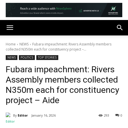
Home
NEWS
Fubara impeachment: Rivers Assembly members
collected N350m each for constituency project –...
NEWS
POLITICS
TOP STORIES
Fubara impeachment: Rivers
Assembly members collected
N350m each for constituency
project – Aide
By
Editor
January 16, 2026
293
0