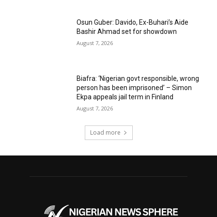
Osun Guber: Davido, Ex-Buhari’s Aide
Bashir Ahmad set for showdown
August 7, 2026
Biafra: ‘Nigerian govt responsible, wrong
person has been imprisoned’ – Simon
Ekpa appeals jail term in Finland
August 7, 2026
Load more