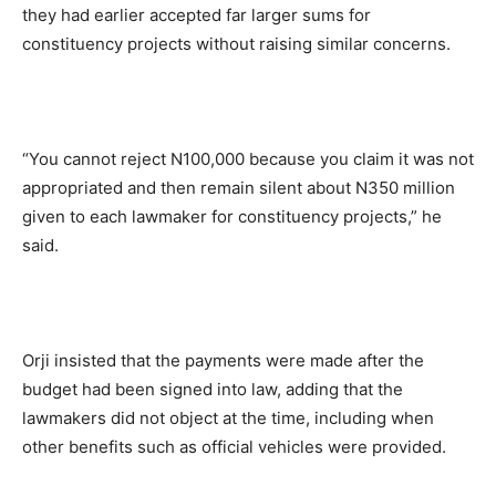
they had earlier accepted far larger sums for
constituency projects without raising similar concerns.
“You cannot reject N100,000 because you claim it was not
appropriated and then remain silent about N350 million
given to each lawmaker for constituency projects,” he
said.
Orji insisted that the payments were made after the
budget had been signed into law, adding that the
lawmakers did not object at the time, including when
other benefits such as official vehicles were provided.