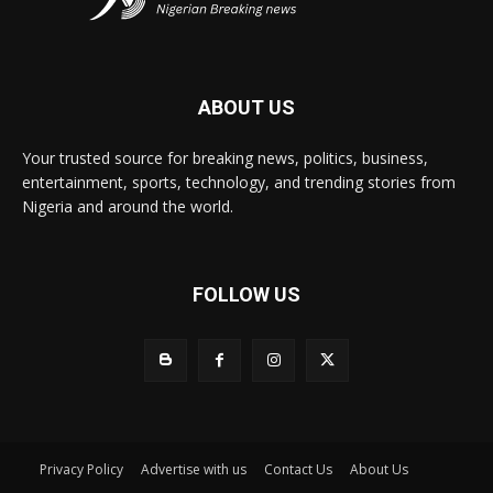
ABOUT US
Your trusted source for breaking news, politics, business,
entertainment, sports, technology, and trending stories from
Nigeria and around the world.
FOLLOW US
Privacy Policy
Advertise with us
Contact Us
About Us