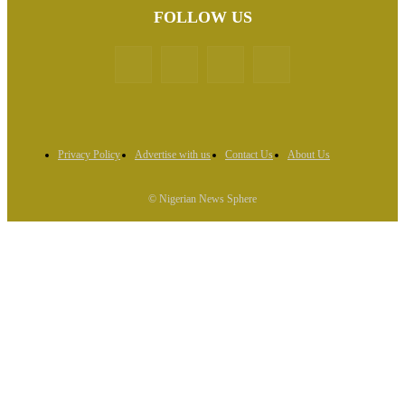
FOLLOW US
Privacy Policy
Advertise with us
Contact Us
About Us
© Nigerian News Sphere