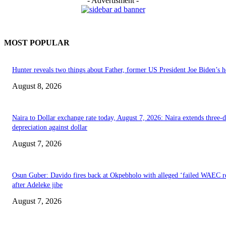
- Advertisment -
MOST POPULAR
Hunter reveals two things about Father, former US President Joe Biden’s h
August 8, 2026
Naira to Dollar exchange rate today, August 7, 2026: Naira extends three-
depreciation against dollar
August 7, 2026
Osun Guber: Davido fires back at Okpebholo with alleged ‘failed WAEC re
after Adeleke jibe
August 7, 2026