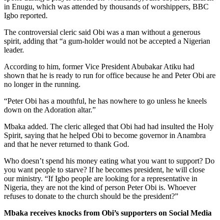
in Enugu, which was attended by thousands of worshippers, BBC
Igbo reported.
The controversial cleric said Obi was a man without a generous
spirit, adding that “a gum-holder would not be accepted a Nigerian
leader.
According to him, former Vice President Abubakar Atiku had
shown that he is ready to run for office because he and Peter Obi are
no longer in the running.
“Peter Obi has a mouthful, he has nowhere to go unless he kneels
down on the Adoration altar.”
Mbaka added. The cleric alleged that Obi had had insulted the Holy
Spirit, saying that he helped Obi to become governor in Anambra
and that he never returned to thank God.
Who doesn’t spend his money eating what you want to support? Do
you want people to starve? If he becomes president, he will close
our ministry. “If Igbo people are looking for a representative in
Nigeria, they are not the kind of person Peter Obi is. Whoever
refuses to donate to the church should be the president?”
Mbaka receives knocks from Obi’s supporters on Social Media