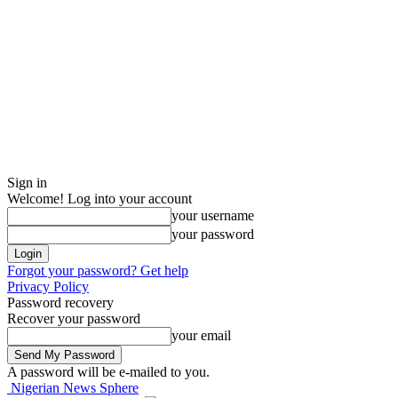
Sign in
Welcome! Log into your account
your username
your password
Forgot your password? Get help
Privacy Policy
Password recovery
Recover your password
your email
A password will be e-mailed to you.
Nigerian News Sphere