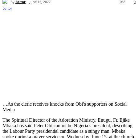
By
Editor
June 16, 2022
1033
0
…As the cleric receives knocks from Obi’s supporters on Social
Media
The Spiritual Director of the Adoration Ministry, Enugu, Fr. Ejike
Mbaka has said Peter Obi cannot be Nigeria’s president, describing
the Labour Party presidential candidate as a stingy man. Mbaka
spoke during a prayer service on Wednesday, June 15, at the church