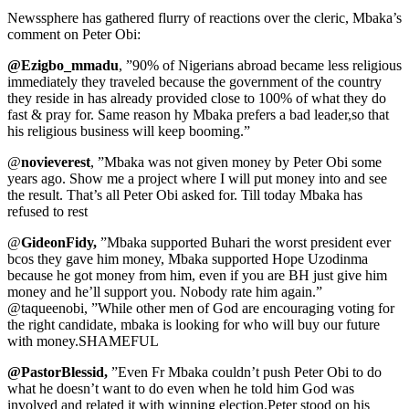
Newssphere has gathered flurry of reactions over the cleric, Mbaka’s
comment on Peter Obi:
@Ezigbo_mmadu
, ”90% of Nigerians abroad became less religious
immediately they traveled because the government of the country
they reside in has already provided close to 100% of what they do
fast & pray for. Same reason hy Mbaka prefers a bad leader,so that
his religious business will keep booming.”
@
novieverest
, ”Mbaka was not given money by Peter Obi some
years ago. Show me a project where I will put money into and see
the result. That’s all Peter Obi asked for. Till today Mbaka has
refused to rest
@
GideonFidy,
”Mbaka supported Buhari the worst president ever
bcos they gave him money, Mbaka supported Hope Uzodinma
because he got money from him, even if you are BH just give him
money and he’ll support you. Nobody rate him again.”
@taqueenobi, ”While other men of God are encouraging voting for
the right candidate, mbaka is looking for who will buy our future
with money.SHAMEFUL
@PastorBlessid,
”Even Fr Mbaka couldn’t push Peter Obi to do
what he doesn’t want to do even when he told him God was
involved and related it with winning election.Peter stood on his