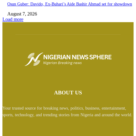
Osun Guber: Davido, Ex-Buhari’s Aide Bashir Ahmad set for showdown
August 7, 2026
Load more
ABOUT US
Your trusted source for breaking news, politics, business, entertainment,
sports, technology, and trending stories from Nigeria and around the world.