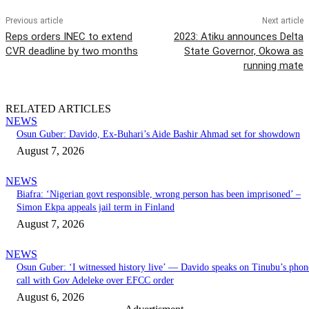
Previous article
Next article
Reps orders INEC to extend
2023: Atiku announces Delta
CVR deadline by two months
State Governor, Okowa as
running mate
RELATED ARTICLES
NEWS
Osun Guber: Davido, Ex-Buhari’s Aide Bashir Ahmad set for showdown
August 7, 2026
NEWS
Biafra: ‘Nigerian govt responsible, wrong person has been imprisoned’ –
Simon Ekpa appeals jail term in Finland
August 7, 2026
NEWS
Osun Guber: ‘I witnessed history live’ — Davido speaks on Tinubu’s phon
call with Gov Adeleke over EFCC order
August 6, 2026