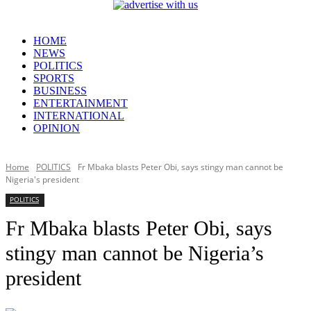
HOME
NEWS
POLITICS
SPORTS
BUSINESS
ENTERTAINMENT
INTERNATIONAL
OPINION
Home
POLITICS
Fr Mbaka blasts Peter Obi, says stingy man cannot be
Nigeria's president
POLITICS
Fr Mbaka blasts Peter Obi, says
stingy man cannot be Nigeria’s
president