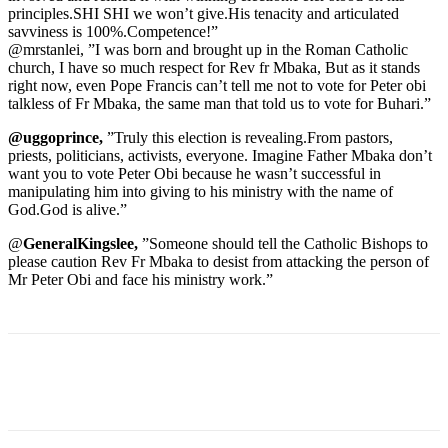
principles.SHI SHI we won’t give.His tenacity and articulated
savviness is 100%.Competence!”
@mrstanlei, ”I was born and brought up in the Roman Catholic
church, I have so much respect for Rev fr Mbaka, But as it stands
right now, even Pope Francis can’t tell me not to vote for Peter obi
talkless of Fr Mbaka, the same man that told us to vote for Buhari.”
@uggoprince,
”Truly this election is revealing.From pastors,
priests, politicians, activists, everyone. Imagine Father Mbaka don’t
want you to vote Peter Obi because he wasn’t successful in
manipulating him into giving to his ministry with the name of
God.God is alive.”
@
GeneralKingslee,
”Someone should tell the Catholic Bishops to
please caution Rev Fr Mbaka to desist from attacking the person of
Mr Peter Obi and face his ministry work.”