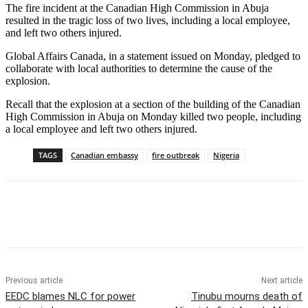
The fire incident at the Canadian High Commission in Abuja
resulted in the tragic loss of two lives, including a local employee,
and left two others injured.
Global Affairs Canada, in a statement issued on Monday, pledged to
collaborate with local authorities to determine the cause of the
explosion.
Recall that the explosion at a section of the building of the Canadian
High Commission in Abuja on Monday killed two people, including
a local employee and left two others injured.
TAGS
Canadian embassy
fire outbreak
Nigeria
Previous article
Next article
EEDC blames NLC for power
Tinubu mourns death of