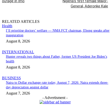
outage in Imo
Nigeria’s first female Major-
General, Aderonke Kale
RELATED ARTICLES
Health
I’ll prioritise doctors’ welfare — NMA FCT chairman, Ebong speaks after
inauguration
August 8, 2026
INTERNATIONAL
Hunter reveals two things about Father, former US President Joe Biden’s
health
August 8, 2026
BUSINESS
Naira to Dollar exchange rate today, August 7, 2026: Naira extends three-
day depreciation against dollar
August 7, 2026
- Advertisment -