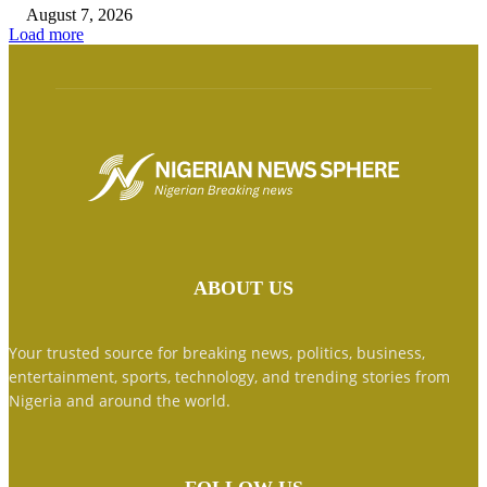
August 7, 2026
Load more
ABOUT US
Your trusted source for breaking news, politics, business,
entertainment, sports, technology, and trending stories from
Nigeria and around the world.