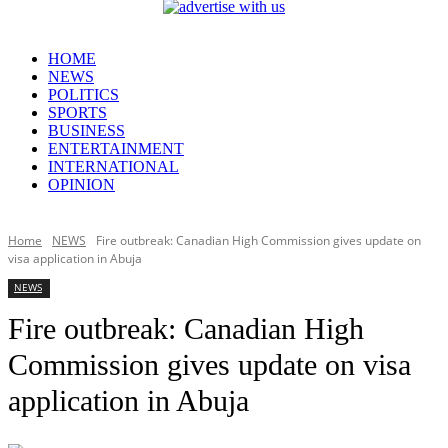
HOME
NEWS
POLITICS
SPORTS
BUSINESS
ENTERTAINMENT
INTERNATIONAL
OPINION
Home
NEWS
Fire outbreak: Canadian High Commission gives update on
visa application in Abuja
NEWS
Fire outbreak: Canadian High
Commission gives update on visa
application in Abuja