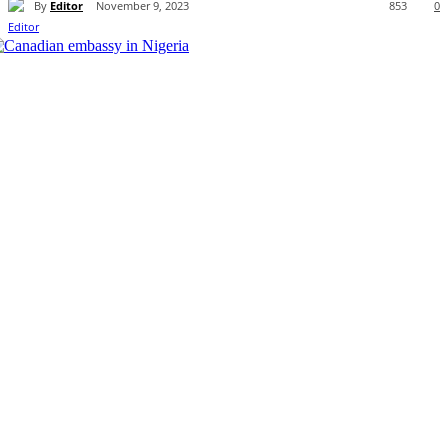
By
Editor
November 9, 2023
853
0