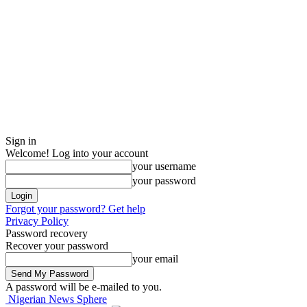
Sign in
Welcome! Log into your account
your username
your password
Forgot your password? Get help
Privacy Policy
Password recovery
Recover your password
your email
A password will be e-mailed to you.
Nigerian News Sphere