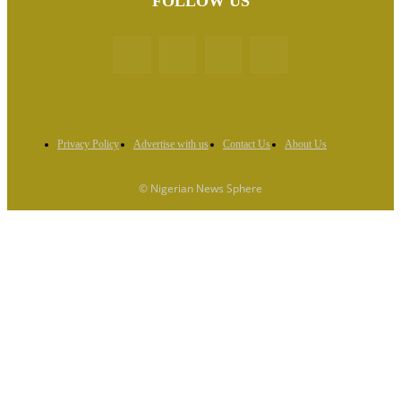
FOLLOW US
Privacy Policy
Advertise with us
Contact Us
About Us
© Nigerian News Sphere