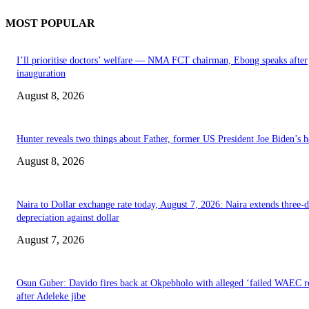
MOST POPULAR
I’ll prioritise doctors’ welfare — NMA FCT chairman, Ebong speaks after
inauguration
August 8, 2026
Hunter reveals two things about Father, former US President Joe Biden’s h
August 8, 2026
Naira to Dollar exchange rate today, August 7, 2026: Naira extends three-
depreciation against dollar
August 7, 2026
Osun Guber: Davido fires back at Okpebholo with alleged ‘failed WAEC re
after Adeleke jibe