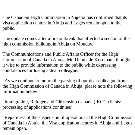
The Canadian High Commission in Nigeria has confirmed that its
visa application centres in Abuja and Lagos remain open to the
public.
The update comes after a fire outbreak that affected a section of the
high commission building in Abuja on Monday.
The Communications and Public Affairs Officer for the High
Commission of Canada in Abuja, Mr. Demilade Kosemani, thought
it wise to provide information to the public while expressing
condolences for losing a dear colleague.
“As we continue to mourn the passing of our dear colleague from
the High Commission of Canada in Abuja, please note the following
information below:
“Immigration, Refugee and Citizenship Canada (IRCC clients:
processing of applications continues).
“Regardless of the suspension of operations at the High Commission
of Canada in Abuja, the Visa application centres in Abuja and Lagos
remain open.