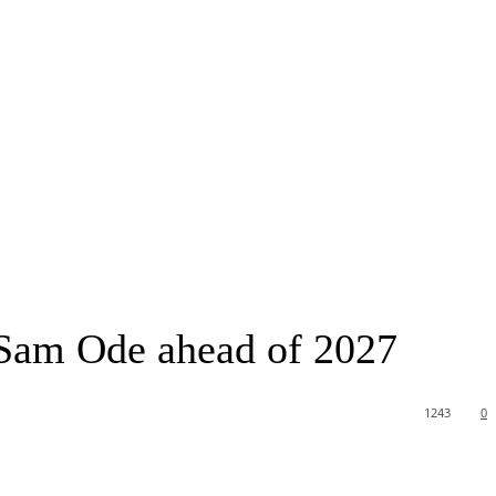
 Sam Ode ahead of 2027
1243
0