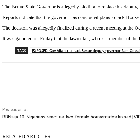
The Benue State Governor is allegedly plotting to replace his deputy
Reports indicate that the governor has concluded plans to pick House
The decision was allegedly finalized during a recent meeting at the 
It was gathered on Friday that the lawmaker, who is a member of the 
TAGS
EXPOSED: Gov Alia set to sack Benue deputy governor Sam Ode a
Share
Previous article
BBNaija 10: Nigerians react as two female housemates kissed [V
RELATED ARTICLES