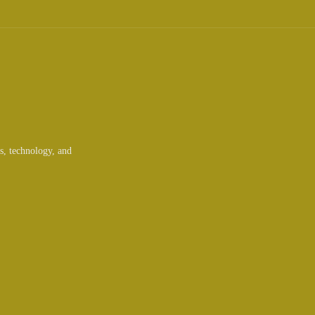
ts, technology, and