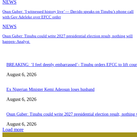
NEWS
Osun Guber: ‘I witnessed history live’ — Davido speaks on Tinubu’s phone call
with Gov Adeleke over EFCC order
NEWS
Osun Guber: Tinubu could write 2027 presidential election result, nothing will
happen- Analyst
BREAKING: ‘I feel deeply embarrassed’- Tinubu orders EFCC to lift court
August 6, 2026
Ex Nigerian Minister Kemi Adeosun loses husband
August 6, 2026
Osun Guber: Tinubu could write 2027 presidential election result, nothing
August 6, 2026
Load more