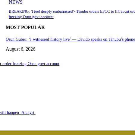
NEWS
BREAKING: ‘I feel deeply embarrassed’- Tinubu orders EFCC to lift court or
freezing Osun govt account
MOST POPULAR
Osun Guber: ‘I witnessed history live’ — Davido speaks on Tinubu’s phon
August 6, 2026
 order freezing Osun govt account
 will happen- Analyst