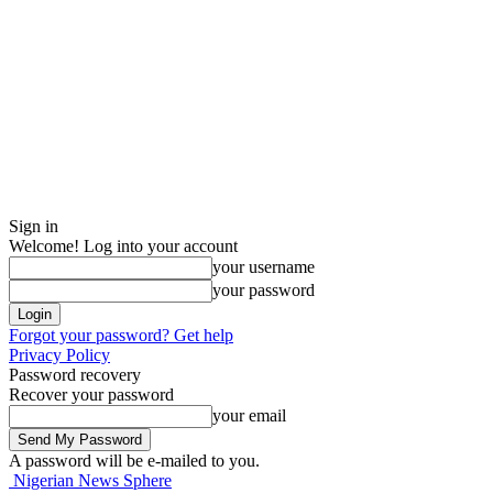
Sign in
Welcome! Log into your account
your username
your password
Forgot your password? Get help
Privacy Policy
Password recovery
Recover your password
your email
A password will be e-mailed to you.
Nigerian News Sphere