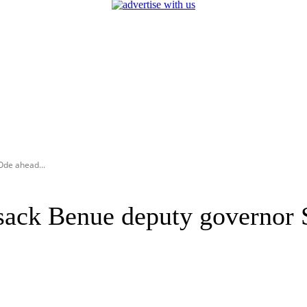
Ode ahead...
sack Benue deputy governor