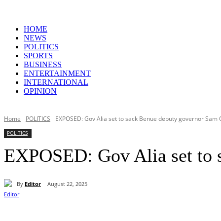
HOME
NEWS
POLITICS
SPORTS
BUSINESS
ENTERTAINMENT
INTERNATIONAL
OPINION
Home
POLITICS
EXPOSED: Gov Alia set to sack Benue deputy governor Sam 
POLITICS
EXPOSED: Gov Alia set to 
By
Editor
August 22, 2025