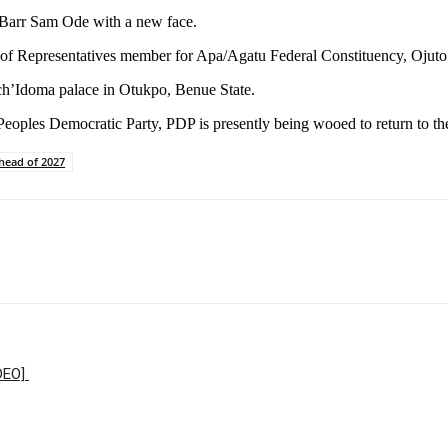
, Barr Sam Ode with a new face.
 of Representatives member for Apa/Agatu Federal Constituency, Ojuto 
Och’Idoma palace in Otukpo, Benue State.
Peoples Democratic Party, PDP is presently being wooed to return to th
head of 2027
IDEO]