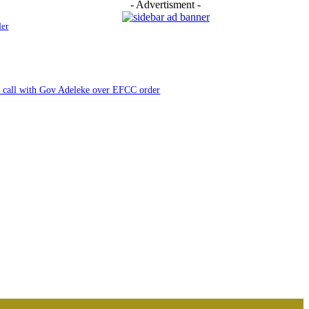
- Advertisment -
der
e call with Gov Adeleke over EFCC order