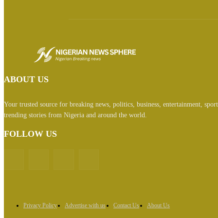
ABOUT US
Your trusted source for breaking news, politics, business, entertainment, spor
trending stories from Nigeria and around the world.
FOLLOW US
Privacy Policy
Advertise with us
Contact Us
About Us