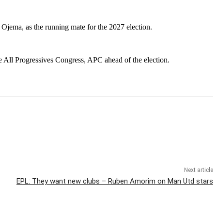
Ojema, as the running mate for the 2027 election.
e All Progressives Congress, APC ahead of the election.
Next article
EPL: They want new clubs – Ruben Amorim on Man Utd stars