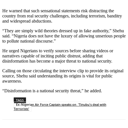
He warned that such sensational statements risk distracting the
country from real security challenges, including terrorism, banditry
and widespread abductions.
“They are simply wild theories dressed up in fake authority,” Shehu
said. “Nigeria does not have the luxury of allowing unserious people
to pollute national discourse.”
He urged Nigerians to verify sources before sharing videos or
narratives capable of inciting public distrust, adding that
disinformation has become a major threat to national security.
Calling on those circulating the interview clip to provide its original
source, Shehu said understanding its origins is vital for public
awareness.
“Disinformation is a national security threat,” he added.
TAGS
Ex–Nigerian Air Force Captain speaks on 'Tinubu's deal with
Terrorists'