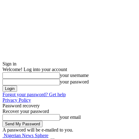
Sign in
Welcome! Log into your account
your username
your password
Forgot your password? Get help
Privacy Policy
Password recovery
Recover your password
your email
A password will be e-mailed to you.
Nigerian News Sphere