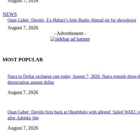
August 7, 2026
NEWS
Osun Guber: Davido, Ex-Buhari’s Aide Bashir Ahmad set for showdown
August 7, 2026
- Advertisment -
MOST POPULAR
Naira to Dollar exchange rate today, August 7, 2026: Naira extends three-
depreciation against dollar
August 7, 2026
Osun Guber: Davido fires back at Okpebholo with alleged ‘failed WAEC re
after Adeleke jibe
August 7, 2026