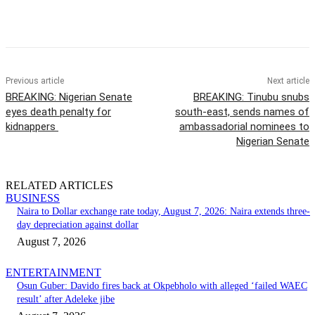
Previous article
Next article
BREAKING: Nigerian Senate
BREAKING: Tinubu snubs
eyes death penalty for
south-east, sends names of
kidnappers
ambassadorial nominees to
Nigerian Senate
RELATED ARTICLES
BUSINESS
Naira to Dollar exchange rate today, August 7, 2026: Naira extends three-
day depreciation against dollar
August 7, 2026
ENTERTAINMENT
Osun Guber: Davido fires back at Okpebholo with alleged ‘failed WAEC
result’ after Adeleke jibe