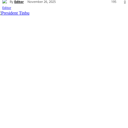
By
Editor
November 26, 2025
195
0