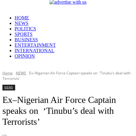
HOME
NEWS
POLITICS
SPORTS
BUSINESS
ENTERTAINMENT
INTERNATIONAL
OPINION
Home
NEWS
Ex–Nigerian Air Force Captain speaks on 'Tinubu's deal with
Terrorists'
NEWS
Ex–Nigerian Air Force Captain
speaks on ‘Tinubu’s deal with
Terrorists’