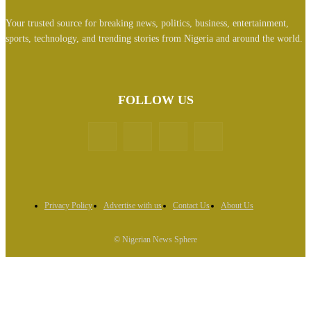
Your trusted source for breaking news, politics, business, entertainment,
sports, technology, and trending stories from Nigeria and around the world.
FOLLOW US
Privacy Policy
Advertise with us
Contact Us
About Us
© Nigerian News Sphere