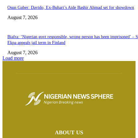
Osun Guber: Davido, Ex-Buhari’s Aide Bashir Ahmad set for showdown
August 7, 2026
Biafra: ‘Nigerian govt responsible, wrong person has been imprisoned’ – 
Ekpa appeals jail term in Finland
August 7, 2026
Load more
ABOUT US