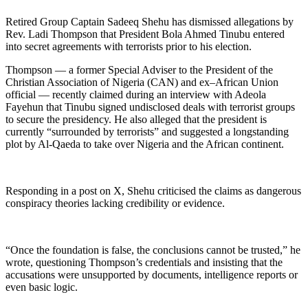
Retired Group Captain Sadeeq Shehu has dismissed allegations by
Rev. Ladi Thompson that President Bola Ahmed Tinubu entered
into secret agreements with terrorists prior to his election.
Thompson — a former Special Adviser to the President of the
Christian Association of Nigeria (CAN) and ex–African Union
official — recently claimed during an interview with Adeola
Fayehun that Tinubu signed undisclosed deals with terrorist groups
to secure the presidency. He also alleged that the president is
currently “surrounded by terrorists” and suggested a longstanding
plot by Al-Qaeda to take over Nigeria and the African continent.
Responding in a post on X, Shehu criticised the claims as dangerous
conspiracy theories lacking credibility or evidence.
“Once the foundation is false, the conclusions cannot be trusted,” he
wrote, questioning Thompson’s credentials and insisting that the
accusations were unsupported by documents, intelligence reports or
even basic logic.