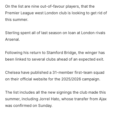
On the list are nine out-of-favour players, that the
Premier League west London club is looking to get rid of
this summer.
Sterling spent all of last season on loan at London rivals
Arsenal.
Following his return to Stamford Bridge, the winger has
been linked to several clubs ahead of an expected exit.
Chelsea have published a 31-member first-team squad
on their official website for the 2025/2026 campaign.
The list includes all the new signings the club made this
summer, including Jorrel Hato, whose transfer from Ajax
was confirmed on Sunday.