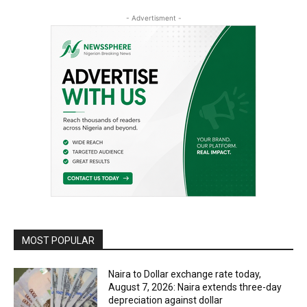
- Advertisment -
MOST POPULAR
Naira to Dollar exchange rate today,
August 7, 2026: Naira extends three-day
depreciation against dollar