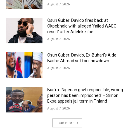
August 7, 2026
Osun Guber: Davido fires back at
Okpebholo with alleged ‘failed WAEC
result’ after Adeleke jibe
August 7, 2026
Osun Guber: Davido, Ex-Buhari’s Aide
Bashir Ahmad set for showdown
August 7, 2026
Biafra: ‘Nigerian govt responsible, wrong
person has been imprisoned’ – Simon
Ekpa appeals jail term in Finland
August 7, 2026
Load more