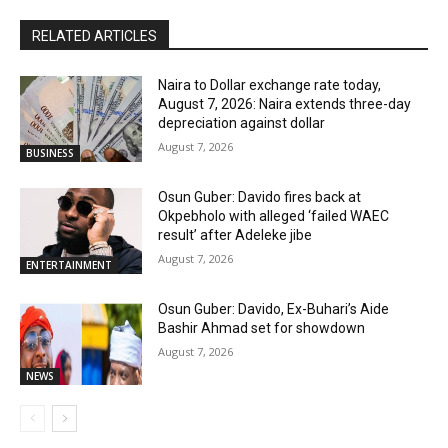
RELATED ARTICLES
Naira to Dollar exchange rate today,
August 7, 2026: Naira extends three-day
depreciation against dollar
August 7, 2026
BUSINESS
Osun Guber: Davido fires back at
Okpebholo with alleged ‘failed WAEC
result’ after Adeleke jibe
August 7, 2026
ENTERTAINMENT
Osun Guber: Davido, Ex-Buhari’s Aide
Bashir Ahmad set for showdown
August 7, 2026
NEWS