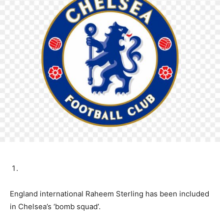
England international Raheem Sterling has been included
in Chelsea’s ‘bomb squad’.