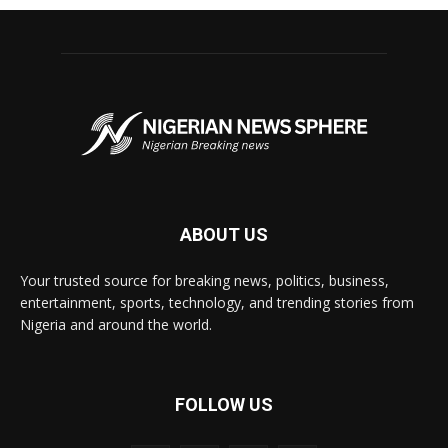
ABOUT US
Your trusted source for breaking news, politics, business,
entertainment, sports, technology, and trending stories from
Nigeria and around the world.
FOLLOW US