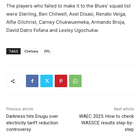
The players who failed to make it to the Blues’ squad list
were Sterling, Ben Chilwell, Axel Disasi, Renato Veiga,
Alfie Gilchrist, Carney Chukwuemeka, Armando Broja,
David Datro Fofana and Lesley Ugochukw.
TAGS
Chelsea
EPL
Previous article
Next article
Darkness hits Enugu over
WAEC 2025: How to check
electricity tariff reduction
WASSCE results step-by-
controversy
step