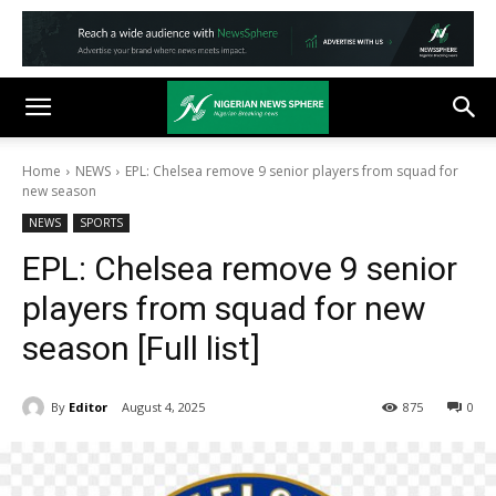
Home
NEWS
EPL: Chelsea remove 9 senior players from squad for
new season
NEWS
SPORTS
EPL: Chelsea remove 9 senior
players from squad for new
season [Full list]
By
Editor
August 4, 2025
875
0