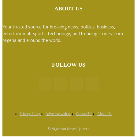
ABOUT US
Your trusted source for breaking news, politics, business,
entertainment, sports, technology, and trending stories from
Nigeria and around the world.
FOLLOW US
Privacy Policy
Advertise with us
Contact Us
About Us
© Nigerian News Sphere