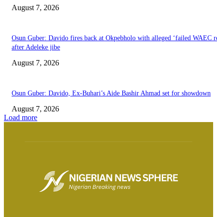
August 7, 2026
Osun Guber: Davido fires back at Okpebholo with alleged ‘failed WAEC re
after Adeleke jibe
August 7, 2026
Osun Guber: Davido, Ex-Buhari’s Aide Bashir Ahmad set for showdown
August 7, 2026
Load more