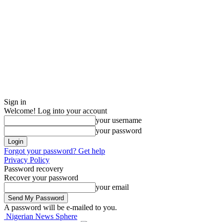
Sign in
Welcome! Log into your account
your username
your password
Forgot your password? Get help
Privacy Policy
Password recovery
Recover your password
your email
A password will be e-mailed to you.
Nigerian News Sphere