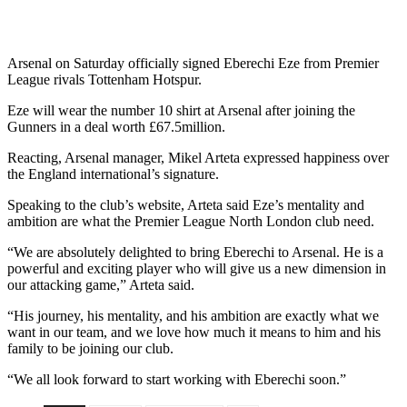
Arsenal on Saturday officially signed Eberechi Eze from Premier
League rivals Tottenham Hotspur.
Eze will wear the number 10 shirt at Arsenal after joining the
Gunners in a deal worth £67.5million.
Reacting, Arsenal manager, Mikel Arteta expressed happiness over
the England international’s signature.
Speaking to the club’s website, Arteta said Eze’s mentality and
ambition are what the Premier League North London club need.
“We are absolutely delighted to bring Eberechi to Arsenal. He is a
powerful and exciting player who will give us a new dimension in
our attacking game,” Arteta said.
“His journey, his mentality, and his ambition are exactly what we
want in our team, and we love how much it means to him and his
family to be joining our club.
“We all look forward to start working with Eberechi soon.”