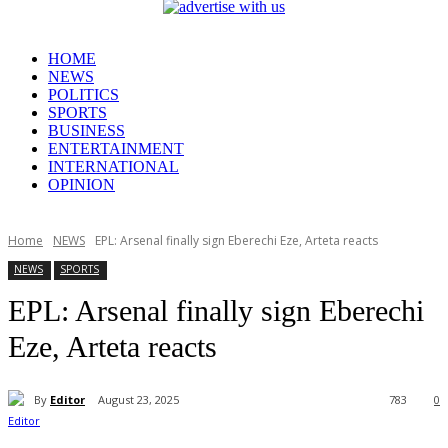
HOME
NEWS
POLITICS
SPORTS
BUSINESS
ENTERTAINMENT
INTERNATIONAL
OPINION
Home
NEWS
EPL: Arsenal finally sign Eberechi Eze, Arteta reacts
NEWS
SPORTS
EPL: Arsenal finally sign Eberechi
Eze, Arteta reacts
By
Editor
August 23, 2025
783
0