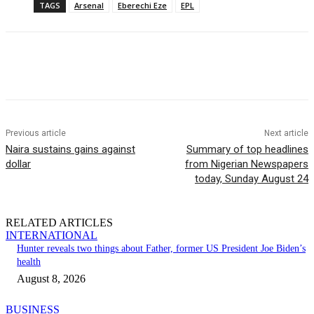
TAGS
Arsenal
Eberechi Eze
EPL
Previous article
Next article
Naira sustains gains against
Summary of top headlines
dollar
from Nigerian Newspapers
today, Sunday August 24
RELATED ARTICLES
INTERNATIONAL
Hunter reveals two things about Father, former US President Joe Biden’s
health
August 8, 2026
BUSINESS