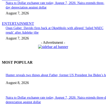
Naira to Dollar exchange rate today, August 7, 2026: Naira extends three-
day depreciation against dollar
August 7, 2026
ENTERTAINMENT
Osun Guber: Davido fires back at Okpebholo with alleged ‘failed WAEC
result’ after Adeleke jibe
August 7, 2026
- Advertisment -
MOST POPULAR
Hunter reveals two things about Father, former US President Joe Biden’s h
August 8, 2026
Naira to Dollar exchange rate today, August 7, 2026: Naira extends three-
depreciation against dollar