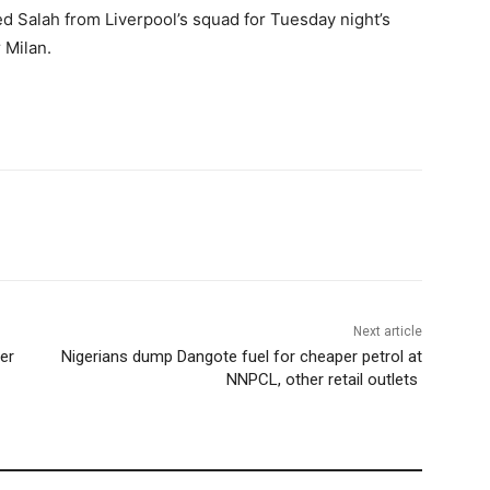
ed Salah from Liverpool’s squad for Tuesday night’s
 Milan.
Next article
er
Nigerians dump Dangote fuel for cheaper petrol at
NNPCL, other retail outlets