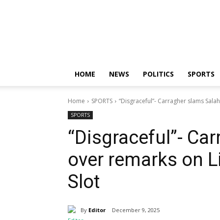
Nigerian
News
Sphere
HOME
NEWS
POLITICS
SPORTS
Home
SPORTS
“Disgraceful”- Carragher slams Sala
SPORTS
“Disgraceful”- Ca
over remarks on L
Slot
By
Editor
December 9, 2025