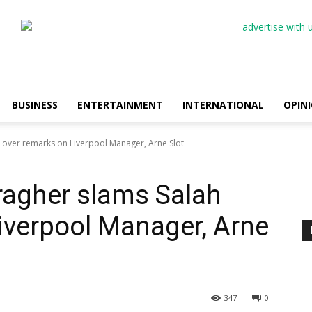
BUSINESS
ENTERTAINMENT
INTERNATIONAL
OPIN
h over remarks on Liverpool Manager, Arne Slot
rragher slams Salah
iverpool Manager, Arne
347
0