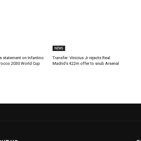
NEWS
s statement on Infantino
Transfer: Vinicius Jr rejects Real
rocco 2030 World Cup
Madrid’s €22m offer to snub Arsenal