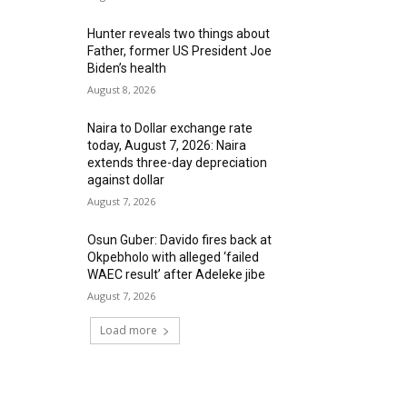
Hunter reveals two things about
Father, former US President Joe
Biden’s health
August 8, 2026
Naira to Dollar exchange rate
today, August 7, 2026: Naira
extends three-day depreciation
against dollar
August 7, 2026
Osun Guber: Davido fires back at
Okpebholo with alleged ‘failed
WAEC result’ after Adeleke jibe
August 7, 2026
Load more