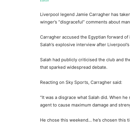
Liverpool legend Jamie Carragher has take
winger’s “disgraceful” comments about mana
Carragher accused the Egyptian forward of i
Salah’s explosive interview after Liverpool’
Salah had publicly criticised the club and 
that sparked widespread debate.
Reacting on Sky Sports, Carragher said:
“It was a disgrace what Salah did. When he 
agent to cause maximum damage and strengt
He chose this weekend… he’s chosen this ti