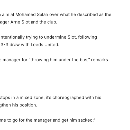
n aim at Mohamed Salah over what he described as the
ger Arne Slot and the club.
ntentionally trying to undermine Slot, following
s 3-3 draw with Leeds United.
the manager for “throwing him under the bus,” remarks
stops in a mixed zone, it’s choreographed with his
hen his position.
me to go for the manager and get him sacked.”