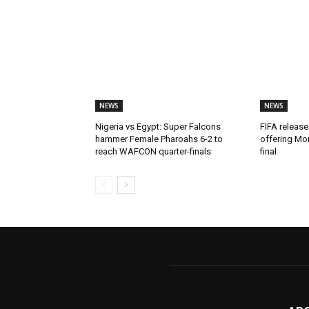
NEWS
NEWS
Nigeria vs Egypt: Super Falcons
FIFA release
hammer Female Pharoahs 6-2 to
offering Mo
reach WAFCON quarter-finals
final