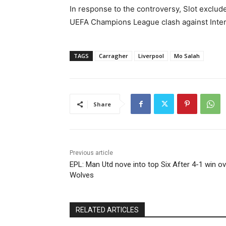
In response to the controversy, Slot exclud
UEFA Champions League clash against Inter
TAGS
Carragher
Liverpool
Mo Salah
Share
Previous article
EPL: Man Utd nove into top Six After 4-1 win ov
Wolves
RELATED ARTICLES