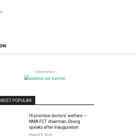
ION
- Advertisment -
MOST POPULAR
I’ll prioritise doctors’ welfare —
NMA FCT chairman, Ebong
speaks after inauguration
August 8, 2026