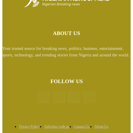
ABOUT US
Your trusted source for breaking news, politics, business, entertainment,
sports, technology, and trending stories from Nigeria and around the world.
FOLLOW US
Privacy Policy
Advertise with us
Contact Us
About Us