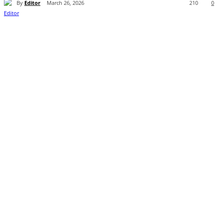
By
Editor
March 26, 2026
210
0