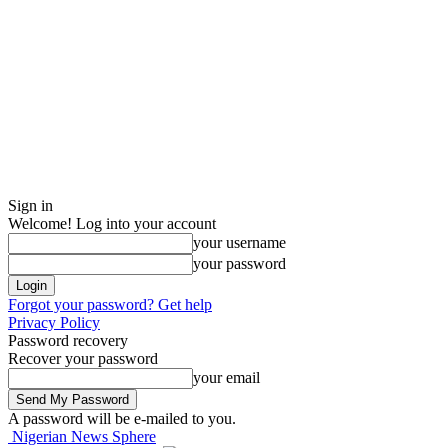
Sign in
Welcome! Log into your account
your username
your password
Forgot your password? Get help
Privacy Policy
Password recovery
Recover your password
your email
A password will be e-mailed to you.
Nigerian News Sphere