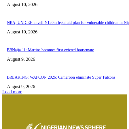
August 10, 2026
NBA, UNICEF unveil N120m legal aid plan for vulnerable children in Nig
August 10, 2026
BBNaija 11: Martins becomes first evicted housemate
August 9, 2026
BREAKING: WAFCON 2026: Cameroon eliminate Super Falcons
August 9, 2026
Load more