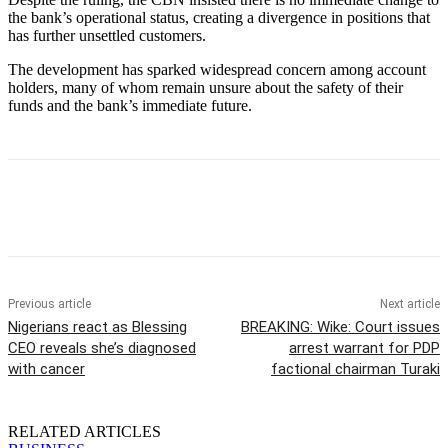
the bank’s operational status, creating a divergence in positions that
has further unsettled customers.
The development has sparked widespread concern among account
holders, many of whom remain unsure about the safety of their
funds and the bank’s immediate future.
Previous article
Next article
Nigerians react as Blessing
BREAKING: Wike: Court issues
CEO reveals she’s diagnosed
arrest warrant for PDP
with cancer
factional chairman Turaki
RELATED ARTICLES