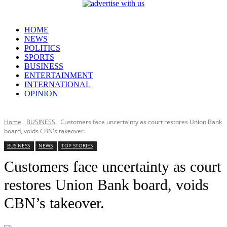
HOME
NEWS
POLITICS
SPORTS
BUSINESS
ENTERTAINMENT
INTERNATIONAL
OPINION
Home
BUSINESS
Customers face uncertainty as court restores Union Bank
board, voids CBN's takeover.
BUSINESS
NEWS
TOP STORIES
Customers face uncertainty as court
restores Union Bank board, voids
CBN’s takeover.