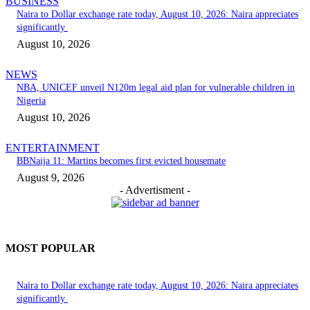
BUSINESS
Naira to Dollar exchange rate today, August 10, 2026: Naira appreciates
significantly
August 10, 2026
NEWS
NBA, UNICEF unveil N120m legal aid plan for vulnerable children in
Nigeria
August 10, 2026
ENTERTAINMENT
BBNaija 11: Martins becomes first evicted housemate
August 9, 2026
- Advertisment -
MOST POPULAR
Naira to Dollar exchange rate today, August 10, 2026: Naira appreciates
significantly