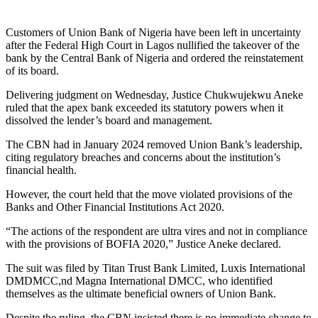
Customers of Union Bank of Nigeria have been left in uncertainty
after the Federal High Court in Lagos nullified the takeover of the
bank by the Central Bank of Nigeria and ordered the reinstatement
of its board.
Delivering judgment on Wednesday, Justice Chukwujekwu Aneke
ruled that the apex bank exceeded its statutory powers when it
dissolved the lender’s board and management.
The CBN had in January 2024 removed Union Bank’s leadership,
citing regulatory breaches and concerns about the institution’s
financial health.
However, the court held that the move violated provisions of the
Banks and Other Financial Institutions Act 2020.
“The actions of the respondent are ultra vires and not in compliance
with the provisions of BOFIA 2020,” Justice Aneke declared.
The suit was filed by Titan Trust Bank Limited, Luxis International
DMDMCC,nd Magna International DMCC, who identified
themselves as the ultimate beneficial owners of Union Bank.
Despite the ruling, the CBN insisted there is no immediate change to