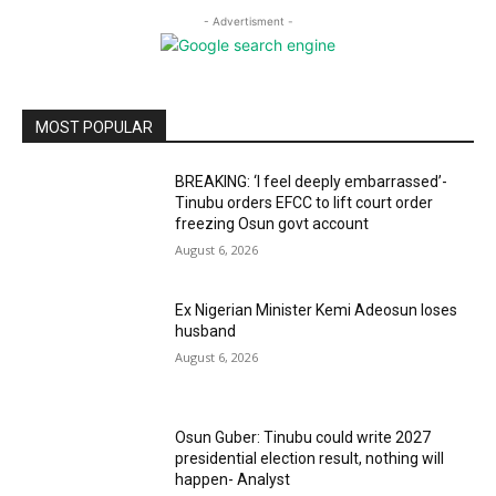
- Advertisment -
MOST POPULAR
BREAKING: ‘I feel deeply embarrassed’-
Tinubu orders EFCC to lift court order
freezing Osun govt account
August 6, 2026
Ex Nigerian Minister Kemi Adeosun loses
husband
August 6, 2026
Osun Guber: Tinubu could write 2027
presidential election result, nothing will
happen- Analyst