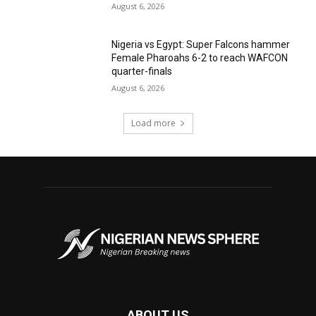
August 6, 2026
Nigeria vs Egypt: Super Falcons hammer
Female Pharoahs 6-2 to reach WAFCON
quarter-finals
August 6, 2026
Load more
ABOUT US