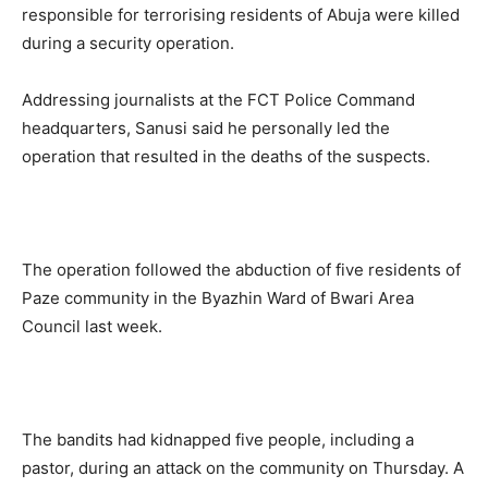
responsible for terrorising residents of Abuja were killed
during a security operation.
Addressing journalists at the FCT Police Command
headquarters, Sanusi said he personally led the
operation that resulted in the deaths of the suspects.
The operation followed the abduction of five residents of
Paze community in the Byazhin Ward of Bwari Area
Council last week.
The bandits had kidnapped five people, including a
pastor, during an attack on the community on Thursday. A