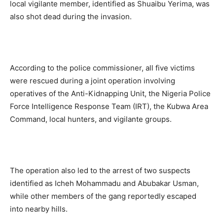
local vigilante member, identified as Shuaibu Yerima, was
also shot dead during the invasion.
According to the police commissioner, all five victims
were rescued during a joint operation involving
operatives of the Anti-Kidnapping Unit, the Nigeria Police
Force Intelligence Response Team (IRT), the Kubwa Area
Command, local hunters, and vigilante groups.
The operation also led to the arrest of two suspects
identified as Icheh Mohammadu and Abubakar Usman,
while other members of the gang reportedly escaped
into nearby hills.