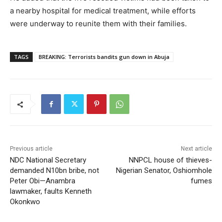
a nearby hospital for medical treatment, while efforts
were underway to reunite them with their families.
TAGS
BREAKING: Terrorists bandits gun down in Abuja
Previous article
Next article
NDC National Secretary
NNPCL house of thieves-
demanded N10bn bribe, not
Nigerian Senator, Oshiomhole
Peter Obi—Anambra
fumes
lawmaker, faults Kenneth
Okonkwo