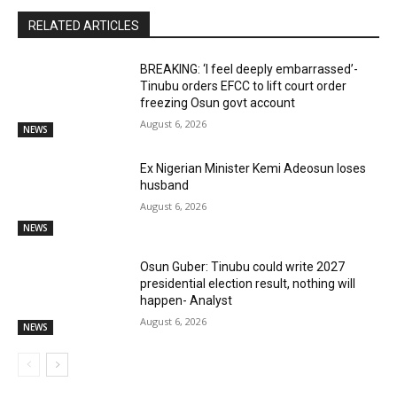
RELATED ARTICLES
BREAKING: ‘I feel deeply embarrassed’-
Tinubu orders EFCC to lift court order
freezing Osun govt account
August 6, 2026
NEWS
Ex Nigerian Minister Kemi Adeosun loses
husband
August 6, 2026
NEWS
Osun Guber: Tinubu could write 2027
presidential election result, nothing will
happen- Analyst
August 6, 2026
NEWS