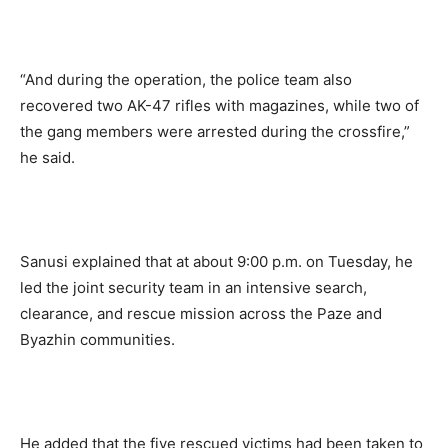
“And during the operation, the police team also
recovered two AK-47 rifles with magazines, while two of
the gang members were arrested during the crossfire,”
he said.
Sanusi explained that at about 9:00 p.m. on Tuesday, he
led the joint security team in an intensive search,
clearance, and rescue mission across the Paze and
Byazhin communities.
He added that the five rescued victims had been taken to