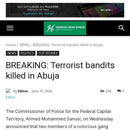
Home
NEWS
BREAKING: Terrorist bandits killed in Abuja
NEWS
POLITICS
TOP STORIES
BREAKING: Terrorist bandits
killed in Abuja
By
Editor
June 10, 2026
254
0
The Commissioner of Police for the Federal Capital
Territory, Ahmed Mohammed Sanusi, on Wednesday
announced that two members of a notorious gang