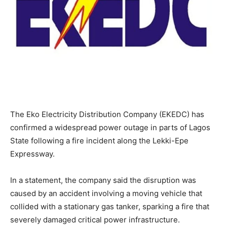
The Eko Electricity Distribution Company (EKEDC) has
confirmed a widespread power outage in parts of Lagos
State following a fire incident along the Lekki-Epe
Expressway.
In a statement, the company said the disruption was
caused by an accident involving a moving vehicle that
collided with a stationary gas tanker, sparking a fire that
severely damaged critical power infrastructure.