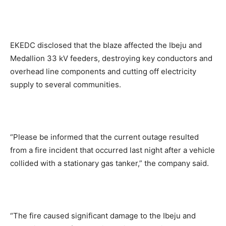
EKEDC disclosed that the blaze affected the Ibeju and
Medallion 33 kV feeders, destroying key conductors and
overhead line components and cutting off electricity
supply to several communities.
“Please be informed that the current outage resulted
from a fire incident that occurred last night after a vehicle
collided with a stationary gas tanker,” the company said.
“The fire caused significant damage to the Ibeju and