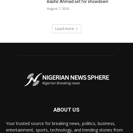
Bashir Ahmad set for showdown
August 7, 2026
Load more
ABOUT US
Your trusted source for breaking news, politics, business,
entertainment, sports, technology, and trending stories from