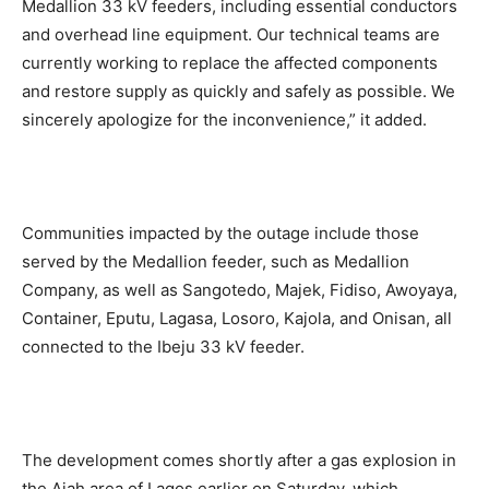
Medallion 33 kV feeders, including essential conductors
and overhead line equipment. Our technical teams are
currently working to replace the affected components
and restore supply as quickly and safely as possible. We
sincerely apologize for the inconvenience,” it added.
Communities impacted by the outage include those
served by the Medallion feeder, such as Medallion
Company, as well as Sangotedo, Majek, Fidiso, Awoyaya,
Container, Eputu, Lagasa, Losoro, Kajola, and Onisan, all
connected to the Ibeju 33 kV feeder.
The development comes shortly after a gas explosion in
the Ajah area of Lagos earlier on Saturday, which