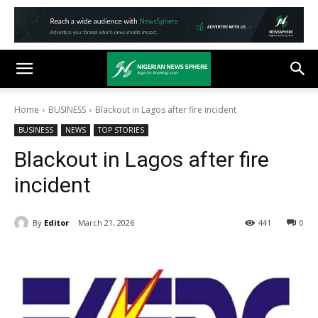
Home
BUSINESS
Blackout in Lagos after fire incident
BUSINESS
NEWS
TOP STORIES
Blackout in Lagos after fire
incident
By
Editor
March 21, 2026
441
0