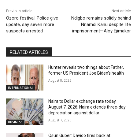
Previous article
Next article
Ozoro festival: Police give
Ndigbo remains solidly behind
update, say seven more
Nnamdi Kanu despite life
suspects arrested
imprisonment—Aloy Ejimakor
RELATED ARTICLES
Hunter reveals two things about Father,
former US President Joe Biden’s health
August 8, 2026
INTERNATIONAL
Naira to Dollar exchange rate today,
August 7, 2026: Naira extends three-day
depreciation against dollar
August 7, 2026
BUSINESS
Osun Guber: Davido fires back at