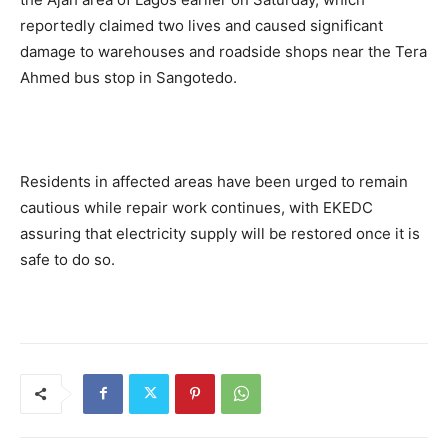
reportedly claimed two lives and caused significant
damage to warehouses and roadside shops near the Tera
Ahmed bus stop in Sangotedo.
Residents in affected areas have been urged to remain
cautious while repair work continues, with EKEDC
assuring that electricity supply will be restored once it is
safe to do so.