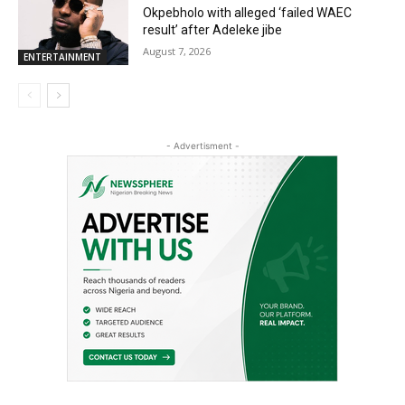
Okpebholo with alleged ‘failed WAEC
result’ after Adeleke jibe
August 7, 2026
ENTERTAINMENT
- Advertisment -