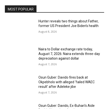
MOST POPULAR
Hunter reveals two things about Father,
former US President Joe Biden’s health
August 8, 2026
Naira to Dollar exchange rate today,
August 7, 2026: Naira extends three-day
depreciation against dollar
August 7, 2026
Osun Guber: Davido fires back at
Okpebholo with alleged ‘failed WAEC
result’ after Adeleke jibe
August 7, 2026
Osun Guber: Davido, Ex-Buhari’s Aide