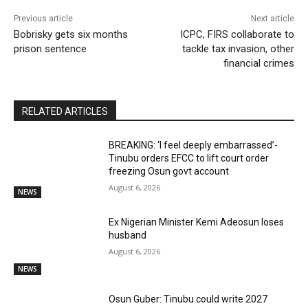
Previous article
Next article
Bobrisky gets six months
ICPC, FIRS collaborate to
prison sentence
tackle tax invasion, other
financial crimes
RELATED ARTICLES
BREAKING: ‘I feel deeply embarrassed’-
Tinubu orders EFCC to lift court order
freezing Osun govt account
August 6, 2026
NEWS
Ex Nigerian Minister Kemi Adeosun loses
husband
August 6, 2026
NEWS
Osun Guber: Tinubu could write 2027