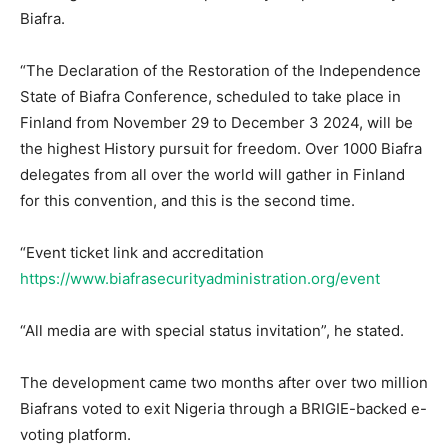
Biafra.
“The Declaration of the Restoration of the Independence
State of Biafra Conference, scheduled to take place in
Finland from November 29 to December 3 2024, will be
the highest History pursuit for freedom. Over 1000 Biafra
delegates from all over the world will gather in Finland
for this convention, and this is the second time.
“Event ticket link and accreditation
https://www.biafrasecurityadministration.org/event
“All media are with special status invitation”, he stated.
The development came two months after over two million
Biafrans voted to exit Nigeria through a BRIGIE-backed e-
voting platform.