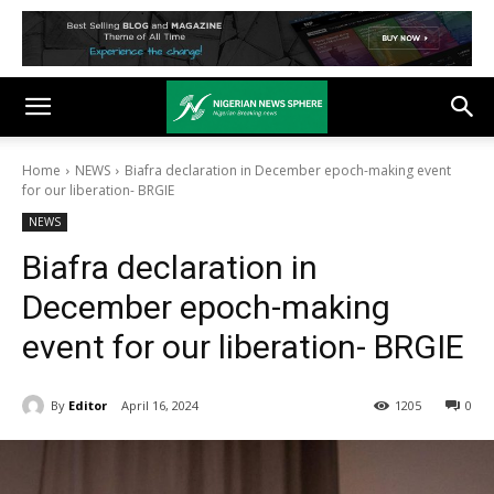
Home
NEWS
Biafra declaration in December epoch-making event
for our liberation- BRGIE
NEWS
Biafra declaration in
December epoch-making
event for our liberation- BRGIE
By
Editor
April 16, 2024
1205
0