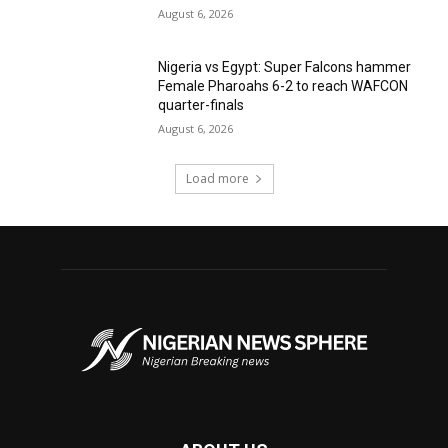
August 6, 2026
Nigeria vs Egypt: Super Falcons hammer
Female Pharoahs 6-2 to reach WAFCON
quarter-finals
August 6, 2026
Load more