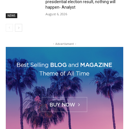
presidential election result, nothing will
happen- Analyst
August 6, 2026
NEWS
- Advertisment -