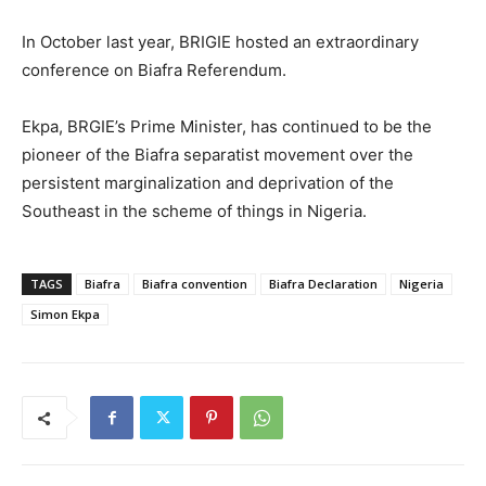
In October last year, BRIGIE hosted an extraordinary
conference on Biafra Referendum.
Ekpa, BRGIE’s Prime Minister, has continued to be the
pioneer of the Biafra separatist movement over the
persistent marginalization and deprivation of the
Southeast in the scheme of things in Nigeria.
TAGS
Biafra
Biafra convention
Biafra Declaration
Nigeria
Simon Ekpa