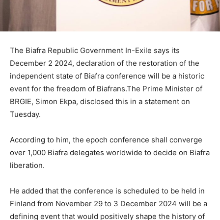
The Biafra Republic Government In-Exile says its
December 2 2024, declaration of the restoration of the
independent state of Biafra conference will be a historic
event for the freedom of Biafrans.The Prime Minister of
BRGIE, Simon Ekpa, disclosed this in a statement on
Tuesday.
According to him, the epoch conference shall converge
over 1,000 Biafra delegates worldwide to decide on Biafra
liberation.
He added that the conference is scheduled to be held in
Finland from November 29 to 3 December 2024 will be a
defining event that would positively shape the history of