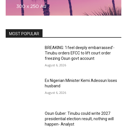
MOST POPULAR
BREAKING: ‘I feel deeply embarrassed’-
Tinubu orders EFCC to lift court order
freezing Osun govt account
August 6, 2026
Ex Nigerian Minister Kemi Adeosun loses
husband
August 6, 2026
Osun Guber: Tinubu could write 2027
presidential election result, nothing will
happen- Analyst