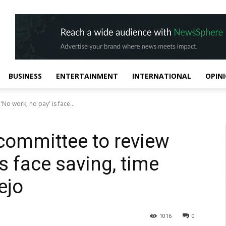
BUSINESS
ENTERTAINMENT
INTERNATIONAL
OPIN
No work, no pay' is face...
 committee to review
is face saving, time
ejo
1016
0