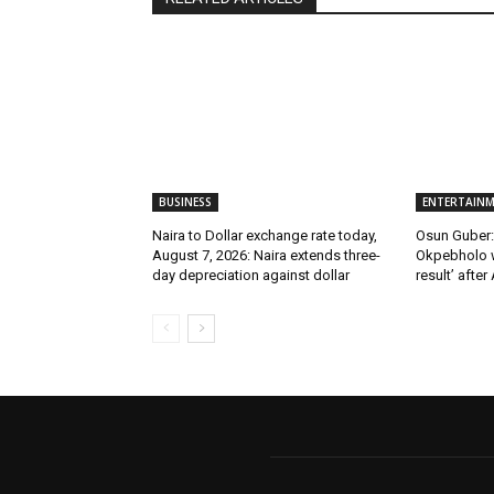
BUSINESS
ENTERTAIN
Naira to Dollar exchange rate today,
Osun Guber: 
August 7, 2026: Naira extends three-
Okpebholo w
day depreciation against dollar
result’ after