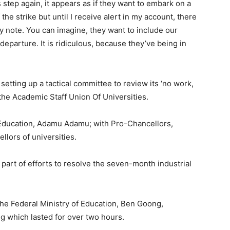
is step again, it appears as if they want to embark on a
the strike but until I receive alert in my account, there
y note. You can imagine, they want to include our
eparture. It is ridiculous, because they’ve being in
etting up a tactical committee to review its ‘no work,
the Academic Staff Union Of Universities.
 Education, Adamu Adamu; with Pro-Chancellors,
llors of universities.
art of efforts to resolve the seven-month industrial
the Federal Ministry of Education, Ben Goong,
ing which lasted for over two hours.