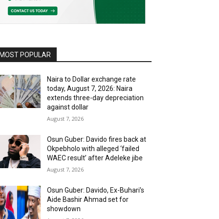
MOST POPULAR
Naira to Dollar exchange rate
today, August 7, 2026: Naira
extends three-day depreciation
against dollar
August 7, 2026
Osun Guber: Davido fires back at
Okpebholo with alleged ‘failed
WAEC result’ after Adeleke jibe
August 7, 2026
Osun Guber: Davido, Ex-Buhari’s
Aide Bashir Ahmad set for
showdown