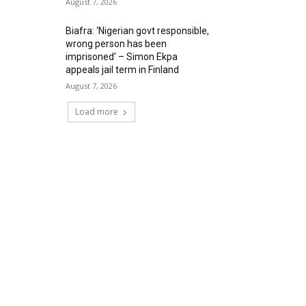
August 7, 2026
Biafra: ‘Nigerian govt responsible,
wrong person has been
imprisoned’ – Simon Ekpa
appeals jail term in Finland
August 7, 2026
Load more