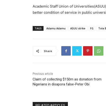
Academic Staff Union of Universities(ASUU
better condition of service in public unive
TAGS
Adamu Adamu
ASUU strike
FG
Tola 
Share
Previous article
Claim of collecting $150m as donation from
Nigerians in disapora false-Peter Obi
RELATED ARTICLES