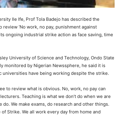
ity Ile Ife, Prof Tola Badejo has described the
 review ‘No work, no pay, punishment against
s ongoing industrial strike action as face saving, time
sley University of Science and Technology, Ondo State
ly monitored by Nigerian Newssphere, he said it is
c universities have being working despite the strike.
e to review what is obvious. No, work, no pay can
 lecturers. Teaching is what we don’t do when we are
at we do. We make exams, do research and other things.
 of Strike. We all work every day from home and