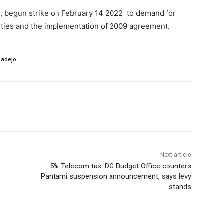
), begun strike on February 14 2022 to demand for
rsities and the implementation of 2009 agreement.
Badejo
Next article
5% Telecom tax: DG Budget Office counters
Pantami suspension announcement, says levy
stands