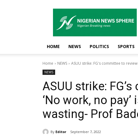
Nigerian
News
Sphere
HOME
NEWS
POLITICS
SPORTS
Home
NEWS
ASUU strike: FG's committee to review '
NEWS
ASUU strike: FG’s
‘No work, no pay’ 
wasting- Prof Bad
By
Editor
September 7, 2022