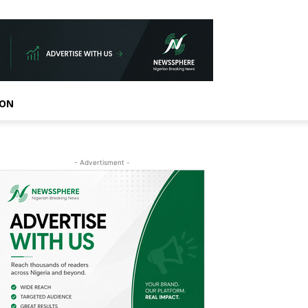
ION
- Advertisment -