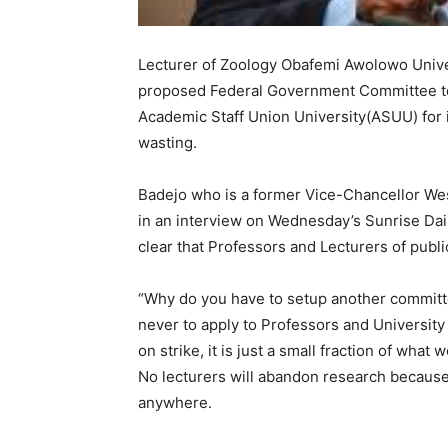
Lecturer of Zoology Obafemi Awolowo Univers
proposed Federal Government Committee to
Academic Staff Union University(ASUU) for it
wasting.
Badejo who is a former Vice-Chancellor We
in an interview on Wednesday’s Sunrise Dai
clear that Professors and Lecturers of publi
“Why do you have to setup another committe
never to apply to Professors and University
on strike, it is just a small fraction of wh
No lecturers will abandon research because
anywhere.