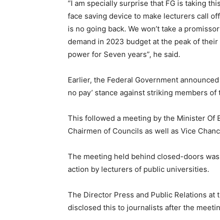
“I am specially surprise that FG is taking th
face saving device to make lecturers call off 
is no going back. We won’t take a promissor
demand in 2023 budget at the peak of their d
power for Seven years”, he said.
Earlier, the Federal Government announced s
no pay’ stance against striking members of 
This followed a meeting by the Minister Of
Chairmen of Councils as well as Vice Chance
The meeting held behind closed-doors was p
action by lecturers of public universities.
The Director Press and Public Relations at 
disclosed this to journalists after the meet