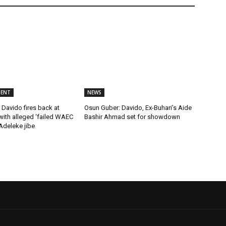
MENT
NEWS
Davido fires back at
Osun Guber: Davido, Ex-Buhari’s Aide
ith alleged ‘failed WAEC
Bashir Ahmad set for showdown
 Adeleke jibe