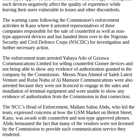
such devices negatively affect the quality of experience while
leaving their users vulnerable to losses and other discomforts.
The warning came following the Commission’s enforcement
activities in Kano where it arrested representatives of three
companies responsible for the sale of counterfeit as well as non-
type-approved devices and has handed them over to the Nigerian
Security and Civil Defence Corps (NSCDC) for investigation and
further necessary action.
The enforcement team arrested Yahaya Ado of Gezawa
Communications Limited for selling counterfeit Gionee devices and
not being able to show any evidence of authorization granted to the
company by the Commission. Messrs Nura Ahmed of Saleh Latest
Venture and Rufai Nuhu of Al Mansoor Communications were also
arrested because they were not licenced to engage in the sales and
installation of terminal equipment and were unable to show any
evidence of authorization from the Commission in that connection.
The NCC’s Head of Enforcement, Mallam Salisu Abdu, who led the
team, expressed concerns at how the GSM Market on Beirut Street,
Kano, was awash with counterfeit and non-type approved phones.
Abdu bemoaned the fact that many of the vendors were not licensed
by the Commission to provide such communication service they
rendered.