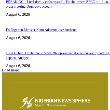
BREAKING: ‘I feel deeply embarrassed’- Tinubu orders EFCC to lift cou
order freezing Osun govt account
August 6, 2026
Ex Nigerian Minister Kemi Adeosun loses husband
August 6, 2026
Osun Guber: Tinubu could write 2027 presidential election result, nothing 
happen- Analyst
August 6, 2026
Load more