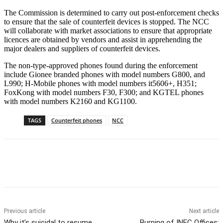
The Commission is determined to carry out post-enforcement checks
to ensure that the sale of counterfeit devices is stopped. The NCC
will collaborate with market associations to ensure that appropriate
licences are obtained by vendors and assist in apprehending the
major dealers and suppliers of counterfeit devices.
The non-type-approved phones found during the enforcement
include Gionee branded phones with model numbers G800, and
L990; H-Mobile phones with model numbers it5606+, H351;
FoxKong with model numbers F30, F300; and KGTEL phones
with model numbers K2160 and KG1100.
TAGS
Counterfeit phones
NCC
Previous article
Next article
Why it’s suicidal to resume
Burning of INEC Offices: