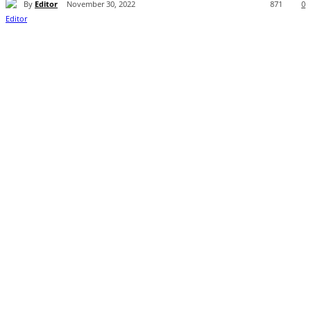
By
Editor
November 30, 2022
871
0