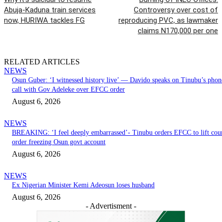
Abuja-Kaduna train services
Controversy over cost of
now, HURIWA tackles FG
reproducing PVC, as lawmaker
claims N170,000 per one
RELATED ARTICLES
NEWS
Osun Guber: ‘I witnessed history live’ — Davido speaks on Tinubu’s phon
call with Gov Adeleke over EFCC order
August 6, 2026
NEWS
BREAKING: ‘I feel deeply embarrassed’- Tinubu orders EFCC to lift cou
order freezing Osun govt account
August 6, 2026
NEWS
Ex Nigerian Minister Kemi Adeosun loses husband
August 6, 2026
- Advertisment -