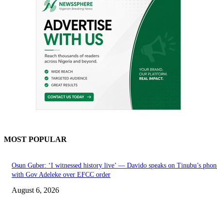
MOST POPULAR
Osun Guber: ‘I witnessed history live’ — Davido speaks on Tinubu’s phone
with Gov Adeleke over EFCC order
August 6, 2026