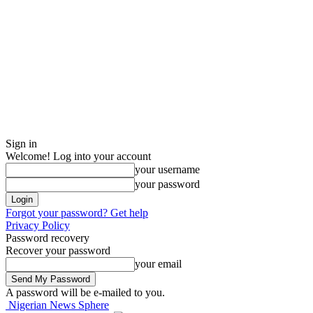
Sign in
Welcome! Log into your account
your username
your password
Forgot your password? Get help
Privacy Policy
Password recovery
Recover your password
your email
A password will be e-mailed to you.
Nigerian News Sphere