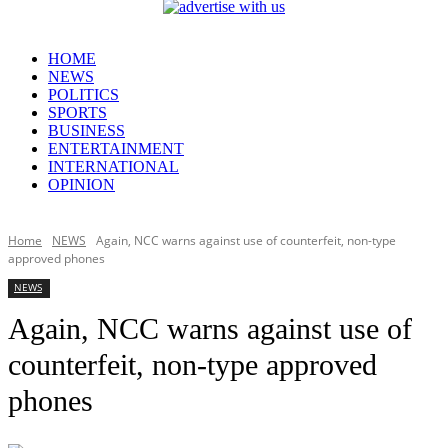
HOME
NEWS
POLITICS
SPORTS
BUSINESS
ENTERTAINMENT
INTERNATIONAL
OPINION
Home
NEWS
Again, NCC warns against use of counterfeit, non-type
approved phones
NEWS
Again, NCC warns against use of
counterfeit, non-type approved
phones