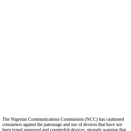
The Nigerian Communications Commission (NCC) has cautioned
consumers against the patronage and use of devices that have not
been typed approved and counterfeit devices, strongly warning that