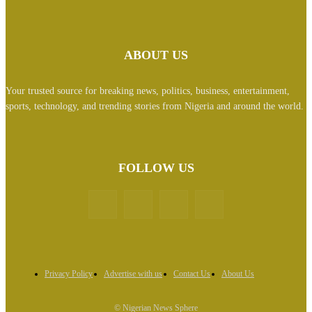
ABOUT US
Your trusted source for breaking news, politics, business, entertainment,
sports, technology, and trending stories from Nigeria and around the world.
FOLLOW US
Privacy Policy
Advertise with us
Contact Us
About Us
© Nigerian News Sphere