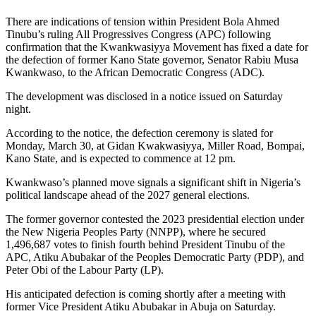
There are indications of tension within President Bola Ahmed
Tinubu’s ruling All Progressives Congress (APC) following
confirmation that the Kwankwasiyya Movement has fixed a date for
the defection of former Kano State governor, Senator Rabiu Musa
Kwankwaso, to the African Democratic Congress (ADC).
The development was disclosed in a notice issued on Saturday
night.
According to the notice, the defection ceremony is slated for
Monday, March 30, at Gidan Kwakwasiyya, Miller Road, Bompai,
Kano State, and is expected to commence at 12 pm.
Kwankwaso’s planned move signals a significant shift in Nigeria’s
political landscape ahead of the 2027 general elections.
The former governor contested the 2023 presidential election under
the New Nigeria Peoples Party (NNPP), where he secured
1,496,687 votes to finish fourth behind President Tinubu of the
APC, Atiku Abubakar of the Peoples Democratic Party (PDP), and
Peter Obi of the Labour Party (LP).
His anticipated defection is coming shortly after a meeting with
former Vice President Atiku Abubakar in Abuja on Saturday.