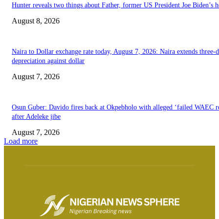
Hunter reveals two things about Father, former US President Joe Biden’s h
August 8, 2026
Naira to Dollar exchange rate today, August 7, 2026: Naira extends three-
depreciation against dollar
August 7, 2026
Osun Guber: Davido fires back at Okpebholo with alleged ‘failed WAEC re
after Adeleke jibe
August 7, 2026
Load more