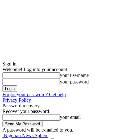
Sign in
Welcome! Log into your account
your username
your password
Forgot your password? Get help
Privacy Policy
Password recovery
Recover your password
your email
A password will be e-mailed to you.
Nigerian News Sphere