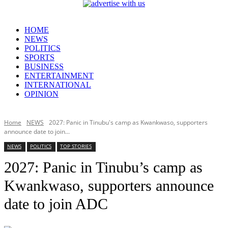
HOME
NEWS
POLITICS
SPORTS
BUSINESS
ENTERTAINMENT
INTERNATIONAL
OPINION
Home
NEWS
2027: Panic in Tinubu's camp as Kwankwaso, supporters
announce date to join...
NEWS
POLITICS
TOP STORIES
2027: Panic in Tinubu’s camp as
Kwankwaso, supporters announce
date to join ADC