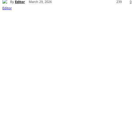
By
Editor
March 29, 2026
239
0