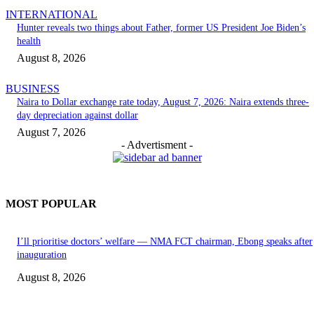
INTERNATIONAL
Hunter reveals two things about Father, former US President Joe Biden’s
health
August 8, 2026
BUSINESS
Naira to Dollar exchange rate today, August 7, 2026: Naira extends three-
day depreciation against dollar
August 7, 2026
- Advertisment -
MOST POPULAR
I’ll prioritise doctors’ welfare — NMA FCT chairman, Ebong speaks after
inauguration
August 8, 2026