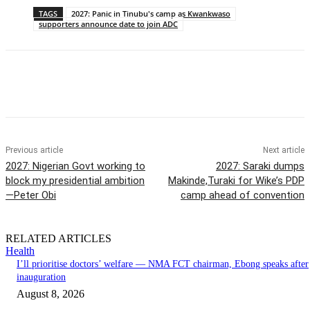
TAGS
2027: Panic in Tinubu's camp as Kwankwaso
supporters announce date to join ADC
Previous article
Next article
2027: Nigerian Govt working to
2027: Saraki dumps
block my presidential ambition
Makinde,Turaki for Wike’s PDP
—Peter Obi
camp ahead of convention
RELATED ARTICLES
Health
I’ll prioritise doctors’ welfare — NMA FCT chairman, Ebong speaks after
inauguration
August 8, 2026