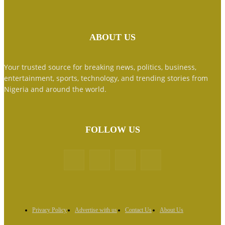
ABOUT US
Your trusted source for breaking news, politics, business,
entertainment, sports, technology, and trending stories from
Nigeria and around the world.
FOLLOW US
Privacy Policy
Advertise with us
Contact Us
About Us