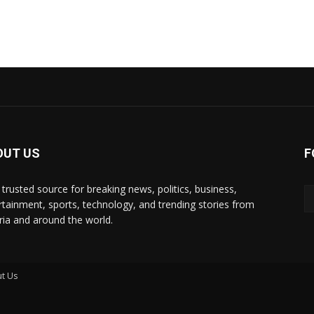
OUT US
F
 trusted source for breaking news, politics, business,
rtainment, sports, technology, and trending stories from
ria and around the world.
t Us