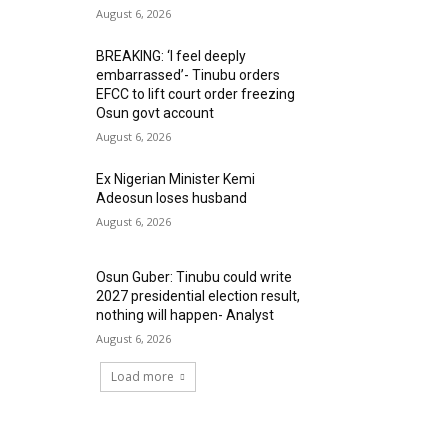
August 6, 2026
BREAKING: ‘I feel deeply
embarrassed’- Tinubu orders
EFCC to lift court order freezing
Osun govt account
August 6, 2026
Ex Nigerian Minister Kemi
Adeosun loses husband
August 6, 2026
Osun Guber: Tinubu could write
2027 presidential election result,
nothing will happen- Analyst
August 6, 2026
Load more