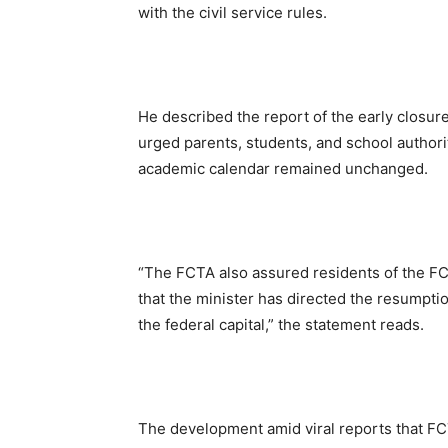
with the civil service rules.
He described the report of the early closure
urged parents, students, and school authori
academic calendar remained unchanged.
“The FCTA also assured residents of the FCT
that the minister has directed the resumptio
the federal capital,” the statement reads.
The development amid viral reports that F