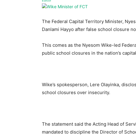
The Federal Capital Territory Minister, Ny
Danlami Hayyo after false school closure no
This comes as the Nyesom Wike-led Federal 
public school closures in the nation’s capital
Wike’s spokesperson, Lere Olayinka, disclos
school closures over insecurity.
The statement said the Acting Head of Serv
mandated to discipline the Director of Scho