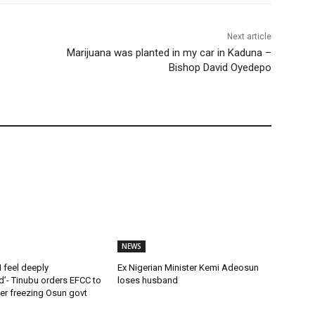
Next article
Marijuana was planted in my car in Kaduna –
Bishop David Oyedepo
NEWS
 feel deeply
Ex Nigerian Minister Kemi Adeosun
’- Tinubu orders EFCC to
loses husband
rder freezing Osun govt