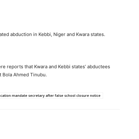
iated abduction in Kebbi, Niger and Kwara states.
e reports that Kwara and Kebbi states’ abductees
t Bola Ahmed Tinubu.
ation mandate secretary after false school closure notice