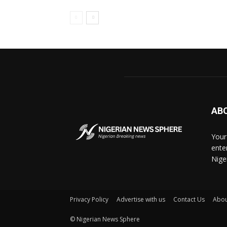
AB
Your
ente
Nige
Privacy Policy
Advertise with us
Contact Us
Abou
© Nigerian News Sphere