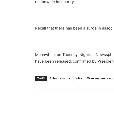
nationwide insecurity.
Recall that there has been a surge in assoc
Meanwhile, on Tuesday, Nigerian Newsspher
have been released, confirmed by Presiden
TAGS
School closure
Wike
Wike suspends educ
Share