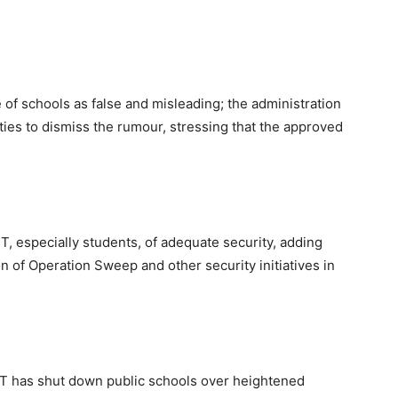
 of schools as false and misleading; the administration
ties to dismiss the rumour, stressing that the approved
, especially students, of adequate security, adding
n of Operation Sweep and other security initiatives in
CT has shut down public schools over heightened