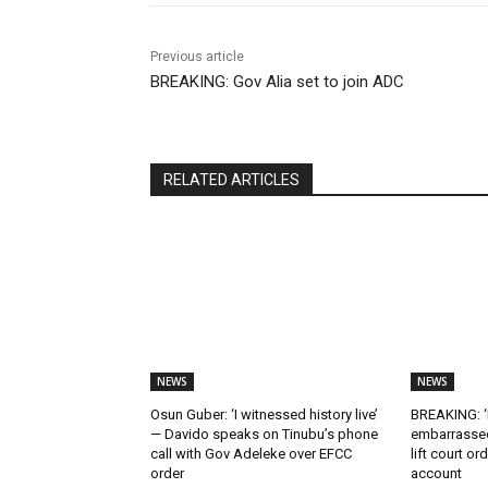
Previous article
BREAKING: Gov Alia set to join ADC
RELATED ARTICLES
NEWS
NEWS
Osun Guber: ‘I witnessed history live’
BREAKING: ‘I
— Davido speaks on Tinubu’s phone
embarrassed
call with Gov Adeleke over EFCC
lift court o
order
account