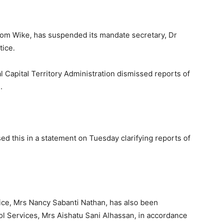
esom Wike, has suspended its mandate secretary, Dr
tice.
Capital Territory Administration dismissed reports of
.
ed this in a statement on Tuesday clarifying reports of
ice, Mrs Nancy Sabanti Nathan, has also been
ol Services, Mrs Aishatu Sani Alhassan, in accordance