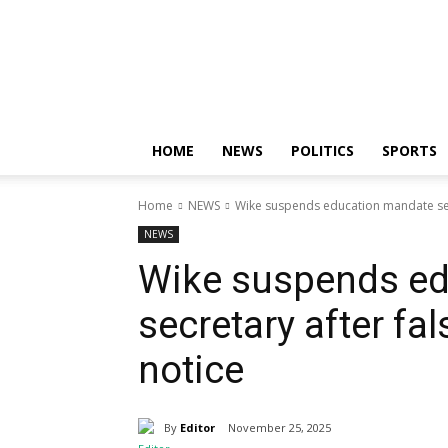
Nigerian
News
Sphere
HOME
NEWS
POLITICS
SPORTS
Home
NEWS
Wike suspends education mandate secr
NEWS
Wike suspends e
secretary after fa
notice
By
Editor
November 25, 2025