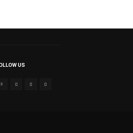
OLLOW US