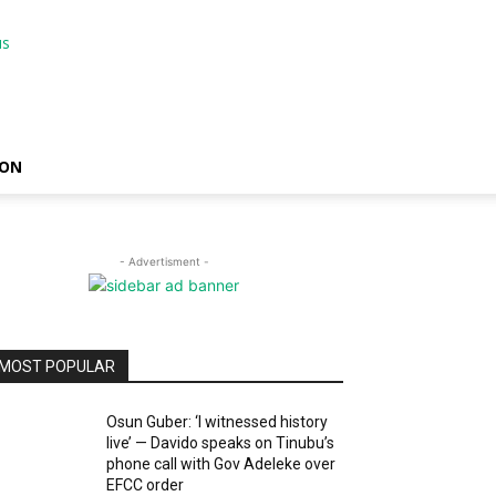
ION
- Advertisment -
MOST POPULAR
Osun Guber: ‘I witnessed history
live’ — Davido speaks on Tinubu’s
phone call with Gov Adeleke over
EFCC order