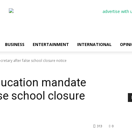
BUSINESS
ENTERTAINMENT
INTERNATIONAL
OPIN
etary after false school closure notice
ducation mandate
lse school closure
313
0