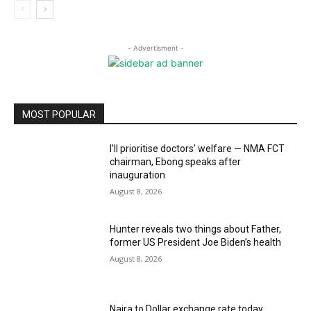
- Advertisment -
MOST POPULAR
I’ll prioritise doctors’ welfare — NMA FCT
chairman, Ebong speaks after
inauguration
August 8, 2026
Hunter reveals two things about Father,
former US President Joe Biden’s health
August 8, 2026
Naira to Dollar exchange rate today,