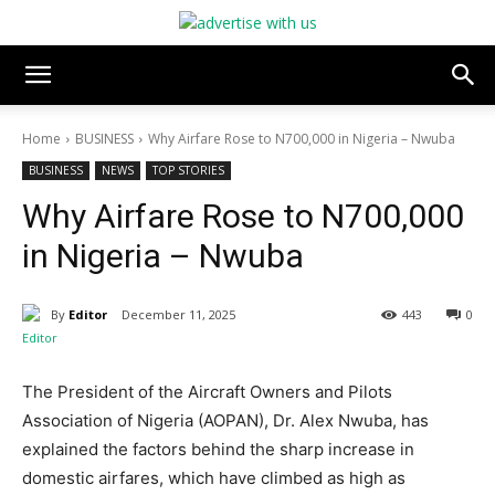
Home
BUSINESS
Why Airfare Rose to N700,000 in Nigeria – Nwuba
BUSINESS
NEWS
TOP STORIES
Why Airfare Rose to N700,000
in Nigeria – Nwuba
By
Editor
December 11, 2025
443
0
The President of the Aircraft Owners and Pilots
Association of Nigeria (AOPAN), Dr. Alex Nwuba, has
explained the factors behind the sharp increase in
domestic airfares, which have climbed as high as