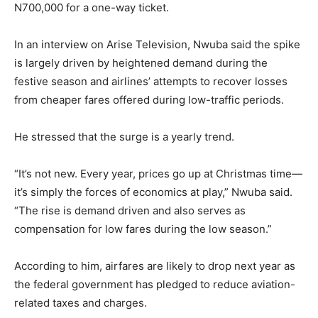
N700,000 for a one-way ticket.
In an interview on Arise Television, Nwuba said the spike
is largely driven by heightened demand during the
festive season and airlines’ attempts to recover losses
from cheaper fares offered during low-traffic periods.
He stressed that the surge is a yearly trend.
“It’s not new. Every year, prices go up at Christmas time—
it’s simply the forces of economics at play,” Nwuba said.
“The rise is demand driven and also serves as
compensation for low fares during the low season.”
According to him, airfares are likely to drop next year as
the federal government has pledged to reduce aviation-
related taxes and charges.