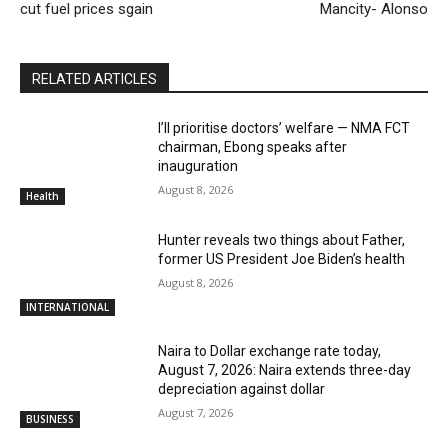
cut fuel prices sgain
Mancity- Alonso
RELATED ARTICLES
I’ll prioritise doctors’ welfare — NMA FCT
chairman, Ebong speaks after
inauguration
August 8, 2026
Health
Hunter reveals two things about Father,
former US President Joe Biden’s health
August 8, 2026
INTERNATIONAL
Naira to Dollar exchange rate today,
August 7, 2026: Naira extends three-day
depreciation against dollar
August 7, 2026
BUSINESS