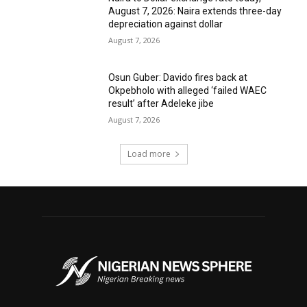
August 7, 2026: Naira extends three-day
depreciation against dollar
August 7, 2026
Osun Guber: Davido fires back at
Okpebholo with alleged ‘failed WAEC
result’ after Adeleke jibe
August 7, 2026
Load more