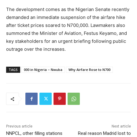
The development comes as the Nigerian Senate recently
demanded an immediate suspension of the airfare hike
after ticket prices soared to N700,000. Lawmakers also
summoned the Minister of Aviation, Festus Keyamo, and
key stakeholders for an urgent briefing following public
outrage over the increases.
TAGS
000 in Nigeria – Nwuba
Why Airfare Rose to N700
Previous article
Next article
NNPCL, other filling stations
Real reason Madrid lost to