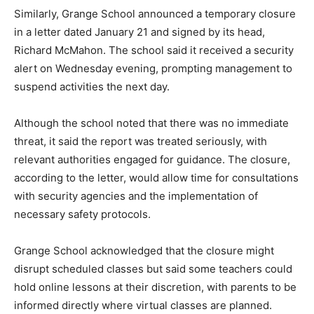
Similarly, Grange School announced a temporary closure
in a letter dated January 21 and signed by its head,
Richard McMahon. The school said it received a security
alert on Wednesday evening, prompting management to
suspend activities the next day.
Although the school noted that there was no immediate
threat, it said the report was treated seriously, with
relevant authorities engaged for guidance. The closure,
according to the letter, would allow time for consultations
with security agencies and the implementation of
necessary safety protocols.
Grange School acknowledged that the closure might
disrupt scheduled classes but said some teachers could
hold online lessons at their discretion, with parents to be
informed directly where virtual classes are planned.