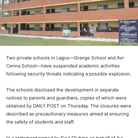
Two private schools in Lagos—Grange School and Avi-
Cenna School—have suspended academic activities
following security threats indicating a possible explosion.
The schools disclosed the development in separate
notices to parents and guardians, copies of which were
obtained by DAILY POST on Thursday. The closures were
described as precautionary measures aimed at ensuring
the safety of students and staff.
In a statement signed by Paul Olubajo on behalf of Avi-