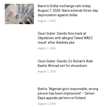
Naira to Dollar exchange rate today,
August 7, 2026: Naira extends three-day
depreciation against dollar
August 7, 2026
Osun Guber: Davido fires back at
Okpebholo with alleged ‘failed WAEC
result’ after Adeleke jibe
August 7, 2026
Osun Guber: Davido, Ex-Buhari’s Aide
Bashir Ahmad set for showdown
August 7, 2026
Biafra: ‘Nigerian govt responsible, wrong
person has been imprisoned’ – Simon
Ekpa appeals jail term in Finland
August 7, 2026