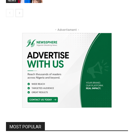
NEWS
- Advertisment -
MOST POPULAR