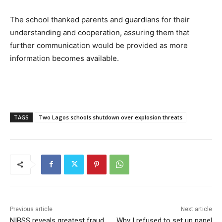
The school thanked parents and guardians for their
understanding and cooperation, assuring them that
further communication would be provided as more
information becomes available.
TAGS
Two Lagos schools shutdown over explosion threats
Previous article
Next article
NIBSS reveals greatest fraud
Why I refused to set up panel