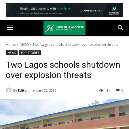
Home
NEWS
Two Lagos schools shutdown over explosion threats
NEWS
TOP STORIES
Two Lagos schools shutdown
over explosion threats
By
Editor
January 22, 2026
481
0