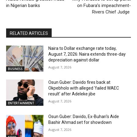
in Nigerian banks
on Fubara’s impeachment-
Rivers Chief Judge
RELATED ARTICLES
Naira to Dollar exchange rate today,
August 7, 2026: Naira extends three-day
depreciation against dollar
August 7, 2026
BUSINESS
Osun Guber: Davido fires back at
Okpebholo with alleged ‘failed WAEC
result’ after Adeleke jibe
August 7, 2026
ENTERTAINMENT
Osun Guber: Davido, Ex-Buhari’s Aide
Bashir Ahmad set for showdown
August 7, 2026