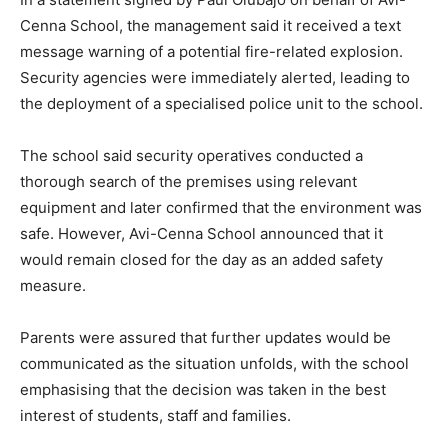
Cenna School, the management said it received a text
message warning of a potential fire-related explosion.
Security agencies were immediately alerted, leading to
the deployment of a specialised police unit to the school.
The school said security operatives conducted a
thorough search of the premises using relevant
equipment and later confirmed that the environment was
safe. However, Avi-Cenna School announced that it
would remain closed for the day as an added safety
measure.
Parents were assured that further updates would be
communicated as the situation unfolds, with the school
emphasising that the decision was taken in the best
interest of students, staff and families.