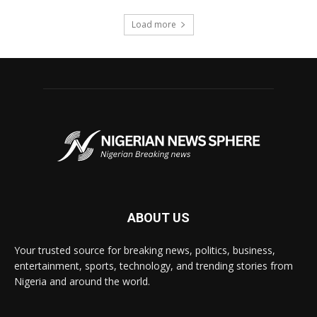
Load more
ABOUT US
Your trusted source for breaking news, politics, business,
entertainment, sports, technology, and trending stories from
Nigeria and around the world.