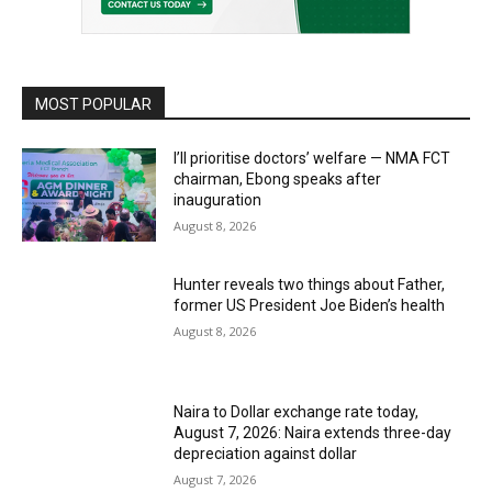
MOST POPULAR
I’ll prioritise doctors’ welfare — NMA FCT
chairman, Ebong speaks after
inauguration
August 8, 2026
Hunter reveals two things about Father,
former US President Joe Biden’s health
August 8, 2026
Naira to Dollar exchange rate today,
August 7, 2026: Naira extends three-day
depreciation against dollar
August 7, 2026