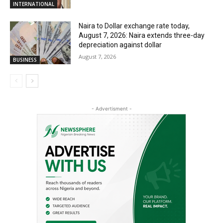
INTERNATIONAL
Naira to Dollar exchange rate today,
August 7, 2026: Naira extends three-day
depreciation against dollar
August 7, 2026
BUSINESS
- Advertisment -