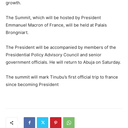
growth.
The Summit, which will be hosted by President
Emmanuel Macron of France, will be held at Palais
Brongniart.
The President will be accompanied by members of the
Presidential Policy Advisory Council and senior
government officials. He will return to Abuja on Saturday.
The summit will mark Tinubu’s first official trip to france
since becoming President