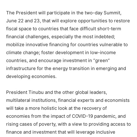
The President will participate in the two-day Summit,
June 22 and 23, that will explore opportunities to restore
fiscal space to countries that face difficult short-term
financial challenges, especially the most indebted;
mobilize innovative financing for countries vulnerable to
climate change; foster development in low-income
countries, and encourage investment in “green”
infrastructure for the energy transition in emerging and
developing economies.
President Tinubu and the other global leaders,
multilateral institutions, financial experts and economists
will take a more holistic look at the recovery of
economies from the impact of COVID-19 pandemic, and
rising cases of poverty, with a view to providing access to
finance and investment that will leverage inclusive