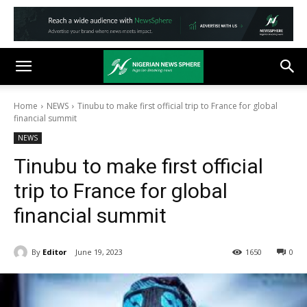
Home
NEWS
Tinubu to make first official trip to France for global
financial summit
NEWS
Tinubu to make first official
trip to France for global
financial summit
By
Editor
June 19, 2023
1650
0