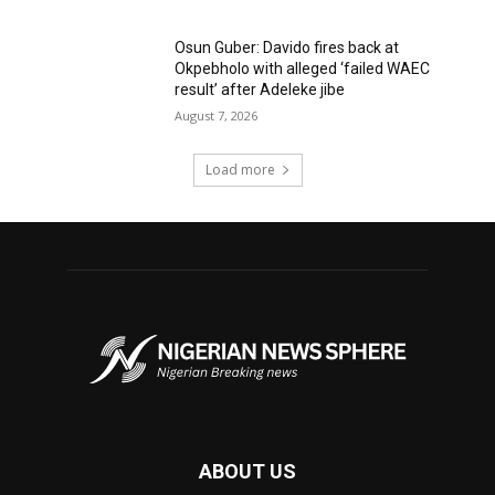
Osun Guber: Davido fires back at
Okpebholo with alleged ‘failed WAEC
result’ after Adeleke jibe
August 7, 2026
Load more
ABOUT US