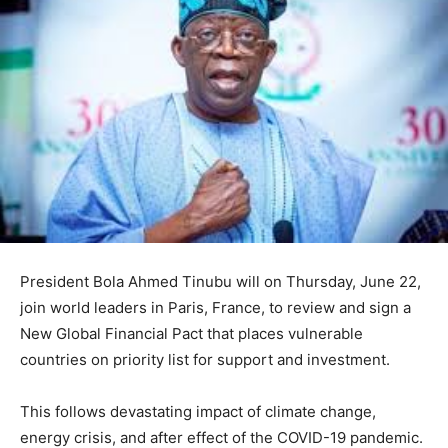
President Bola Ahmed Tinubu will on Thursday, June 22,
join world leaders in Paris, France, to review and sign a
New Global Financial Pact that places vulnerable
countries on priority list for support and investment.
This follows devastating impact of climate change,
energy crisis, and after effect of the COVID-19 pandemic.