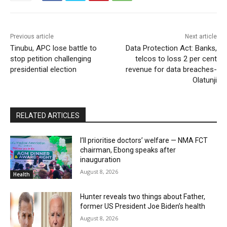
Previous article
Next article
Tinubu, APC lose battle to
Data Protection Act: Banks,
stop petition challenging
telcos to loss 2 per cent
presidential election
revenue for data breaches-
Olatunji
RELATED ARTICLES
I’ll prioritise doctors’ welfare — NMA FCT
chairman, Ebong speaks after
inauguration
August 8, 2026
Health
Hunter reveals two things about Father,
former US President Joe Biden’s health
August 8, 2026