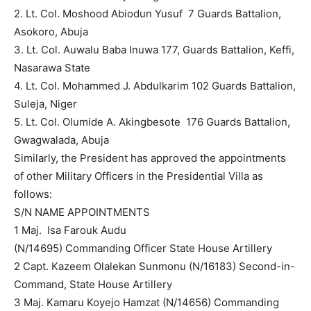
2. Lt. Col. Moshood Abiodun Yusuf 7 Guards Battalion,
Asokoro, Abuja
3. Lt. Col. Auwalu Baba Inuwa 177, Guards Battalion, Keffi,
Nasarawa State
4. Lt. Col. Mohammed J. Abdulkarim 102 Guards Battalion,
Suleja, Niger
5. Lt. Col. Olumide A. Akingbesote 176 Guards Battalion,
Gwagwalada, Abuja
Similarly, the President has approved the appointments
of other Military Officers in the Presidential Villa as
follows:
S/N NAME APPOINTMENTS
1 Maj. Isa Farouk Audu
(N/14695) Commanding Officer State House Artillery
2 Capt. Kazeem Olalekan Sunmonu (N/16183) Second-in-
Command, State House Artillery
3 Maj. Kamaru Koyejo Hamzat (N/14656) Commanding