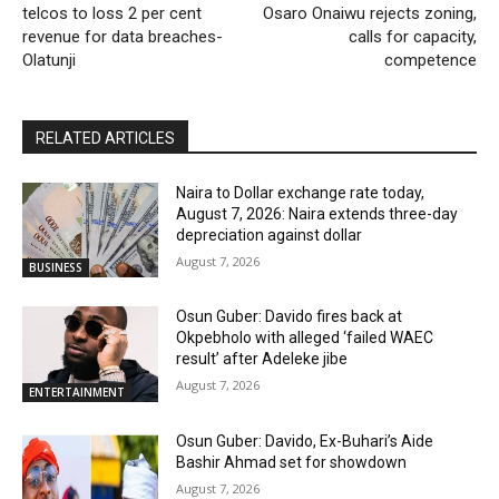
telcos to loss 2 per cent
Osaro Onaiwu rejects zoning,
revenue for data breaches-
calls for capacity,
Olatunji
competence
RELATED ARTICLES
Naira to Dollar exchange rate today,
August 7, 2026: Naira extends three-day
depreciation against dollar
August 7, 2026
BUSINESS
Osun Guber: Davido fires back at
Okpebholo with alleged ‘failed WAEC
result’ after Adeleke jibe
August 7, 2026
ENTERTAINMENT
Osun Guber: Davido, Ex-Buhari’s Aide
Bashir Ahmad set for showdown
August 7, 2026