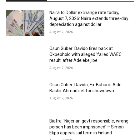
Naira to Dollar exchange rate today,
August 7, 2026: Naira extends three-day
depreciation against dollar
August 7, 2026
Osun Guber: Davido fires back at
Okpebholo with alleged ‘failed WAEC
result’ after Adeleke jibe
August 7, 2026
Osun Guber: Davido, Ex-Buhari’s Aide
Bashir Ahmad set for showdown
August 7, 2026
Biafra: ‘Nigerian govt responsible, wrong
person has been imprisoned’ – Simon
Ekpa appeals jail term in Finland