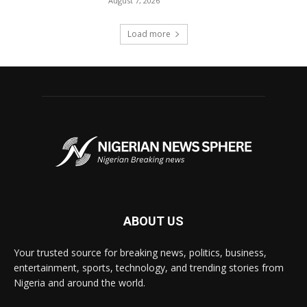
August 7, 2026
Load more
ABOUT US
Your trusted source for breaking news, politics, business,
entertainment, sports, technology, and trending stories from
Nigeria and around the world.