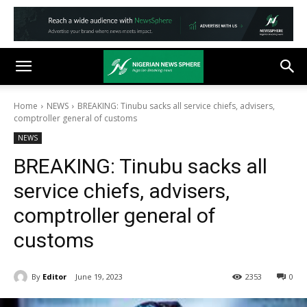
Home
NEWS
BREAKING: Tinubu sacks all service chiefs, advisers,
comptroller general of customs
NEWS
BREAKING: Tinubu sacks all
service chiefs, advisers,
comptroller general of
customs
By
Editor
June 19, 2023
2353
0