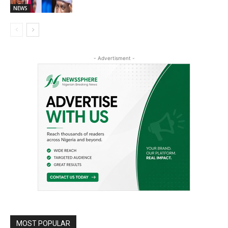
NEWS
- Advertisment -
MOST POPULAR