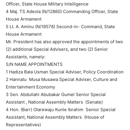
Officer, State House Military Intelligence
4 Maj. TS Adeola (N/12860) Commanding Officer, State
House Armament
5 Lt. A. Aminu (N/18578) Second-in- Command, State
House Armament
Mr. President has also approved the appointments of two
(2) additional Special Advisers, and two (2) Senior
Assistants, namely:
S/N NAME APPOINTMENTS
1 Hadiza Bala Usman Special Adviser, Policy Coordination
2 Hannatu Musa Musawa Special Adviser, Culture and
Entertainment Economy
3 Sen. Abdullahi Abubakar Gumel Senior Special
Assistant , National Assembly Matters (Senate)
4 Hon. (Barr) Olarewaju Kunle Ibrahim Senior Special
Assistant, National Assembly Matters (House of
Representatives)