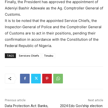
Finally, the President has approved the appointment of
Adeniyi Bashir Adewale as the Ag. Comptroller General of
Customs.
It is to be noted that the appointed Service Chiefs, the
Inspector-General of Police and the Comptroller General
of Customs are to act in their positions, pending their
confirmation in accordance with the Constitution of the
Federal Republic of Nigeria.
TAGS
Services Chiefs
Tinubu
Previous article
Next article
Data Protection Act: Banks,
2024 Edo Gov’ship election: