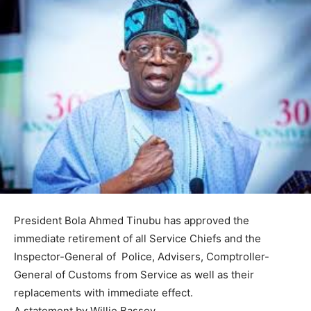
President Bola Ahmed Tinubu has approved the
immediate retirement of all Service Chiefs and the
Inspector-General of Police, Advisers, Comptroller-
General of Customs from Service as well as their
replacements with immediate effect.
A statement by Willie Bassey