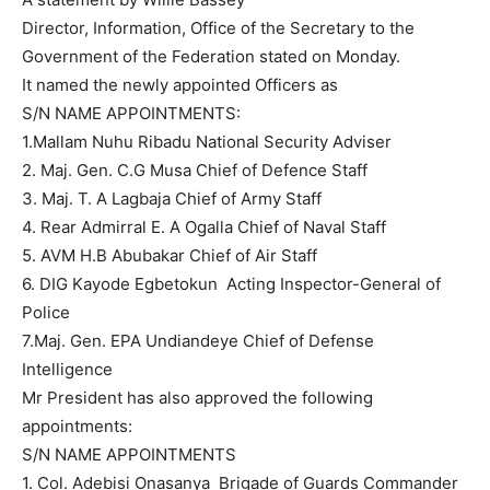
Director, Information, Office of the Secretary to the
Government of the Federation stated on Monday.
It named the newly appointed Officers as
S/N NAME APPOINTMENTS:
1.Mallam Nuhu Ribadu National Security Adviser
2. Maj. Gen. C.G Musa Chief of Defence Staff
3. Maj. T. A Lagbaja Chief of Army Staff
4. Rear Admirral E. A Ogalla Chief of Naval Staff
5. AVM H.B Abubakar Chief of Air Staff
6. DIG Kayode Egbetokun Acting Inspector-General of
Police
7.Maj. Gen. EPA Undiandeye Chief of Defense
Intelligence
Mr President has also approved the following
appointments:
S/N NAME APPOINTMENTS
1. Col. Adebisi Onasanya Brigade of Guards Commander