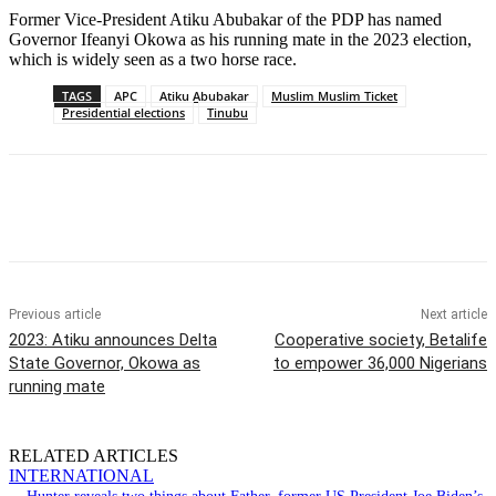
Former Vice-President Atiku Abubakar of the PDP has named
Governor Ifeanyi Okowa as his running mate in the 2023 election,
which is widely seen as a two horse race.
TAGS
APC
Atiku Abubakar
Muslim Muslim Ticket
Presidential elections
Tinubu
Previous article
Next article
2023: Atiku announces Delta
Cooperative society, Betalife
State Governor, Okowa as
to empower 36,000 Nigerians
running mate
RELATED ARTICLES
INTERNATIONAL