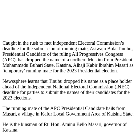
Caught in the rush to met Independent Electoral Commission’s
deadline for the submission of running mate, Asiwaju Bola Tinubu,
Presidential Candidate of the ruling All Progressives Congress
(APC), has dropped the name of a northern Muslim from President
Muhammadu Buhari State, Katsina, Alhaji Kabir Ibrahim Masari as
‘temporary’ running mate for the 2023 Presidential election.
Newssphere learns that Tinubu dropped his name as a place holder
ahead of the Independent National Electoral Commission (INEC)
deadline for parties to submit the names of their candidates for the
2023 elections.
The running mate of the APC Presidential Candidate hails from
Masari, a village in Kafur Local Government Area of Katsina State.
He is the kinsman of Rt. Hon. Aminu Bello Masari, governor of
Katsina.