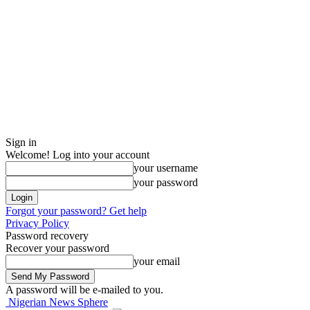
Sign in
Welcome! Log into your account
your username
your password
Forgot your password? Get help
Privacy Policy
Password recovery
Recover your password
your email
A password will be e-mailed to you.
Nigerian News Sphere