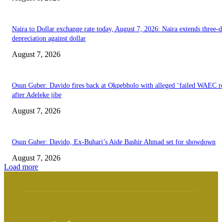
Naira to Dollar exchange rate today, August 7, 2026: Naira extends three-
depreciation against dollar
August 7, 2026
Osun Guber: Davido fires back at Okpebholo with alleged ‘failed WAEC re
after Adeleke jibe
August 7, 2026
Osun Guber: Davido, Ex-Buhari’s Aide Bashir Ahmad set for showdown
August 7, 2026
Load more