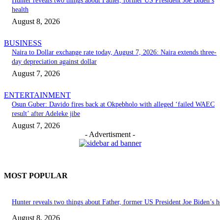
Hunter reveals two things about Father, former US President Joe Biden’s
health
August 8, 2026
BUSINESS
Naira to Dollar exchange rate today, August 7, 2026: Naira extends three-
day depreciation against dollar
August 7, 2026
ENTERTAINMENT
Osun Guber: Davido fires back at Okpebholo with alleged ‘failed WAEC
result’ after Adeleke jibe
August 7, 2026
- Advertisment -
MOST POPULAR
Hunter reveals two things about Father, former US President Joe Biden’s h
August 8, 2026