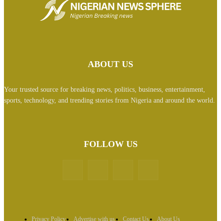
ABOUT US
Your trusted source for breaking news, politics, business, entertainment,
sports, technology, and trending stories from Nigeria and around the world.
FOLLOW US
Privacy Policy
Advertise with us
Contact Us
About Us