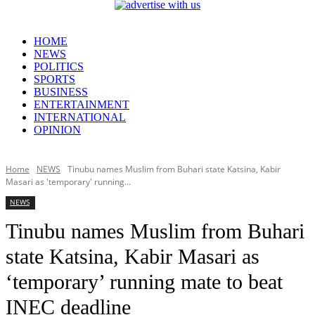
HOME
NEWS
POLITICS
SPORTS
BUSINESS
ENTERTAINMENT
INTERNATIONAL
OPINION
Home
NEWS
Tinubu names Muslim from Buhari state Katsina, Kabir
Masari as 'temporary' running...
NEWS
Tinubu names Muslim from Buhari
state Katsina, Kabir Masari as
‘temporary’ running mate to beat
INEC deadline