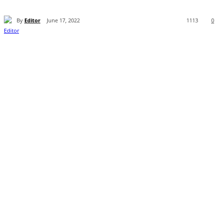
By
Editor
June 17, 2022
1113
0