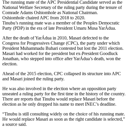
The running mate of the APC Presidential Candidate served as the
National Welfare Secretary of the ruling party during the tenure of
Comrade Adams Oshiomhole as National Chairman.
Oshiomhole chaired APC from 2018 to 2020.
Tinubu’s running mate was a member of the Peoples Democratic
Party (PDP) in the era of late President Umaru Musa YarÁdua.
After the death of YarÁdua in 2010, Masari defected to the
Congress for Progressives Change (CPC), the party under which
President Muhammadu Buhari contested but lost the 2011 election.
Masari had worked for the president but ex-President Goodluck
Jonathan, who stepped into office after YarÁdua’s death, won the
election.
Ahead of the 2015 election, CPC collapsed its structure into APC
and Masari joined the ruling party.
He was also involved in the election where an opposition party
unseated a ruling party for the first time in the history of the country.
There are reports that Tinubu would replace Masari before the
election as he only dropped his name to meet INEC’s deadline.
“Tinubu is still consulting widely on the choice of his running mate.
He would replace Masari as soon as the right candidate is selected,”
a source said.