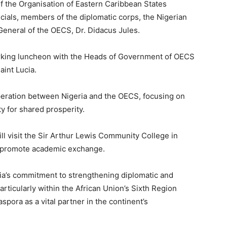
 the Organisation of Eastern Caribbean States
cials, members of the diplomatic corps, the Nigerian
General of the OECS, Dr. Didacus Jules.
working luncheon with the Heads of Government of OECS
aint Lucia.
peration between Nigeria and the OECS, focusing on
y for shared prosperity.
ill visit the Sir Arthur Lewis Community College in
nd promote academic exchange.
ria’s commitment to strengthening diplomatic and
rticularly within the African Union’s Sixth Region
pora as a vital partner in the continent’s