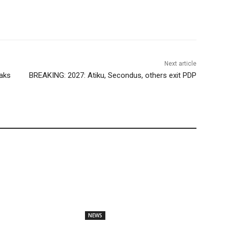
Next article
aks
BREAKING: 2027: Atiku, Secondus, others exit PDP
NEWS