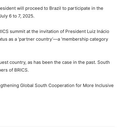
sident will proceed to Brazil to participate in the
uly 6 to 7, 2025.
CS summit at the invitation of President Luiz Inácio
status as a ‘partner country’—a ‘membership category
guest country, as has been the case in the past. South
bers of BRICS.
gthening Global South Cooperation for More Inclusive