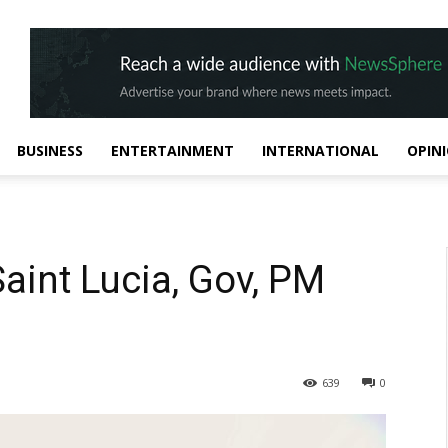
BUSINESS
ENTERTAINMENT
INTERNATIONAL
OPIN
Saint Lucia, Gov, PM
639
0