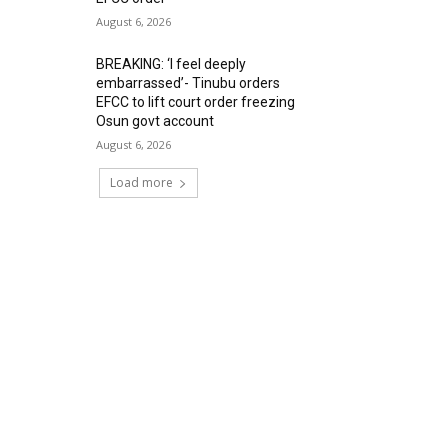
August 6, 2026
BREAKING: ‘I feel deeply
embarrassed’- Tinubu orders
EFCC to lift court order freezing
Osun govt account
August 6, 2026
Load more