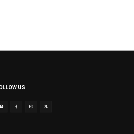
OLLOW US