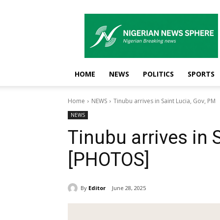
Nigerian
News
Sphere
HOME
NEWS
POLITICS
SPORTS
Home
NEWS
Tinubu arrives in Saint Lucia, Gov, PM
NEWS
Tinubu arrives in 
[PHOTOS]
By
Editor
June 28, 2025