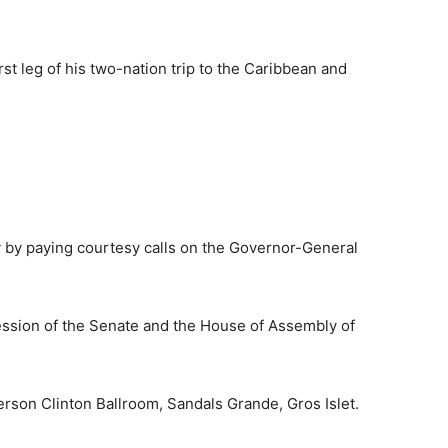
rst leg of his two-nation trip to the Caribbean and
ay by paying courtesy calls on the Governor-General
session of the Senate and the House of Assembly of
ferson Clinton Ballroom, Sandals Grande, Gros Islet.