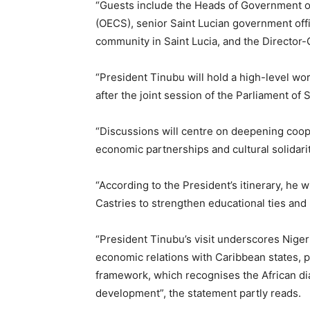
“Guests include the Heads of Government of
(OECS), senior Saint Lucian government offi
community in Saint Lucia, and the Director-
“President Tinubu will hold a high-level 
after the joint session of the Parliament of S
“Discussions will centre on deepening coo
economic partnerships and cultural solidarit
“According to the President’s itinerary, he w
Castries to strengthen educational ties a
“President Tinubu’s visit underscores Nige
economic relations with Caribbean states, pa
framework, which recognises the African dias
development”, the statement partly reads.