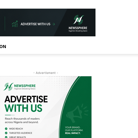
ION
- Advertisment -