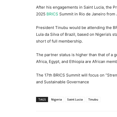
After his engagements in Saint Lucia, the Pre
2025
BRICS
Summit in Rio de Janeiro from J
President Tinubu would be attending the BRI
Lula da Silva of Brazil, based on Nigeria’s 
short of full membership.
The partner status is higher than that of a 
Africa, Egypt, and Ethiopia are African mem
The 17th BRICS Summit will focus on “Stren
and Sustainable Governance
TAGS
Nigeria
Saint Lucia
Tinubu