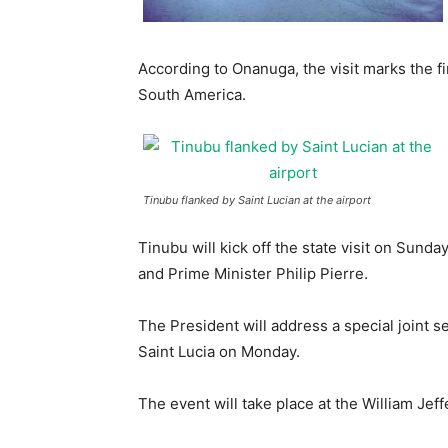
According to Onanuga, the visit marks the fi
South America.
Tinubu flanked by Saint Lucian at the airport
Tinubu will kick off the state visit on Sund
and Prime Minister Philip Pierre.
The President will address a special joint 
Saint Lucia on Monday.
The event will take place at the William Jef