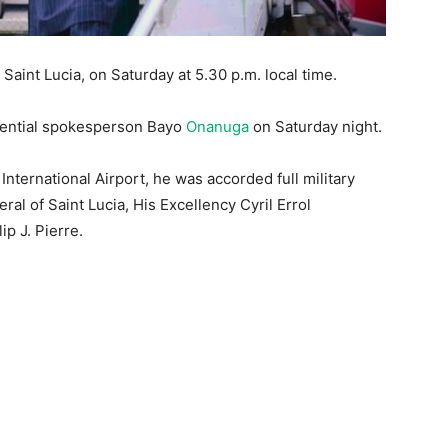
Saint Lucia, on Saturday at 5.30 p.m. local time.
idential spokesperson Bayo
Onanuga
on Saturday night.
International Airport, he was accorded full military
l of Saint Lucia, His Excellency Cyril Errol
p J. Pierre.