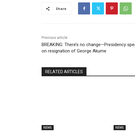
Share
Previous article
BREAKING: There’s no change—Presidency spe
on resignation of George Akume
RELATED ARTICLES
NEWS
NEWS