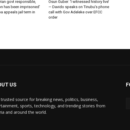
erian govt responsible,
Osun Guber: ‘I witnessed history live’
n has been imprisoned’
— Davido speaks on Tinubu’s phone
 appeals jail term in
call with Gov Adeleke over EFCC
order
OUT US
F
 trusted source for breaking news, politics, business,
rtainment, sports, technology, and trending stories from
ria and around the world.