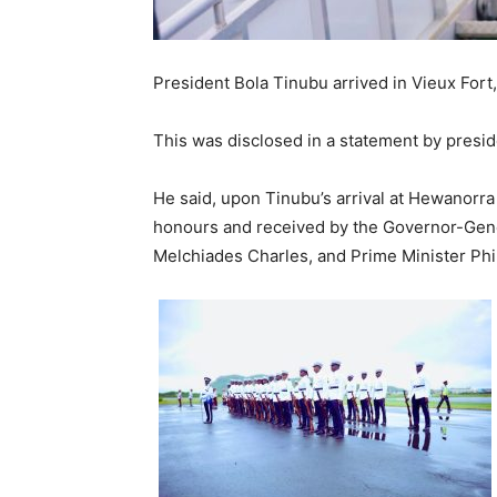
President Bola Tinubu arrived in Vieux Fort, 
This was disclosed in a statement by pres
He said, upon Tinubu’s arrival at Hewanorra 
honours and received by the Governor-Genera
Melchiades Charles, and Prime Minister Phili