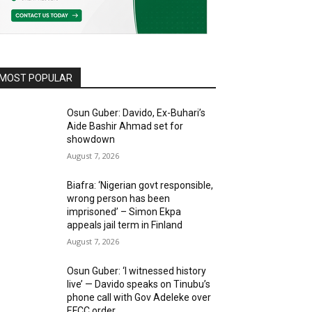
MOST POPULAR
Osun Guber: Davido, Ex-Buhari’s
Aide Bashir Ahmad set for
showdown
August 7, 2026
Biafra: ‘Nigerian govt responsible,
wrong person has been
imprisoned’ – Simon Ekpa
appeals jail term in Finland
August 7, 2026
Osun Guber: ‘I witnessed history
live’ — Davido speaks on Tinubu’s
phone call with Gov Adeleke over
EFCC order