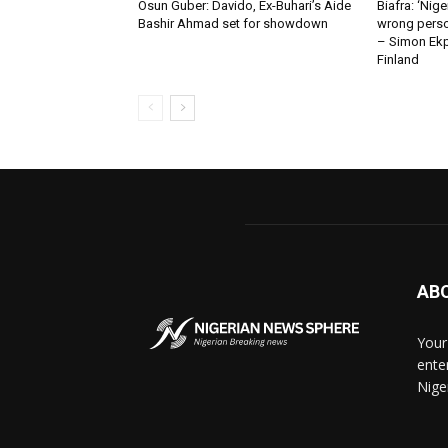
Osun Guber: Davido, Ex-Buhari’s Aide
Biafra: ‘Nig
Bashir Ahmad set for showdown
wrong perso
– Simon Ekpa
Finland
AB
Your
ente
Nige