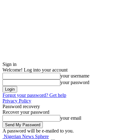
Sign in
Welcome! Log into your account
your username
your password
Forgot your password? Get help
Privacy Policy
Password recovery
Recover your password
your email
A password will be e-mailed to you.
Nigerian News Sphere