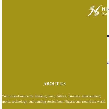
Biafra: ‘Nigerian govt responsible, wrong person has been imprisoned’ – 
Ekpa appeals jail term in Finland
August 7, 2026
Osun Guber: ‘I witnessed history live’ — Davido speaks on Tinubu’s phone
with Gov Adeleke over EFCC order
August 6, 2026
BREAKING: ‘I feel deeply embarrassed’- Tinubu orders EFCC to lift cou
order freezing Osun govt account
August 6, 2026
ABOUT US
Your trusted source for breaking news, politics, business, entertainment,
sports, technology, and trending stories from Nigeria and around the world.