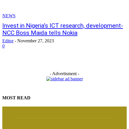
NEWS
Invest in Nigeria’s ICT research, development-
NCC Boss Maida tells Nokia
Editor
-
November 27, 2023
0
- Advertisment -
MOST READ
Osun Guber: Davido, Ex-Buhari’s Aide Bashir Ahmad set for showdown
August 7, 2026