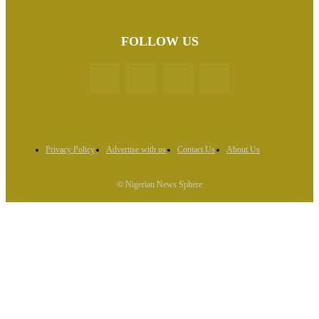
FOLLOW US
Privacy Policy
Advertise with us
Contact Us
About Us
© Nigerian News Sphere