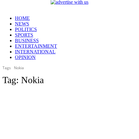
HOME
NEWS
POLITICS
SPORTS
BUSINESS
ENTERTAINMENT
INTERNATIONAL
OPINION
Tags
Nokia
Tag:
Nokia