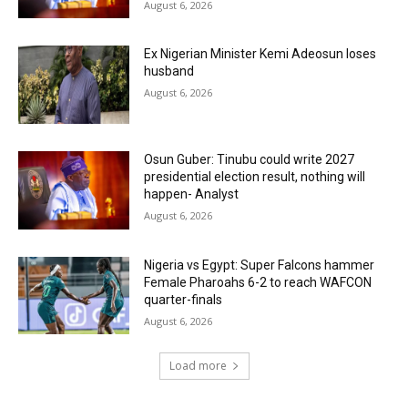
August 6, 2026
Ex Nigerian Minister Kemi Adeosun loses
husband
August 6, 2026
Osun Guber: Tinubu could write 2027
presidential election result, nothing will
happen- Analyst
August 6, 2026
Nigeria vs Egypt: Super Falcons hammer
Female Pharoahs 6-2 to reach WAFCON
quarter-finals
August 6, 2026
Load more