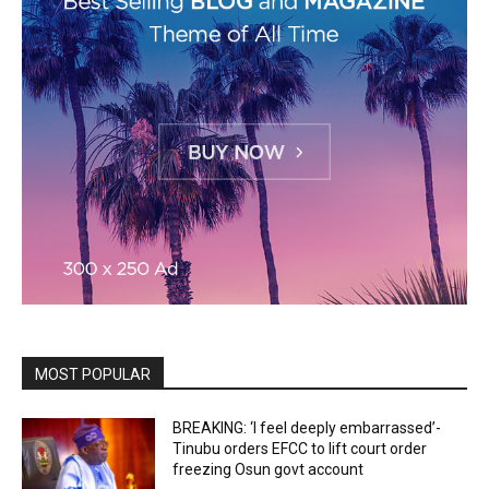
MOST POPULAR
BREAKING: ‘I feel deeply embarrassed’-
Tinubu orders EFCC to lift court order
freezing Osun govt account