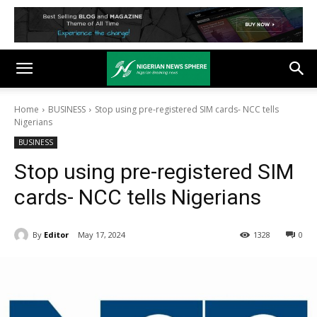
Home
BUSINESS
Stop using pre-registered SIM cards- NCC tells
Nigerians
BUSINESS
Stop using pre-registered SIM
cards- NCC tells Nigerians
By
Editor
May 17, 2024
1328
0