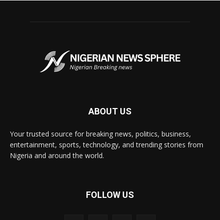
ABOUT US
Your trusted source for breaking news, politics, business,
entertainment, sports, technology, and trending stories from
Nigeria and around the world.
FOLLOW US