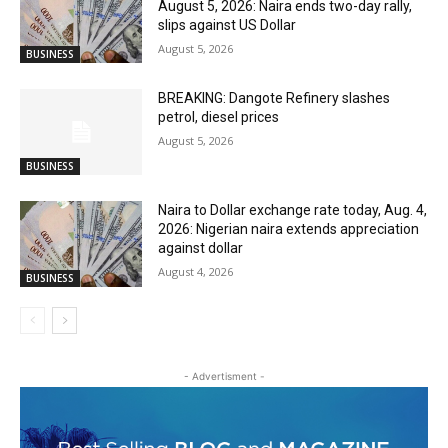
August 5, 2026: Naira ends two-day rally,
slips against US Dollar
August 5, 2026
BUSINESS
BREAKING: Dangote Refinery slashes
petrol, diesel prices
August 5, 2026
BUSINESS
Naira to Dollar exchange rate today, Aug. 4,
2026: Nigerian naira extends appreciation
against dollar
August 4, 2026
BUSINESS
- Advertisment -