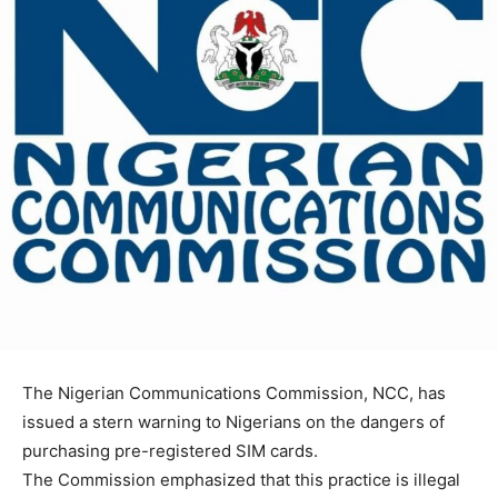
The Nigerian Communications Commission, NCC, has
issued a stern warning to Nigerians on the dangers of
purchasing pre-registered SIM cards.
The Commission emphasized that this practice is illegal