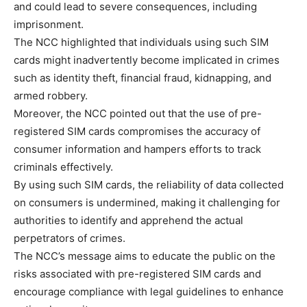
and could lead to severe consequences, including
imprisonment.
The NCC highlighted that individuals using such SIM
cards might inadvertently become implicated in crimes
such as identity theft, financial fraud, kidnapping, and
armed robbery.
Moreover, the NCC pointed out that the use of pre-
registered SIM cards compromises the accuracy of
consumer information and hampers efforts to track
criminals effectively.
By using such SIM cards, the reliability of data collected
on consumers is undermined, making it challenging for
authorities to identify and apprehend the actual
perpetrators of crimes.
The NCC’s message aims to educate the public on the
risks associated with pre-registered SIM cards and
encourage compliance with legal guidelines to enhance