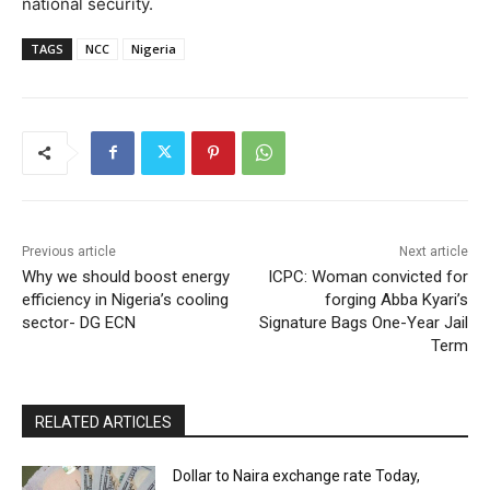
national security.
TAGS
NCC
Nigeria
Previous article
Next article
Why we should boost energy
ICPC: Woman convicted for
efficiency in Nigeria’s cooling
forging Abba Kyari’s
sector- DG ECN
Signature Bags One-Year Jail
Term
RELATED ARTICLES
Dollar to Naira exchange rate Today,