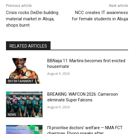
Previous article
Next article
Crisis rocks DeiDei building
NCC creates IT awareness
material market in Abuja,
for female students in Abuja
shops burnt
RELATED ARTICLES
BBNaija 11: Martins becomes first evicted
housemate
August 9, 2026
ENTERTAINMENT
BREAKING: WAFCON 2026: Cameroon
eliminate Super Falcons
August 9, 2026
NEWS
I’ll prioritise doctors’ welfare — NMA FCT
chairman, Ebong speaks after