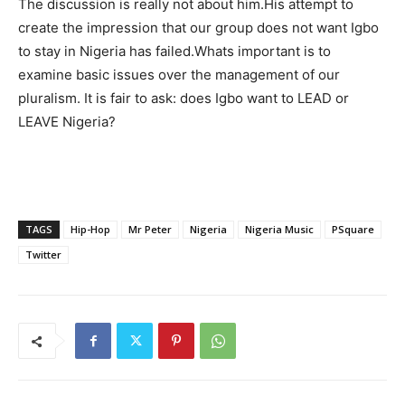
The discussion is really not about him.His attempt to
create the impression that our group does not want Igbo
to stay in Nigeria has failed.Whats important is to
examine basic issues over the management of our
pluralism. It is fair to ask: does Igbo want to LEAD or
LEAVE Nigeria?
TAGS
Hip-Hop
Mr Peter
Nigeria
Nigeria Music
PSquare
Twitter