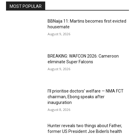
MOST POPULAR
BBNaija 11: Martins becomes first evicted
housemate
August 9, 2026
BREAKING: WAFCON 2026: Cameroon
eliminate Super Falcons
August 9, 2026
I’ll prioritise doctors’ welfare — NMA FCT
chairman, Ebong speaks after
inauguration
August 8, 2026
Hunter reveals two things about Father,
former US President Joe Biden’s health