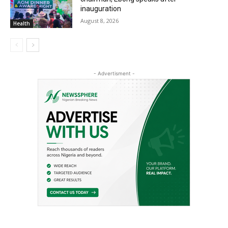
inauguration
August 8, 2026
Health
- Advertisment -