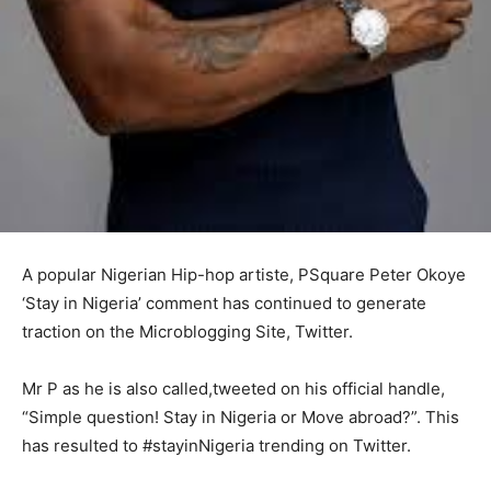
A popular Nigerian Hip-hop artiste, PSquare Peter Okoye
‘Stay in Nigeria’ comment has continued to generate
traction on the Microblogging Site, Twitter.
Mr P as he is also called,tweeted on his official handle,
“Simple question! Stay in Nigeria or Move abroad?”. This
has resulted to #stayinNigeria trending on Twitter.