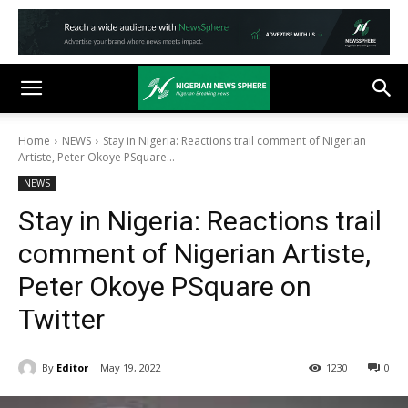
Home
NEWS
Stay in Nigeria: Reactions trail comment of Nigerian
Artiste, Peter Okoye PSquare...
NEWS
Stay in Nigeria: Reactions trail
comment of Nigerian Artiste,
Peter Okoye PSquare on
Twitter
By
Editor
May 19, 2022
1230
0