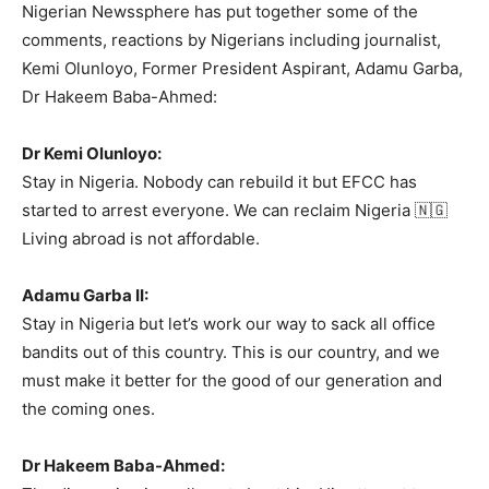
Nigerian Newssphere has put together some of the
comments, reactions by Nigerians including journalist,
Kemi Olunloyo, Former President Aspirant, Adamu Garba,
Dr Hakeem Baba-Ahmed:
Dr Kemi Olunloyo:
Stay in Nigeria. Nobody can rebuild it but EFCC has
started to arrest everyone. We can reclaim Nigeria 🇳🇬
Living abroad is not affordable.
Adamu Garba II:
Stay in Nigeria but let’s work our way to sack all office
bandits out of this country. This is our country, and we
must make it better for the good of our generation and
the coming ones.
Dr Hakeem Baba-Ahmed: