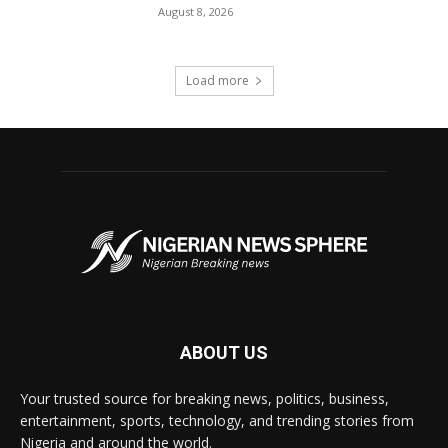
August 8, 2026
Load more
ABOUT US
Your trusted source for breaking news, politics, business,
entertainment, sports, technology, and trending stories from
Nigeria and around the world.