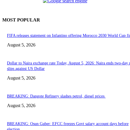
MOST POPULAR
FIFA releases statement on Infantino offering Morocco 2030 World Cup f
August 5, 2026
Dollar to Naira exchange rate Today, August 5, 2026: Naira ends two-day r
slips against US Dollar
August 5, 2026
BREAKING: Dangote Refinery slashes petrol, diesel prices
August 5, 2026
BREAKING: Osun Guber: EFCC freezes Govt salary account days before
election