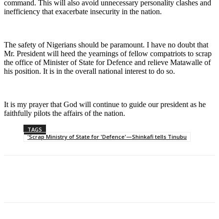
command. This will also avoid unnecessary personality clashes and
inefficiency that exacerbate insecurity in the nation.
The safety of Nigerians should be paramount. I have no doubt that
Mr. President will heed the yearnings of fellow compatriots to scrap
the office of Minister of State for Defence and relieve Matawalle of
his position. It is in the overall national interest to do so.
It is my prayer that God will continue to guide our president as he
faithfully pilots the affairs of the nation.
TAGS
'Scrap Ministry of State for 'Defence'—Shinkafi tells Tinubu