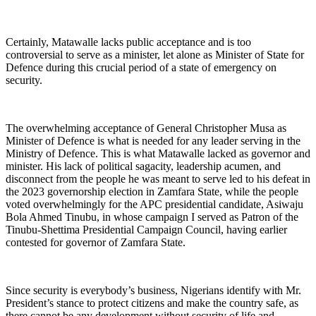
Certainly, Matawalle lacks public acceptance and is too
controversial to serve as a minister, let alone as Minister of State for
Defence during this crucial period of a state of emergency on
security.
The overwhelming acceptance of General Christopher Musa as
Minister of Defence is what is needed for any leader serving in the
Ministry of Defence. This is what Matawalle lacked as governor and
minister. His lack of political sagacity, leadership acumen, and
disconnect from the people he was meant to serve led to his defeat in
the 2023 governorship election in Zamfara State, while the people
voted overwhelmingly for the APC presidential candidate, Asiwaju
Bola Ahmed Tinubu, in whose campaign I served as Patron of the
Tinubu-Shettima Presidential Campaign Council, having earlier
contested for governor of Zamfara State.
Since security is everybody’s business, Nigerians identify with Mr.
President’s stance to protect citizens and make the country safe, as
there cannot be any development without security of life and