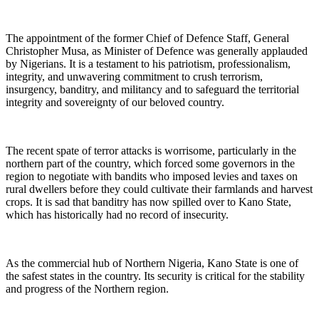
The appointment of the former Chief of Defence Staff, General
Christopher Musa, as Minister of Defence was generally applauded
by Nigerians. It is a testament to his patriotism, professionalism,
integrity, and unwavering commitment to crush terrorism,
insurgency, banditry, and militancy and to safeguard the territorial
integrity and sovereignty of our beloved country.
The recent spate of terror attacks is worrisome, particularly in the
northern part of the country, which forced some governors in the
region to negotiate with bandits who imposed levies and taxes on
rural dwellers before they could cultivate their farmlands and harvest
crops. It is sad that banditry has now spilled over to Kano State,
which has historically had no record of insecurity.
As the commercial hub of Northern Nigeria, Kano State is one of
the safest states in the country. Its security is critical for the stability
and progress of the Northern region.