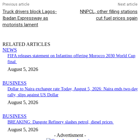
Previous article
Next article
Truck drivers block Lagos-
NNPCL, other filling stations
Ibadan Expressway as
cut fuel prices sgain
motorists lament
RELATED ARTICLES
NEWS
FIFA releases statement on Infantino offering Morocco 2030 World Cup
final
August 5, 2026
BUSINESS
Dollar to Naira exchange rate Today, August 5, 2026: Naira ends two-day
rally, slips against US Dollar
August 5, 2026
BUSINESS
BREAKING: Dangote Refinery slashes petrol, diesel prices
August 5, 2026
- Advertisment -