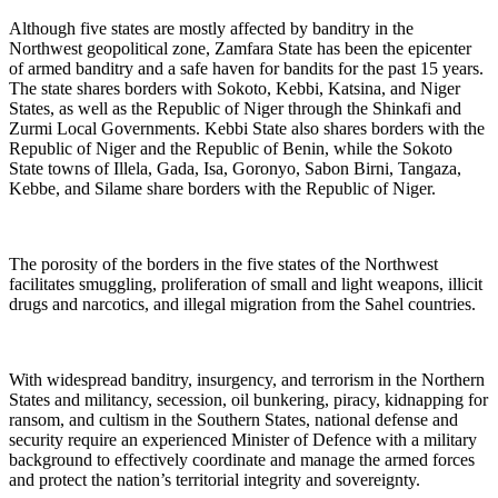
Although five states are mostly affected by banditry in the
Northwest geopolitical zone, Zamfara State has been the epicenter
of armed banditry and a safe haven for bandits for the past 15 years.
The state shares borders with Sokoto, Kebbi, Katsina, and Niger
States, as well as the Republic of Niger through the Shinkafi and
Zurmi Local Governments. Kebbi State also shares borders with the
Republic of Niger and the Republic of Benin, while the Sokoto
State towns of Illela, Gada, Isa, Goronyo, Sabon Birni, Tangaza,
Kebbe, and Silame share borders with the Republic of Niger.
The porosity of the borders in the five states of the Northwest
facilitates smuggling, proliferation of small and light weapons, illicit
drugs and narcotics, and illegal migration from the Sahel countries.
With widespread banditry, insurgency, and terrorism in the Northern
States and militancy, secession, oil bunkering, piracy, kidnapping for
ransom, and cultism in the Southern States, national defense and
security require an experienced Minister of Defence with a military
background to effectively coordinate and manage the armed forces
and protect the nation’s territorial integrity and sovereignty.