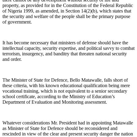
property, as provided for in the Constitution of the Federal Republic
of Nigeria 1999, as amended, in Section 14(2)(b), which states that
the security and welfare of the people shall be the primary purpose
of government.
It has become necessary that ministers of defense should have the
intellectual capacity, security expertise, and political savvy to combat
terrorism, insurgency, and banditry that threaten national security
and order.
The Minister of State for Defence, Bello Matawalle, falls short of
these criteria, with his known educational qualification being mere
vocational training, which is not equivalent to a senior secondary
school certificate, according to the Ministry of Education’s
Department of Evaluation and Monitoring assessment.
Whatever considerations Mr. President had in appointing Matawalle
as Minister of State for Defence should be reconsidered and
rescinded in view of the clear and present security danger the nation