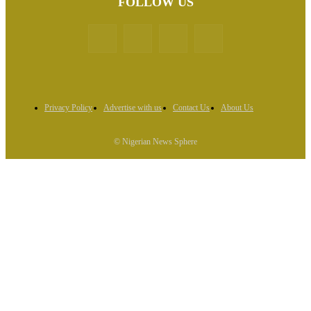
FOLLOW US
Privacy Policy
Advertise with us
Contact Us
About Us
© Nigerian News Sphere