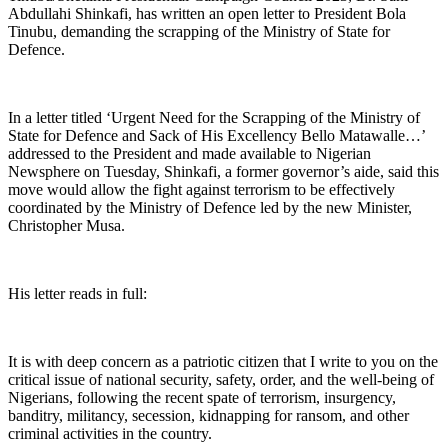
Abdullahi Shinkafi, has written an open letter to President Bola
Tinubu, demanding the scrapping of the Ministry of State for
Defence.
In a letter titled ‘Urgent Need for the Scrapping of the Ministry of
State for Defence and Sack of His Excellency Bello Matawalle…’
addressed to the President and made available to Nigerian
Newsphere on Tuesday, Shinkafi, a former governor’s aide, said this
move would allow the fight against terrorism to be effectively
coordinated by the Ministry of Defence led by the new Minister,
Christopher Musa.
His letter reads in full:
It is with deep concern as a patriotic citizen that I write to you on the
critical issue of national security, safety, order, and the well-being of
Nigerians, following the recent spate of terrorism, insurgency,
banditry, militancy, secession, kidnapping for ransom, and other
criminal activities in the country.