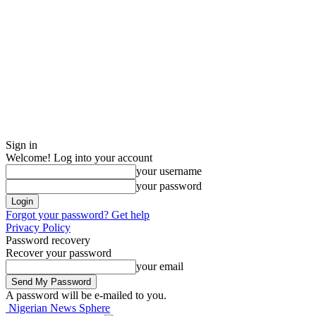
Sign in
Welcome! Log into your account
your username
your password
Forgot your password? Get help
Privacy Policy
Password recovery
Recover your password
your email
A password will be e-mailed to you.
Nigerian News Sphere