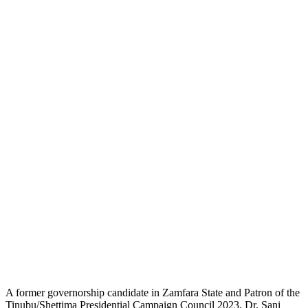
A former governorship candidate in Zamfara State and Patron of the
Tinubu/Shettima Presidential Campaign Council 2023, Dr. Sani