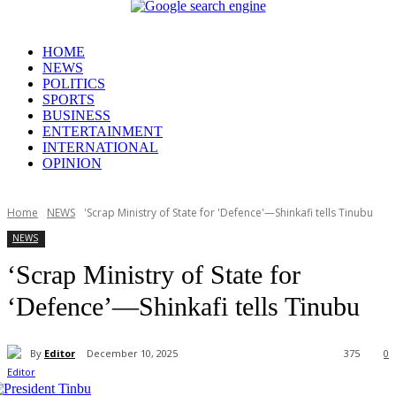
HOME
NEWS
POLITICS
SPORTS
BUSINESS
ENTERTAINMENT
INTERNATIONAL
OPINION
Home
NEWS
'Scrap Ministry of State for 'Defence'—Shinkafi tells Tinubu
NEWS
‘Scrap Ministry of State for
‘Defence’—Shinkafi tells Tinubu
By
Editor
December 10, 2025
375
0