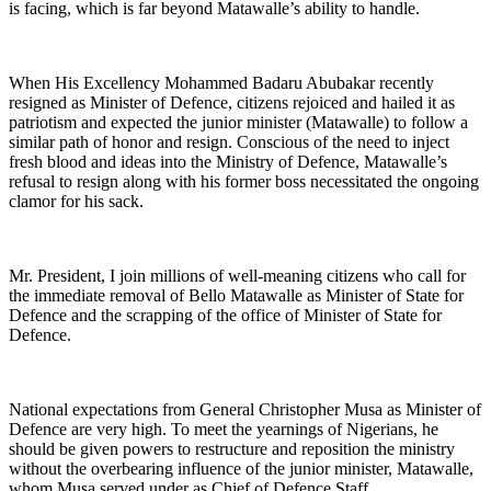
is facing, which is far beyond Matawalle’s ability to handle.
When His Excellency Mohammed Badaru Abubakar recently
resigned as Minister of Defence, citizens rejoiced and hailed it as
patriotism and expected the junior minister (Matawalle) to follow a
similar path of honor and resign. Conscious of the need to inject
fresh blood and ideas into the Ministry of Defence, Matawalle’s
refusal to resign along with his former boss necessitated the ongoing
clamor for his sack.
Mr. President, I join millions of well-meaning citizens who call for
the immediate removal of Bello Matawalle as Minister of State for
Defence and the scrapping of the office of Minister of State for
Defence.
National expectations from General Christopher Musa as Minister of
Defence are very high. To meet the yearnings of Nigerians, he
should be given powers to restructure and reposition the ministry
without the overbearing influence of the junior minister, Matawalle,
whom Musa served under as Chief of Defence Staff.