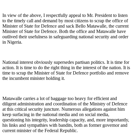
In view of the above, I respectfully appeal to Mr. President to listen
to the timely call and demand by most citizens to scrap the office of
Minister of State for Defence and sack Bello Matawalle, the current
Minister of State for Defence. Both the office and Matawalle have
outlived their usefulness in safeguarding national security and order
in Nigeria.
National interest obviously supersedes partisan politics. It is time for
action. It is time to do the right thing in the interest of the nation. It is
time to scrap the Minister of State for Defence portfolio and remove
the incumbent minister holding it.
Matawalle carries a lot of baggage too heavy for efficient and
diligent administration and coordination of the Ministry of Defence
at this critical security juncture. Numerous allegations against him
keep surfacing in the national media and on social media,
questioning his integrity, leadership capacity, and, more importantly,
his links and sympathies with bandits, both as former governor and
current minister of the Federal Republic.