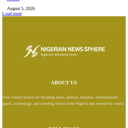
August 5, 2026
Load more
ABOUT US
Your trusted source for breaking news, politics, business, entertainment,
sports, technology, and trending stories from Nigeria and around the world.