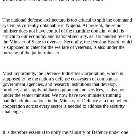
The national defense architecture is too critical to split the command
system as currently obtainable in Nigeria. At present, the senior
minister does not have control of the maritime domain, which is
critical to our economy and national security, as it is handed over to
the Minister of State to oversee. Secondly, the Pension Board, which
is supposed to cater for the welfare of veterans, is also under the
purview of the junior minister.
Most importantly, the Defence Industries Corporation, which is
supposed to be the nation’s defense ecosystem of companies,
government agencies, and research institutions that develop,
produce, and supply military equipment and services, is also not
under the senior minister. We now have two ministers running
parallel administrations in the Ministry of Defence at a time when
cooperation across every sector is needed to address the security
challenges.
It is therefore essential to unify the Ministry of Defence under one