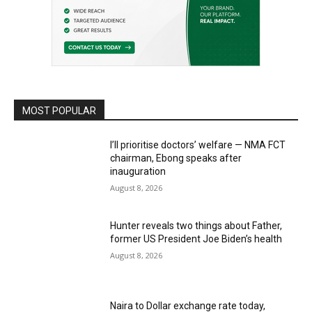
MOST POPULAR
I’ll prioritise doctors’ welfare — NMA FCT
chairman, Ebong speaks after
inauguration
August 8, 2026
Hunter reveals two things about Father,
former US President Joe Biden’s health
August 8, 2026
Naira to Dollar exchange rate today,