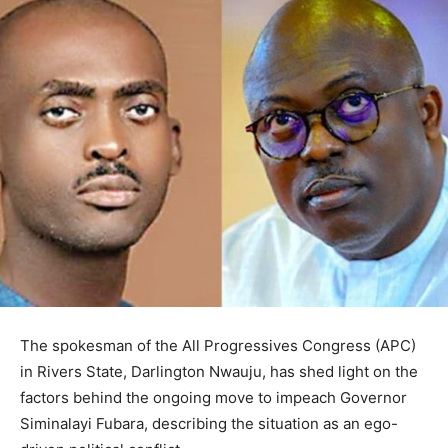
The spokesman of the All Progressives Congress (APC)
in Rivers State, Darlington Nwauju, has shed light on the
factors behind the ongoing move to impeach Governor
Siminalayi Fubara, describing the situation as an ego-