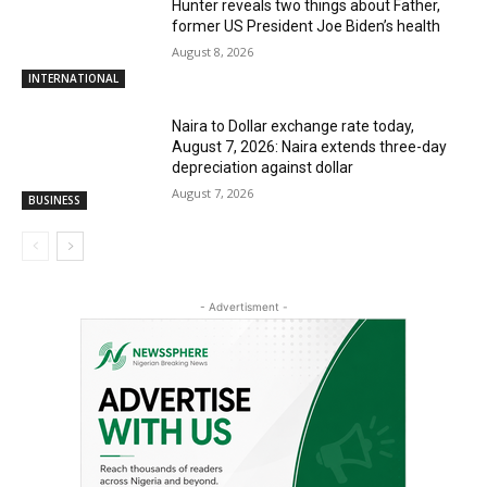
Hunter reveals two things about Father,
former US President Joe Biden’s health
August 8, 2026
INTERNATIONAL
Naira to Dollar exchange rate today,
August 7, 2026: Naira extends three-day
depreciation against dollar
August 7, 2026
BUSINESS
- Advertisment -