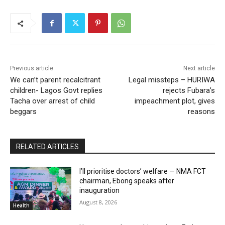
Previous article
Next article
We can’t parent recalcitrant
Legal missteps – HURIWA
children- Lagos Govt replies
rejects Fubara’s
Tacha over arrest of child
impeachment plot, gives
beggars
reasons
RELATED ARTICLES
I’ll prioritise doctors’ welfare — NMA FCT
chairman, Ebong speaks after
inauguration
August 8, 2026
Health