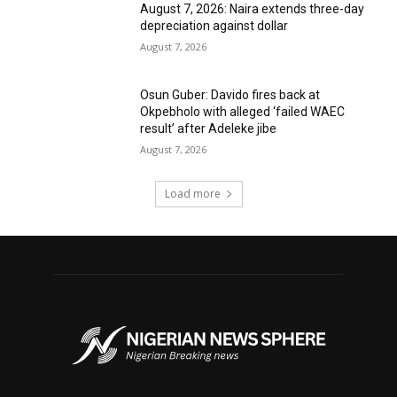
August 7, 2026: Naira extends three-day
depreciation against dollar
August 7, 2026
Osun Guber: Davido fires back at
Okpebholo with alleged ‘failed WAEC
result’ after Adeleke jibe
August 7, 2026
Load more