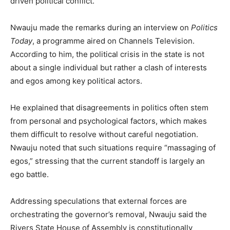
driven political conflict.
Nwauju made the remarks during an interview on
Politics
Today
, a programme aired on Channels Television.
According to him, the political crisis in the state is not
about a single individual but rather a clash of interests
and egos among key political actors.
He explained that disagreements in politics often stem
from personal and psychological factors, which makes
them difficult to resolve without careful negotiation.
Nwauju noted that such situations require “massaging of
egos,” stressing that the current standoff is largely an
ego battle.
Addressing speculations that external forces are
orchestrating the governor’s removal, Nwauju said the
Rivers State House of Assembly is constitutionally