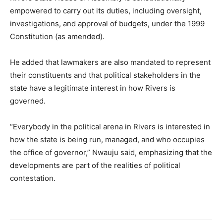
empowered to carry out its duties, including oversight,
investigations, and approval of budgets, under the 1999
Constitution (as amended).
He added that lawmakers are also mandated to represent
their constituents and that political stakeholders in the
state have a legitimate interest in how Rivers is
governed.
“Everybody in the political arena in Rivers is interested in
how the state is being run, managed, and who occupies
the office of governor,” Nwauju said, emphasizing that the
developments are part of the realities of political
contestation.