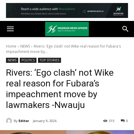
Home
NEWS
Rivers: 'Ego clash' not Wike real reason for Fubara's
impeachment move by...
NEWS
POLITICS
TOP STORIES
Rivers: ‘Ego clash’ not Wike
real reason for Fubara’s
impeachment move by
lawmakers -Nwauju
By
Editor
January 9, 2026
315
0