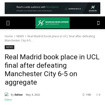
Home
NEWS
Real Madrid book place in UCL final after defeating
Manchester City 6-5...
NEWS
Real Madrid book place in UCL
final after defeating
Manchester City 6-5 on
aggregate
By
Editor
May 4, 2022
1180
0