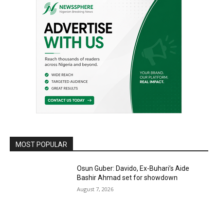
MOST POPULAR
Osun Guber: Davido, Ex-Buhari’s Aide
Bashir Ahmad set for showdown
August 7, 2026