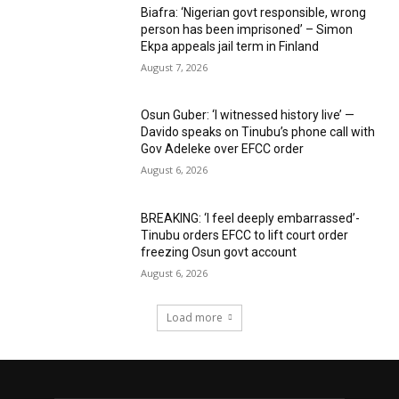
Biafra: ‘Nigerian govt responsible, wrong
person has been imprisoned’ – Simon
Ekpa appeals jail term in Finland
August 7, 2026
Osun Guber: ‘I witnessed history live’ —
Davido speaks on Tinubu’s phone call with
Gov Adeleke over EFCC order
August 6, 2026
BREAKING: ‘I feel deeply embarrassed’-
Tinubu orders EFCC to lift court order
freezing Osun govt account
August 6, 2026
Load more