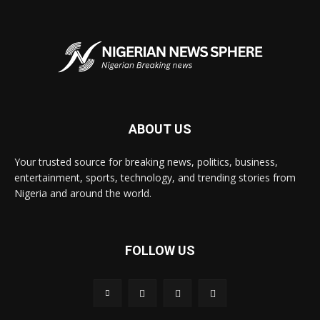
ABOUT US
Your trusted source for breaking news, politics, business,
entertainment, sports, technology, and trending stories from
Nigeria and around the world.
FOLLOW US