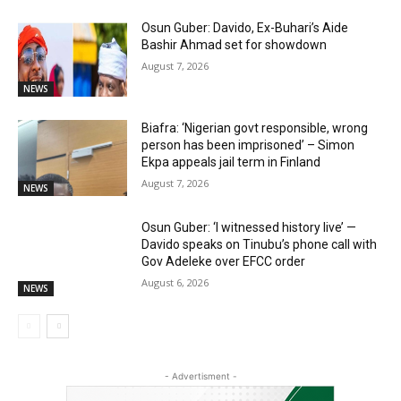
Osun Guber: Davido, Ex-Buhari’s Aide
Bashir Ahmad set for showdown
August 7, 2026
NEWS
Biafra: ‘Nigerian govt responsible, wrong
person has been imprisoned’ – Simon
Ekpa appeals jail term in Finland
August 7, 2026
NEWS
Osun Guber: ‘I witnessed history live’ —
Davido speaks on Tinubu’s phone call with
Gov Adeleke over EFCC order
August 6, 2026
NEWS
- Advertisment -