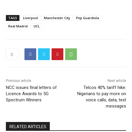
TAGS
Liverpool
Manchester City
Pep Guardiola
Real Madrid
UCL
Previous article
Next article
NCC issues final letters of
Telcos 40% tariff hike:
Licence Awards to 5G
Nigerians to pay more on
Spectrum Winners
voice calls, data, text
messages
RELATED ARTICLES