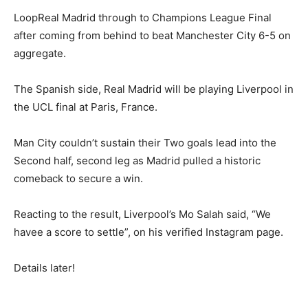
LoopReal Madrid through to Champions League Final
after coming from behind to beat Manchester City 6-5 on
aggregate.
The Spanish side, Real Madrid will be playing Liverpool in
the UCL final at Paris, France.
Man City couldn’t sustain their Two goals lead into the
Second half, second leg as Madrid pulled a historic
comeback to secure a win.
Reacting to the result, Liverpool’s Mo Salah said, “We
havee a score to settle”, on his verified Instagram page.
Details later!