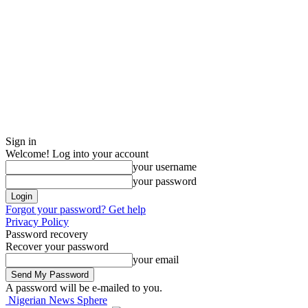
Sign in
Welcome! Log into your account
your username
your password
Forgot your password? Get help
Privacy Policy
Password recovery
Recover your password
your email
A password will be e-mailed to you.
Nigerian News Sphere