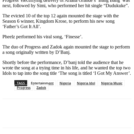
Progress’ electrifying delivery of Ariana Grande’s ‘Bang Bang’ was
next, followed by Simi, who performed her hit single “Dudukuke”.
The evicted 10 of the top 12 again mounted the stage with the
Season 6 winner, Kingdom Krose, to perform his new song
‘Father’s Got It All’.
Pheelz performed his viral song, ‘Finesse’.
The duo of Progress and Zadok again mounted the stage to perform
a song originally written by D’Banj.
Shortly before the performance, D’banj told the audience that he
wrote the song at a trying time in his life, and he wanted the top two
Idols to tap into the song title ‘The song is titled ‘I Got My Answer’.
TAGS
Entertainment
Nigeria
Nigeria Idol
Nigeria Music
Progress
Zadok