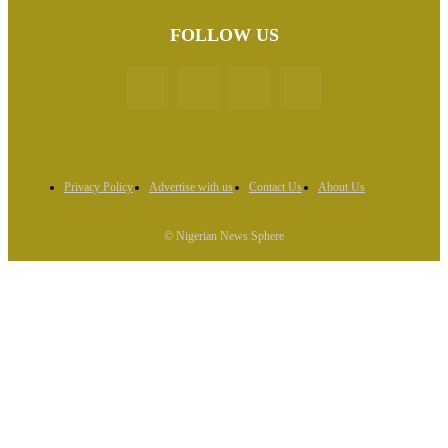
FOLLOW US
Privacy Policy
Advertise with us
Contact Us
About Us
© Nigerian News Sphere