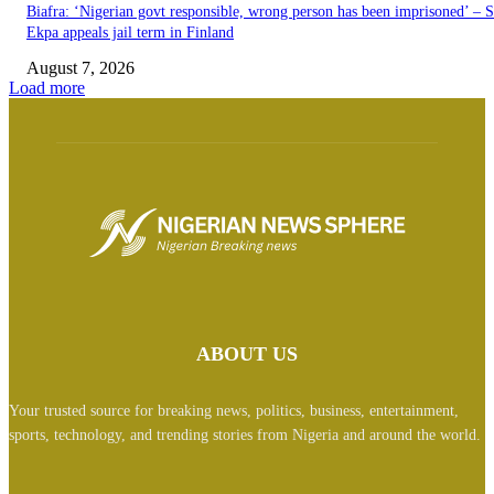
Biafra: ‘Nigerian govt responsible, wrong person has been imprisoned’ – 
Ekpa appeals jail term in Finland
August 7, 2026
Load more
ABOUT US
Your trusted source for breaking news, politics, business, entertainment,
sports, technology, and trending stories from Nigeria and around the world.