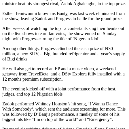
minister beat his strongest rival, Zadok Aghalengbe, to the top prize.
Esther Temiwunmi known as Banty, was last week eliminated from
the show, leaving Zadok and Progress to battle for the grand prize.
After weeks of watching the top 12 contestants sing their hearts out
on the live shows to earn fan votes, the show ended on Sunday
night with Progress earning the title of ‘Nigerian Idol’.
Among other things, Progress clinched the cash prize of N30
million, a new SUV, a Bigi branded refrigerator and a year’s supply
of Bigi drinks.
He will also get to record an EP and a music video, a weekend
getaway from TravelBeta, and a DStv Explora fully installed with a
12 months premium subscription.
The evening kicked off with a joint performance from the host,
judges, and top 12 Nigerian idols.
Zadok performed Whitney Houston’s hit song, ‘I Wanna Dance
With Somebody‘, which sent the audience screaming for more. This
was followed by D’Banj’s performance, a medley of some of his
biggest hits like “I’m on top of the world” and “Emergency”.