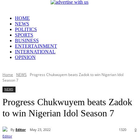
HOME
NEWS
POLITICS
SPORTS
BUSINESS
ENTERTAINMENT
INTERNATIONAL
OPINION
Home
NEWS
Progress Chukwuyem beats Zadok to win Nigerian Idol
Season 7
NEWS
Progress Chukwuyem beats Zadok
to win Nigerian Idol Season 7
By
Editor
May 23, 2022
1320
0