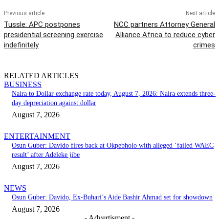
Previous article
Next article
Tussle: APC postpones
NCC partners Attorney General
presidential screening exercise
Alliance Africa to reduce cyber
indefinitely
crimes
RELATED ARTICLES
BUSINESS
Naira to Dollar exchange rate today, August 7, 2026: Naira extends three-
day depreciation against dollar
August 7, 2026
ENTERTAINMENT
Osun Guber: Davido fires back at Okpebholo with alleged ‘failed WAEC
result’ after Adeleke jibe
August 7, 2026
NEWS
Osun Guber: Davido, Ex-Buhari’s Aide Bashir Ahmad set for showdown
August 7, 2026
- Advertisment -