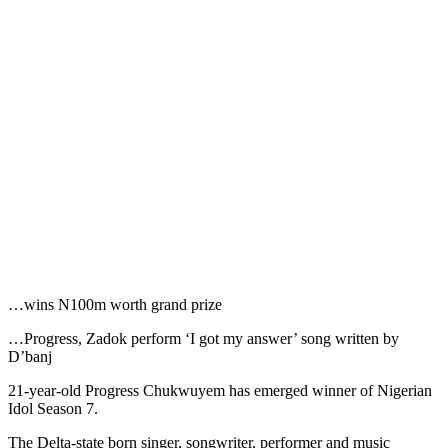
…wins N100m worth grand prize
…Progress, Zadok perform ‘I got my answer’ song written by
D’banj
21-year-old Progress Chukwuyem has emerged winner of Nigerian
Idol Season 7.
The Delta-state born singer, songwriter, performer and music