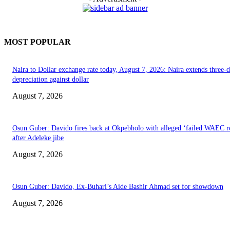
MOST POPULAR
Naira to Dollar exchange rate today, August 7, 2026: Naira extends three-
depreciation against dollar
August 7, 2026
Osun Guber: Davido fires back at Okpebholo with alleged ‘failed WAEC re
after Adeleke jibe
August 7, 2026
Osun Guber: Davido, Ex-Buhari’s Aide Bashir Ahmad set for showdown
August 7, 2026