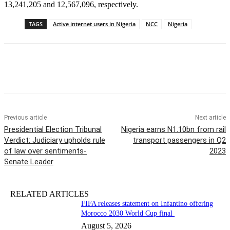
13,241,205 and 12,567,096, respectively.
TAGS
Active internet users in Nigeria
NCC
Nigeria
Previous article
Next article
Presidential Election Tribunal
Nigeria earns N1.10bn from rail
Verdict: Judiciary upholds rule
transport passengers in Q2
of law over sentiments-
2023
Senate Leader
RELATED ARTICLES
FIFA releases statement on Infantino offering
Morocco 2030 World Cup final
August 5, 2026