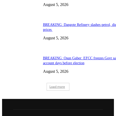
August 5, 2026
BREAKING: Dangote Refinery slashes petrol, die
prices
August 5, 2026
BREAKING: Osun Guber: EFCC freezes Govt sa
account days before election
August 5, 2026
Load more