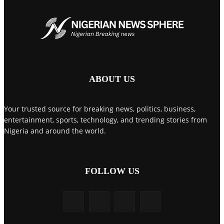
ABOUT US
Your trusted source for breaking news, politics, business,
entertainment, sports, technology, and trending stories from
Nigeria and around the world.
FOLLOW US