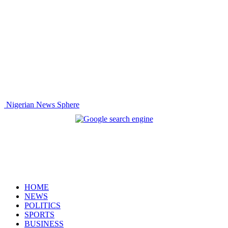
Nigerian News Sphere
HOME
NEWS
POLITICS
SPORTS
BUSINESS