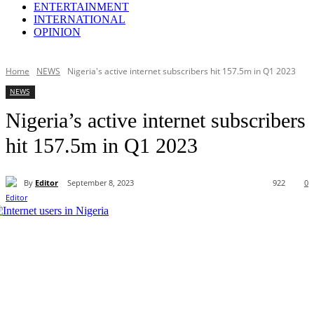
ENTERTAINMENT
INTERNATIONAL
OPINION
Home
NEWS
Nigeria's active internet subscribers hit 157.5m in Q1 2023
NEWS
Nigeria’s active internet subscribers
hit 157.5m in Q1 2023
By
Editor
September 8, 2023
922
0