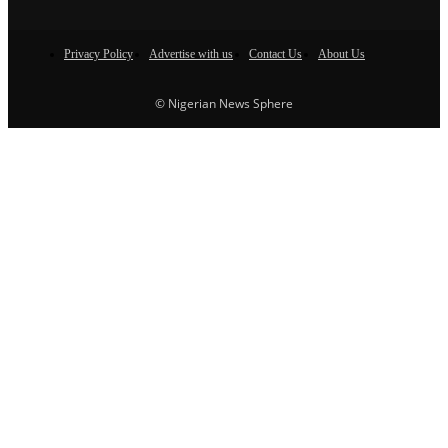
Privacy Policy
Advertise with us
Contact Us
About Us
© Nigerian News Sphere