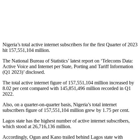
Nigeria’s total active internet subscribers for the first Quarter of 2023
hit 157,551,104 million.
The National Bureau of Statistics’ latest report on ‘Telecoms Data:
Active Voice and Internet per State, Porting and Tariff Information
(Q1 2023)’ disclosed.
The total active internet figure of 157,551,104 million increased by
8.02 per cent compared with 145,851,496 million recorded in Q1
2022.
Also, on a quarter-on-quarter basis, Nigeria’s total internet
subscribers figure of 157,551,104 million grew by 1.75 per cent.
Lagos state has the highest number of active internet subscribers,
which stood at 26,716,136 million.
Accordingly, Ogun and Kano trailed behind Lagos state with