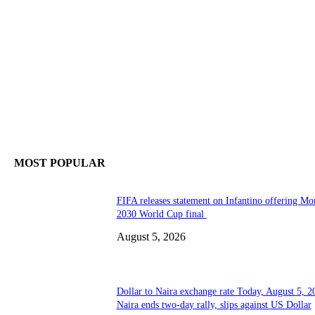
MOST POPULAR
FIFA releases statement on Infantino offering Mo
2030 World Cup final
August 5, 2026
Dollar to Naira exchange rate Today, August 5, 2
Naira ends two-day rally, slips against US Dollar