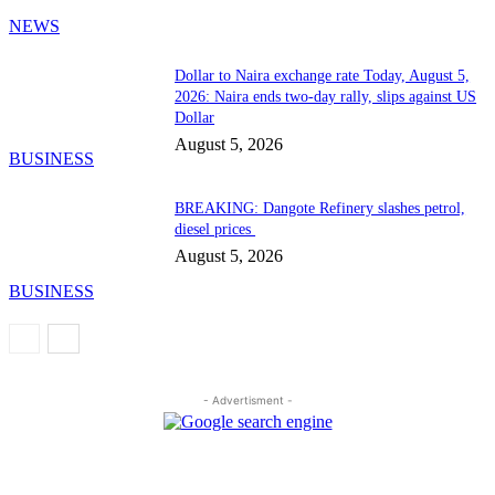
NEWS
Dollar to Naira exchange rate Today, August 5,
2026: Naira ends two-day rally, slips against US
Dollar
August 5, 2026
BUSINESS
BREAKING: Dangote Refinery slashes petrol,
diesel prices
August 5, 2026
BUSINESS
- Advertisment -