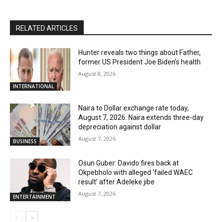
RELATED ARTICLES
Hunter reveals two things about Father,
former US President Joe Biden’s health
August 8, 2026
INTERNATIONAL
Naira to Dollar exchange rate today,
August 7, 2026: Naira extends three-day
depreciation against dollar
August 7, 2026
BUSINESS
Osun Guber: Davido fires back at
Okpebholo with alleged ‘failed WAEC
result’ after Adeleke jibe
August 7, 2026
ENTERTAINMENT