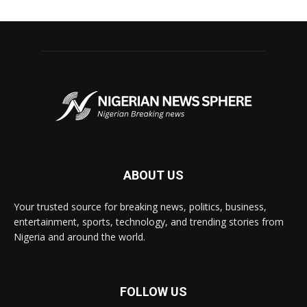
ABOUT US
Your trusted source for breaking news, politics, business,
entertainment, sports, technology, and trending stories from
Nigeria and around the world.
FOLLOW US