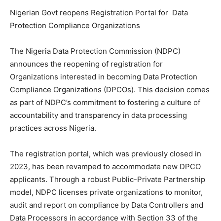
Nigerian Govt reopens Registration Portal for Data
Protection Compliance Organizations
The Nigeria Data Protection Commission (NDPC)
announces the reopening of registration for
Organizations interested in becoming Data Protection
Compliance Organizations (DPCOs). This decision comes
as part of NDPC’s commitment to fostering a culture of
accountability and transparency in data processing
practices across Nigeria.
The registration portal, which was previously closed in
2023, has been revamped to accommodate new DPCO
applicants. Through a robust Public-Private Partnership
model, NDPC licenses private organizations to monitor,
audit and report on compliance by Data Controllers and
Data Processors in accordance with Section 33 of the