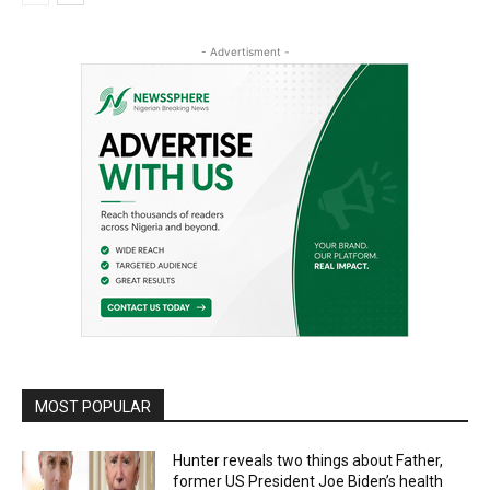
- Advertisment -
MOST POPULAR
Hunter reveals two things about Father,
former US President Joe Biden’s health