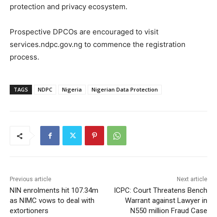
protection and privacy ecosystem.
Prospective DPCOs are encouraged to visit
services.ndpc.gov.ng to commence the registration
process.
TAGS
NDPC
Nigeria
Nigerian Data Protection
Previous article
Next article
NIN enrolments hit 107.34m
ICPC: Court Threatens Bench
as NIMC vows to deal with
Warrant against Lawyer in
extortioners
N550 million Fraud Case