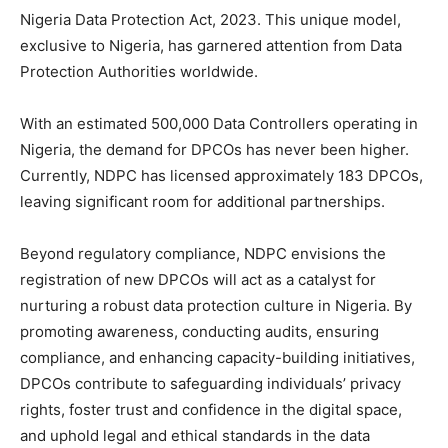
Nigeria Data Protection Act, 2023. This unique model,
exclusive to Nigeria, has garnered attention from Data
Protection Authorities worldwide.
With an estimated 500,000 Data Controllers operating in
Nigeria, the demand for DPCOs has never been higher.
Currently, NDPC has licensed approximately 183 DPCOs,
leaving significant room for additional partnerships.
Beyond regulatory compliance, NDPC envisions the
registration of new DPCOs will act as a catalyst for
nurturing a robust data protection culture in Nigeria. By
promoting awareness, conducting audits, ensuring
compliance, and enhancing capacity-building initiatives,
DPCOs contribute to safeguarding individuals’ privacy
rights, foster trust and confidence in the digital space,
and uphold legal and ethical standards in the data