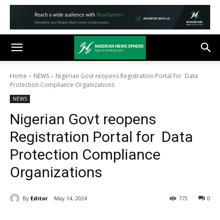
Home
NEWS
Nigerian Govt reopens Registration Portal for Data
Protection Compliance Organizations
NEWS
Nigerian Govt reopens
Registration Portal for Data
Protection Compliance
Organizations
By
Editor
May 14, 2024
773
0