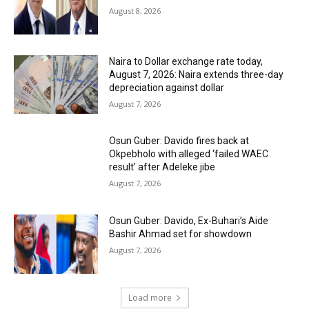
August 8, 2026
Naira to Dollar exchange rate today,
August 7, 2026: Naira extends three-day
depreciation against dollar
August 7, 2026
Osun Guber: Davido fires back at
Okpebholo with alleged ‘failed WAEC
result’ after Adeleke jibe
August 7, 2026
Osun Guber: Davido, Ex-Buhari’s Aide
Bashir Ahmad set for showdown
August 7, 2026
Load more