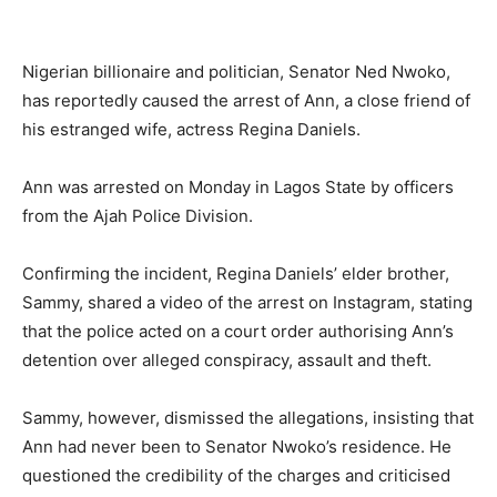
Nigerian billionaire and politician, Senator Ned Nwoko,
has reportedly caused the arrest of Ann, a close friend of
his estranged wife, actress Regina Daniels.
Ann was arrested on Monday in Lagos State by officers
from the Ajah Police Division.
Confirming the incident, Regina Daniels’ elder brother,
Sammy, shared a video of the arrest on Instagram, stating
that the police acted on a court order authorising Ann’s
detention over alleged conspiracy, assault and theft.
Sammy, however, dismissed the allegations, insisting that
Ann had never been to Senator Nwoko’s residence. He
questioned the credibility of the charges and criticised