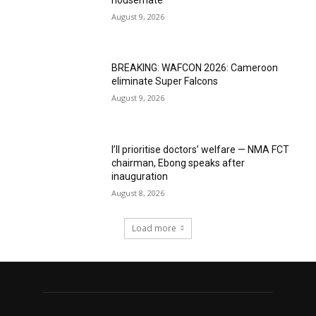
August 9, 2026
BREAKING: WAFCON 2026: Cameroon
eliminate Super Falcons
August 9, 2026
I’ll prioritise doctors’ welfare — NMA FCT
chairman, Ebong speaks after
inauguration
August 8, 2026
Load more