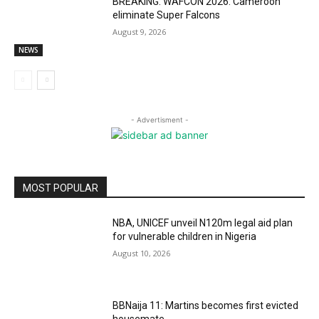
BREAKING: WAFCON 2026: Cameroon
eliminate Super Falcons
August 9, 2026
NEWS
- Advertisment -
MOST POPULAR
NBA, UNICEF unveil N120m legal aid plan
for vulnerable children in Nigeria
August 10, 2026
BBNaija 11: Martins becomes first evicted
housemate