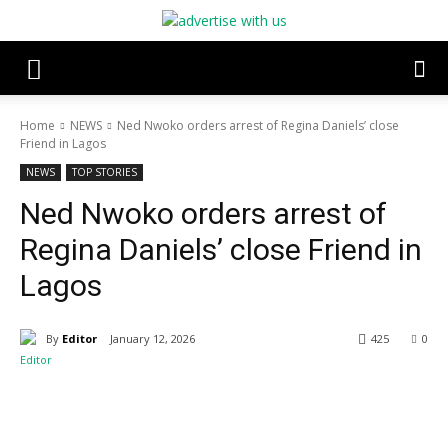
Home
NEWS
Ned Nwoko orders arrest of Regina Daniels’ close
Friend in Lagos
NEWS
TOP STORIES
Ned Nwoko orders arrest of
Regina Daniels’ close Friend in
Lagos
By
Editor
January 12, 2026
425
0