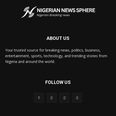
ABOUT US
Your trusted source for breaking news, politics, business,
entertainment, sports, technology, and trending stories from
Nigeria and around the world.
FOLLOW US