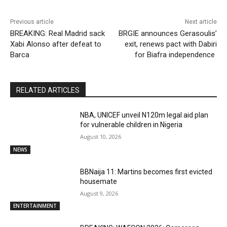
Previous article
Next article
BREAKING: Real Madrid sack
BRGIE announces Gerasoulis’
Xabi Alonso after defeat to
exit, renews pact with Dabiri
Barca
for Biafra independence
RELATED ARTICLES
NBA, UNICEF unveil N120m legal aid plan
for vulnerable children in Nigeria
August 10, 2026
NEWS
BBNaija 11: Martins becomes first evicted
housemate
August 9, 2026
ENTERTAINMENT