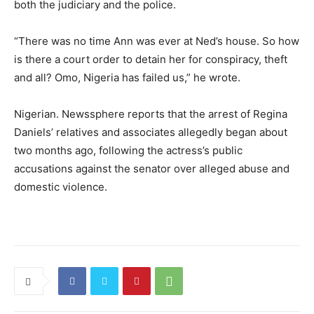
both the judiciary and the police.
“There was no time Ann was ever at Ned’s house. So how
is there a court order to detain her for conspiracy, theft
and all? Omo, Nigeria has failed us,” he wrote.
Nigerian. Newssphere reports that the arrest of Regina
Daniels’ relatives and associates allegedly began about
two months ago, following the actress’s public
accusations against the senator over alleged abuse and
domestic violence.