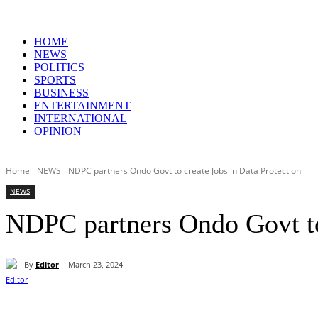
HOME
NEWS
POLITICS
SPORTS
BUSINESS
ENTERTAINMENT
INTERNATIONAL
OPINION
Home
NEWS
NDPC partners Ondo Govt to create Jobs in Data Protection
NEWS
NDPC partners Ondo Govt to 
By
Editor
March 23, 2024