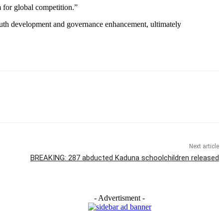
m for global competition.”
 youth development and governance enhancement, ultimately
Next article
BREAKING: 287 abducted Kaduna schoolchildren released
- Advertisment -