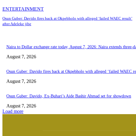
ENTERTAINMENT
Osun Guber: Davido fires back at Okpebholo with alleged ‘failed WAEC result’
after Adeleke jibe
Naira to Dollar exchange rate today, August 7, 2026: Naira extends three-da
August 7, 2026
Osun Guber: Davido fires back at Okpebholo with alleged ‘failed WAEC res
August 7, 2026
Osun Guber: Davido, Ex-Buhari’s Aide Bashir Ahmad set for showdown
August 7, 2026
Load more