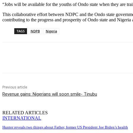
“Jobs will be available for the youths of Ondo state when they are tra
This collaborative effort between NDPC and the Ondo state governmen
contributing to the progress and prosperity of Ondo state and Nigeria 
TAGS
NDPB
Nigeria
Share
Previous article
Revenue gains: Nigerians will soon smile- Tinubu
RELATED ARTICLES
INTERNATIONAL
Hunter reveals two things about Father, former US President Joe Biden’s health