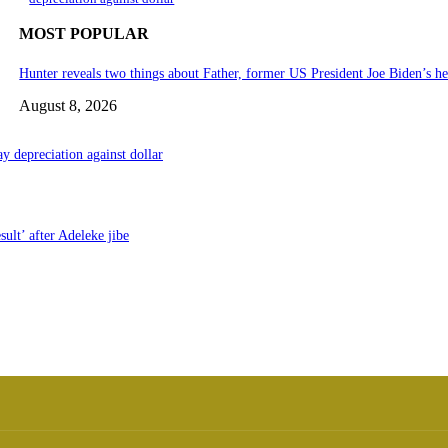
MOST POPULAR
Hunter reveals two things about Father, former US President Joe Biden’s he
August 8, 2026
y depreciation against dollar
ult’ after Adeleke jibe