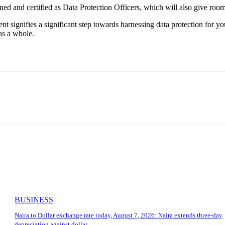
ined and certified as Data Protection Officers, which will also give roo
t signifies a significant step towards harnessing data protection for
as a whole.
BUSINESS
Naira to Dollar exchange rate today, August 7, 2026: Naira extends three-day
depreciation against dollar