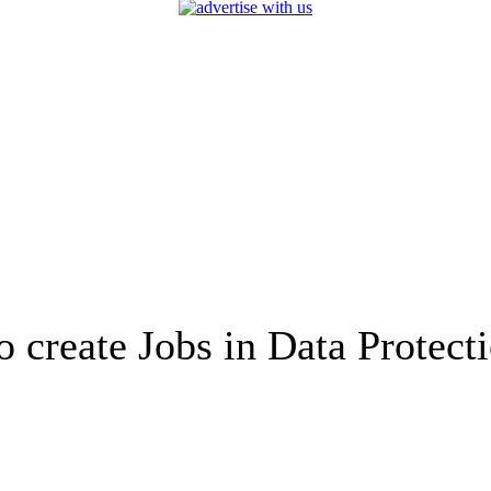
create Jobs in Data Protect