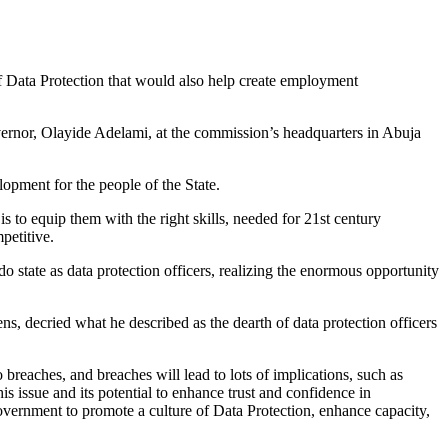
 Data Protection that would also help create employment
rnor, Olayide Adelami, at the commission’s headquarters in Abuja
lopment for the people of the State.
to equip them with the right skills, needed for 21st century
petitive.
o state as data protection officers, realizing the enormous opportunity
, decried what he described as the dearth of data protection officers
reaches, and breaches will lead to lots of implications, such as
 issue and its potential to enhance trust and confidence in
vernment to promote a culture of Data Protection, enhance capacity,