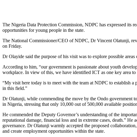
The Nigeria Data Protection Commission, NDPC has expressed its read
opportunities for young people in the state.
The National Commissioner/CEO of NDPC, Dr Vincent Olatunji, reveal
on Friday.
Dr Olayide said the purpose of his visit was to explore possible areas
According to him, “our government is passionate about youth developm
workplace. In view of this, we have identified ICT as one key area to 
“My visit here today is to meet with the team at NDPC to establish a p
in this field.”
Dr Olatunji, while commending the move by the Ondo government to expl
in Nigeria, stressing that only 10,000 out of 500,000 available positions
He commended the Deputy Governor’s understanding of the importance of
reputational damage, financial loss and in extreme cases, death.” He 
governance. Dr Olatunji warmly accepted the proposed collaboration,
and create employment opportunities within the state.