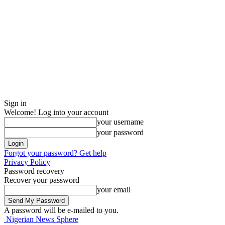
Sign in
Welcome! Log into your account
your username
your password
Forgot your password? Get help
Privacy Policy
Password recovery
Recover your password
your email
A password will be e-mailed to you.
Nigerian News Sphere