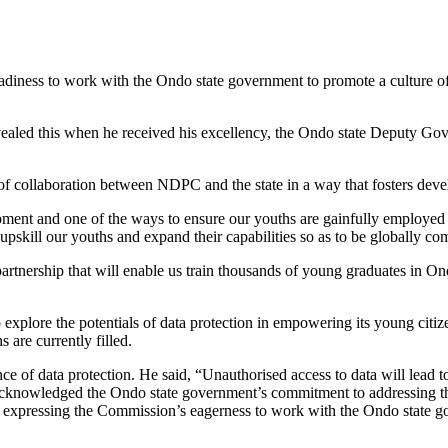
iness to work with the Ondo state government to promote a culture of
ed this when he received his excellency, the Ondo state Deputy Gove
 of collaboration between NDPC and the state in a way that fosters deve
ent and one of the ways to ensure our youths are gainfully employed is 
upskill our youths and expand their capabilities so as to be globally com
artnership that will enable us train thousands of young graduates in Ond
ore the potentials of data protection in empowering its young citizens
 are currently filled.
 data protection. He said, “Unauthorised access to data will lead to b
acknowledged the Ondo state government’s commitment to addressing this
 expressing the Commission’s eagerness to work with the Ondo state go